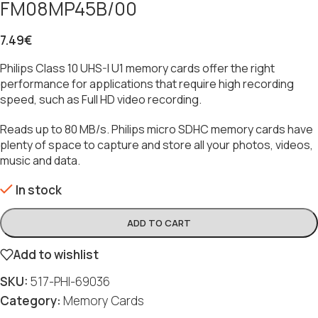
FM08MP45B/00
7.49
€
Philips Class 10 UHS-I U1 memory cards offer the right
performance for applications that require high recording
speed, such as Full HD video recording.
Reads up to 80 MB/s. Philips micro SDHC memory cards have
plenty of space to capture and store all your photos, videos,
music and data.
In stock
ADD TO CART
Add to wishlist
SKU:
517-PHI-69036
Category:
Memory Cards