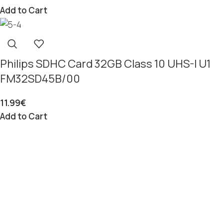
Add to Cart
Philips SDHC Card 32GB Class 10 UHS-I U1
FM32SD45B/00
11.99
€
Add to Cart