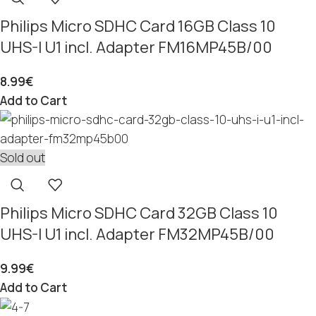
Philips Micro SDHC Card 16GB Class 10
UHS-I U1 incl. Adapter FM16MP45B/00
8.99
€
Add to Cart
Sold out
Philips Micro SDHC Card 32GB Class 10
UHS-I U1 incl. Adapter FM32MP45B/00
9.99
€
Add to Cart