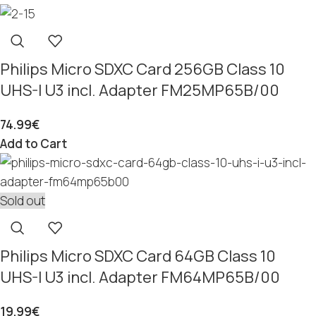
Philips Micro SDXC Card 256GB Class 10
UHS-I U3 incl. Adapter FM25MP65B/00
74.99
€
Add to Cart
Sold out
Philips Micro SDXC Card 64GB Class 10
UHS-I U3 incl. Adapter FM64MP65B/00
19.99
€