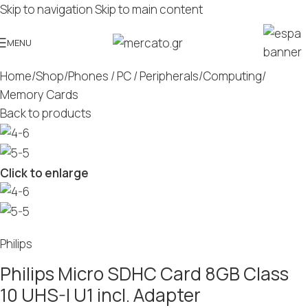
Skip to navigation
Skip to main content
MENU
Home
/
Shop
/
Phones / PC / Peripherals
/
Computing
/
Memory Cards
Back to products
Click to enlarge
Philips
Philips Micro SDHC Card 8GB Class
10 UHS-I U1 incl. Adapter