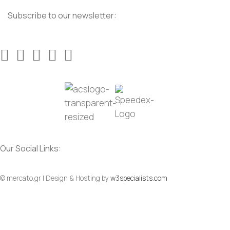
Subscribe to our newsletter:
Our Social Links:
© mercato.gr | Design & Hosting by
w3specialists.com