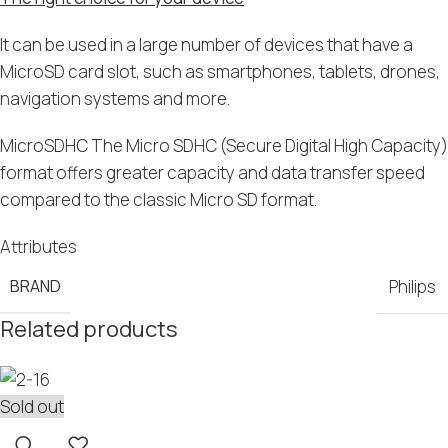
It can be used in a large number of devices that have a
MicroSD card slot, such as smartphones, tablets, drones,
navigation systems and more.
MicroSDHC The Micro SDHC (Secure Digital High Capacity)
format offers greater capacity and data transfer speed
compared to the classic Micro SD format.
Attributes
BRAND
Philips
Related products
Sold out