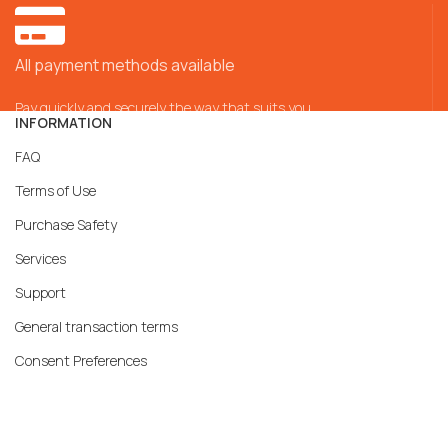
All payment methods available
Pay quickly and securely the way that suits you
INFORMATION
FAQ
Terms of Use
Purchase Safety
Services
Support
General transaction terms
Consent Preferences