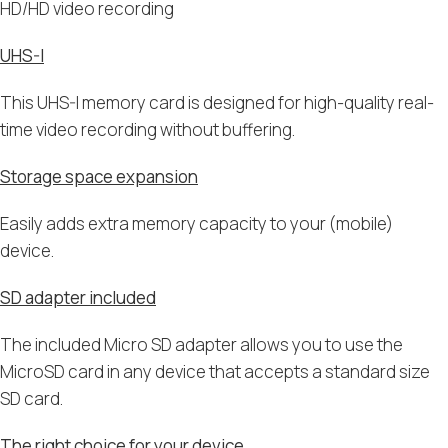
HD/HD video recording
UHS-I
This UHS-I memory card is designed for high-quality real-
time video recording without buffering.
Storage space expansion
Easily adds extra memory capacity to your (mobile)
device.
SD adapter included
The included Micro SD adapter allows you to use the
MicroSD card in any device that accepts a standard size
SD card.
The right choice for your device