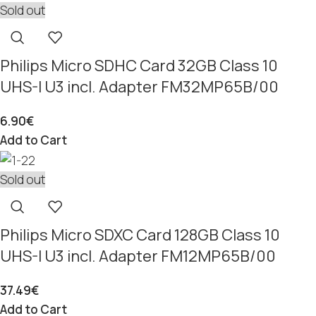
Sold out
Philips Micro SDHC Card 32GB Class 10
UHS-I U3 incl. Adapter FM32MP65B/00
6.90
€
Add to Cart
Sold out
Philips Micro SDXC Card 128GB Class 10
UHS-I U3 incl. Adapter FM12MP65B/00
37.49
€
Add to Cart