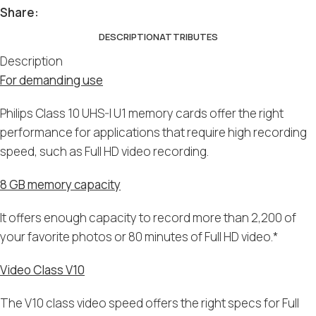
Share:
DESCRIPTION
ATTRIBUTES
Description
For demanding use
Philips Class 10 UHS-I U1 memory cards offer the right
performance for applications that require high recording
speed, such as Full HD video recording.
8 GB memory capacity
It offers enough capacity to record more than 2,200 of
your favorite photos or 80 minutes of Full HD video.*
Video Class V10
The V10 class video speed offers the right specs for Full