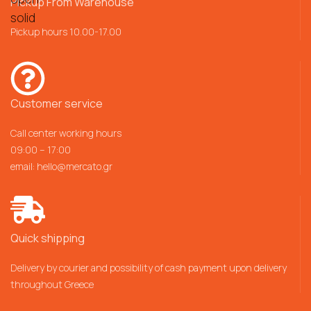
Pickup From Warehouse
Pickup hours 10.00-17.00
Customer service
Call center working hours
09:00 – 17:00
email:
hello@mercato.gr
Quick shipping
Delivery by courier and possibility of cash payment upon delivery
throughout Greece