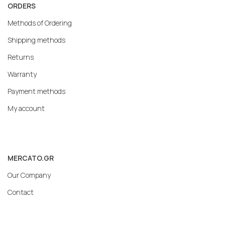
ORDERS
Methods of Ordering
Shipping methods
Returns
Warranty
Payment methods
My account
MERCATO.GR
Our Company
Contact