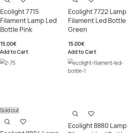
Ecolight 7715
Ecolight 7722 Lamp
Filament Lamp Led
Filament Led Bottle
Bottle Pink
Green
15.00
€
15.00
€
Add to Cart
Add to Cart
Sold out
Ecolight 8880 Lamp