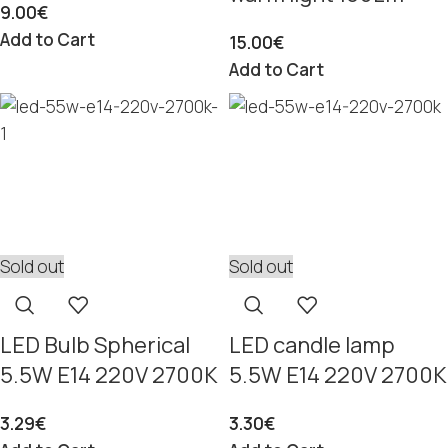
9.00
€
Add to Cart
15.00
€
Add to Cart
Sold out
Sold out
LED Bulb Spherical
LED candle lamp
5.5W E14 220V 2700K
5.5W E14 220V 2700K
3.29
€
3.30
€