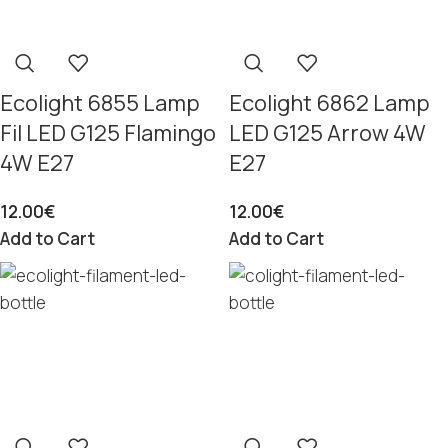
Ecolight 6855 Lamp
Ecolight 6862 Lamp
Fil LED G125 Flamingo
LED G125 Arrow 4W
4W E27
E27
12.00
€
12.00
€
Add to Cart
Add to Cart