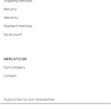
Shipping methods
Returns
Warranty
Payment methods
My account
MERCATO.GR
Our Company
Contact
Subscribe to our newsletter: