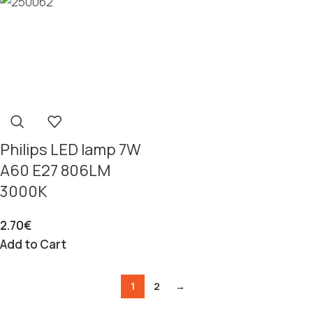
Philips LED lamp 7W
A60 E27 806LM
3000K
2.70
€
Add to Cart
1
2
→