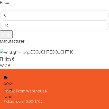
Price
Filter
Manufacturer
ECOLIGHT
ECOLIGHT
10
Philips
6
WIZ
8
Pickup From Warehouse
Pickup hours 10.00-17.00