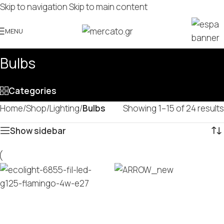
Skip to navigation
Skip to main content
MENU
Bulbs
Categories
Home
/
Shop
/
Lighting
/
Bulbs
Showing 1–15 of 24 results
Show sidebar