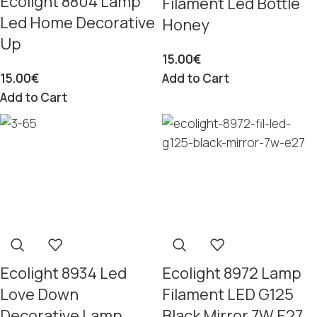
Ecolight 8804 Lamp
Filament Led Bottle
Led Home Decorative
Honey
Up
15.00
€
15.00
€
Add to Cart
Add to Cart
Ecolight 8934 Led
Ecolight 8972 Lamp
Love Down
Filament LED G125
Decorative Lamp
Black Mirror 7W E27