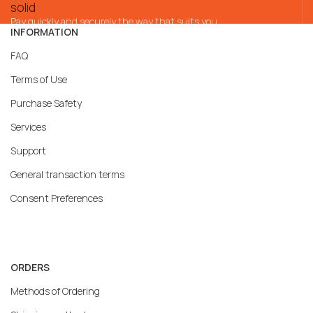
Pay quickly and securely the way that suits you
INFORMATION
FAQ
Terms of Use
Purchase Safety
Services
Support
General transaction terms
Consent Preferences
ORDERS
Methods of Ordering