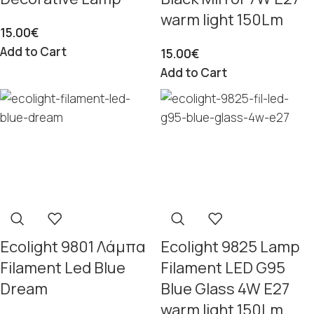
warm light 150Lm
15.00
€
Add to Cart
15.00
€
Add to Cart
Ecolight 9801 Λάμπα
Ecolight 9825 Lamp
Filament Led Blue
Filament LED G95
Dream
Blue Glass 4W E27
warm light 150Lm