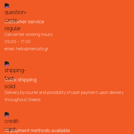
Customer service
Call center working hours
09:00 – 17:00
email:
hello@mercato.gr
Quick shipping
Delivery by courier and possibility of cash payment upon delivery
throughout Greece
All payment methods available