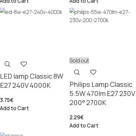
Add to Cart
Add to Cart
Sold out
LED lamp Classic 8W
Philips Lamp Classic
E27 240V 4000K
5.5W 470lm E27 230V
3.75
€
200° 2700K
Add to Cart
2.29
€
Add to Cart