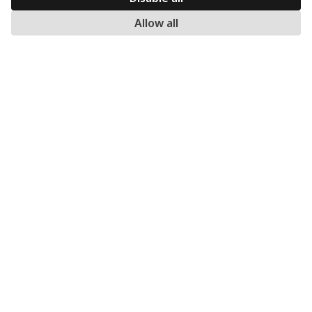
ORDERS
Allow all
Methods of Ordering
Shipping methods
Returns
Warranty
Payment methods
My account
MERCATO.GR
Our Company
Contact