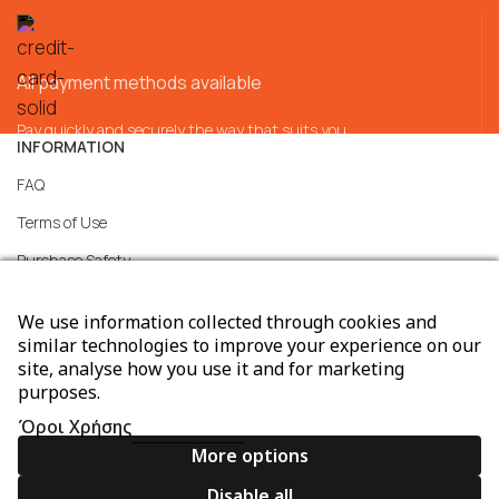
All payment methods available
Pay quickly and securely the way that suits you
INFORMATION
FAQ
Terms of Use
Purchase Safety
Services
We use information collected through cookies and
Support
similar technologies to improve your experience on our
site, analyse how you use it and for marketing
General transaction terms
purposes.
Consent Preferences
Όροι Χρήσης
More options
Disable all