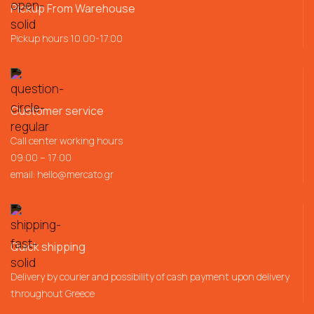
Pickup From Warehouse
Pickup hours 10.00-17.00
Customer service
Call center working hours
09:00 – 17:00
email:
hello@mercato.gr
Quick shipping
Delivery by courier and possibility of cash payment upon delivery
throughout Greece