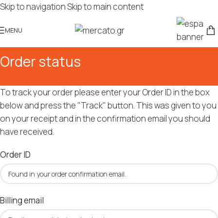
Skip to navigation
Skip to main content
MENU
Order status
To track your order please enter your Order ID in the box
below and press the "Track" button. This was given to you
on your receipt and in the confirmation email you should
have received.
Order ID
Billing email