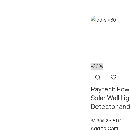
-26%
Raytech Pow
Solar Wall Li
Detector and
25.90
€
34.90
€
Add to Cart