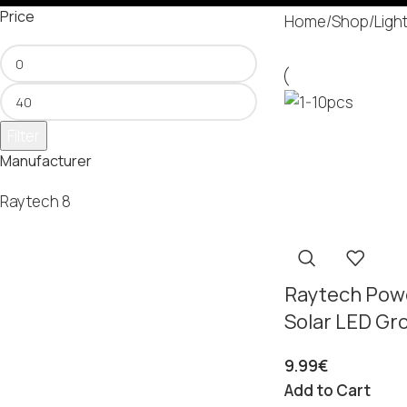
Price
Home
/
Shop
/
Ligh
Filter
Manufacturer
Raytech
8
Raytech Pow
Solar LED Gr
9.99
€
Add to Cart