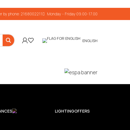
r by phone: 2168002211
Monday - Friday:09.00-17.00
ENGLISH
ANCES
LIGHTING
OFFERS