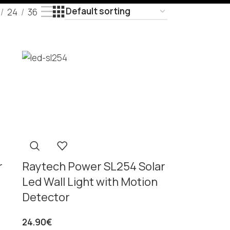
24
36
r
Raytech Power SL254 Solar
Led Wall Light with Motion
Detector
24.90
€