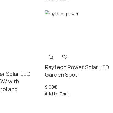
Raytech Power Solar LED
r Solar LED
Garden Spot
25W with
9.00
€
rol and
Add to Cart