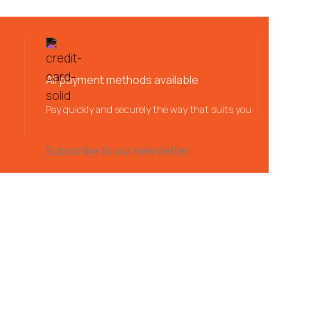
All payment methods available
Pay quickly and securely the way that suits you
Subscribe to our newsletter: