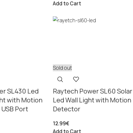
Add to Cart
Sold out
er SL430 Led
Raytech Power SL60 Solar
ght with Motion
Led Wall Light with Motion
 USB Port
Detector
12.99
€
Add to Cart