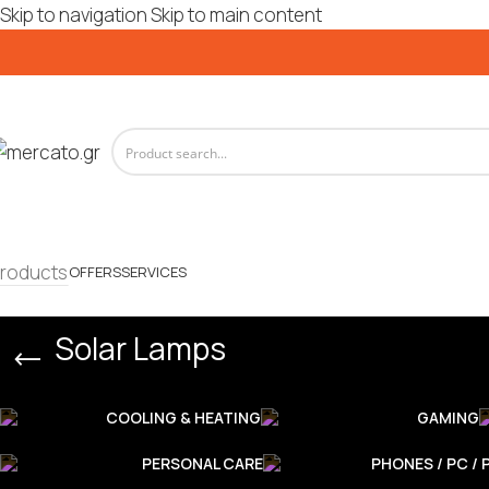
Skip to navigation
Skip to main content
roducts
OFFERS
SERVICES
Solar Lamps
COOLING & HEATING
GAMING
PERSONAL CARE
PHONES / PC / 