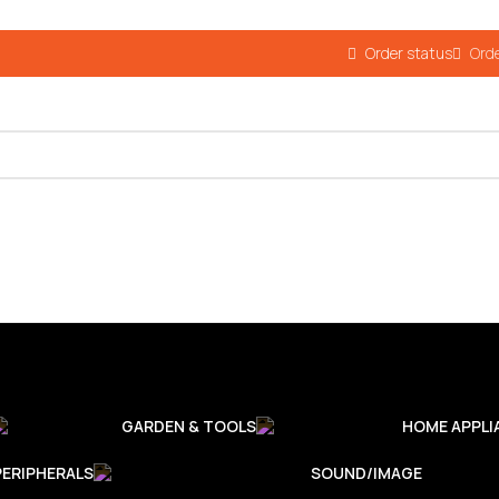
Order status
Orde
GARDEN & TOOLS
HOME APPLI
PERIPHERALS
SOUND/IMAGE