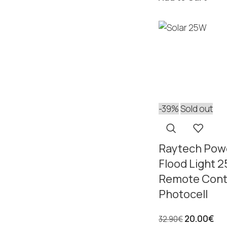
-39%
Sold out
Raytech Powe
Flood Light 
Remote Cont
Photocell
20.00
€
32.90
€