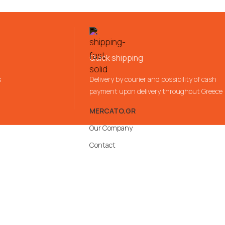
Quick shipping
s
Delivery by courier and possibility of cash
payment upon delivery throughout Greece
MERCATO.GR
Our Company
Contact