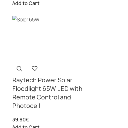
Add to Cart
Raytech Power Solar
Floodlight 65W LED with
Remote Control and
Photocell
39.90
€
Add to Cart