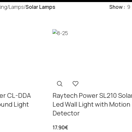
ting
/
Lamps
/
Solar Lamps
Show
9
er CL-DDA
Raytech Power SL210 Sola
ound Light
Led Wall Light with Motion
Detector
17.90
€