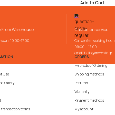
Add to Cart
p From Warehouse
Customer service
 hours 10.00-17.00
Call center working hour
09:00 – 17:00
email:
hello@mercato.gr
MATION
ORDERS
Methods of Ordering
of Use
Shipping methods
se Safety
Returns
s
Warranty
t
Payment methods
 transaction terms
My account