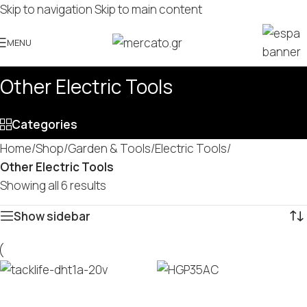
Skip to navigation
Skip to main content
MENU
Other Electric Tools
Categories
Home
/
Shop
/
Garden & Tools
/
Electric Tools
/
Other Electric Tools
Showing all 6 results
Show sidebar