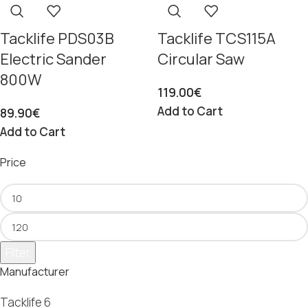
Tacklife PDS03B
Tacklife TCS115A
Electric Sander
Circular Saw
800W
119.00
€
Add to Cart
89.90
€
Add to Cart
Price
Filter
Manufacturer
Tacklife
6