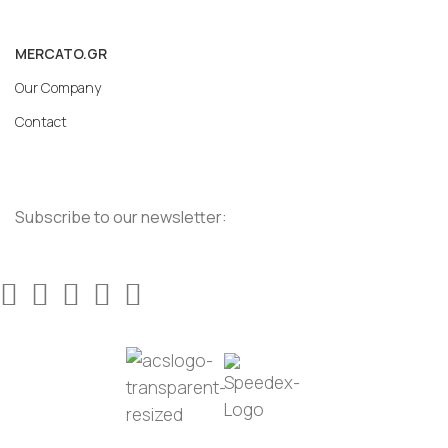
MERCATO.GR
Our Company
Contact
Subscribe to our newsletter: