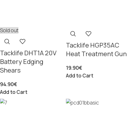
Sold out
Tacklife HGP35AC
Tacklife DHT1A 20V
Heat Treatment Gun
Battery Edging
19.90
€
Shears
Add to Cart
94.90
€
Add to Cart