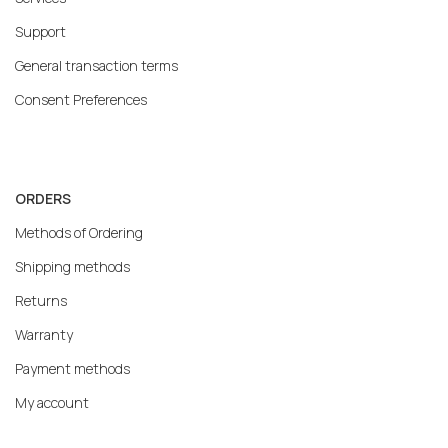
Support
General transaction terms
Consent Preferences
ORDERS
Methods of Ordering
Shipping methods
Returns
Warranty
Payment methods
My account