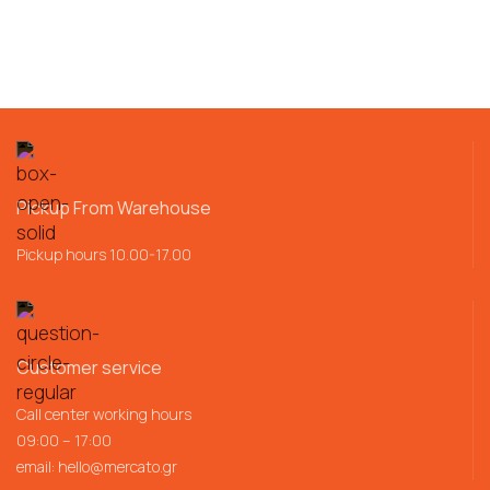
Pickup From Warehouse
Pickup hours 10.00-17.00
Customer service
Call center working hours
09:00 – 17:00
email:
hello@mercato.gr