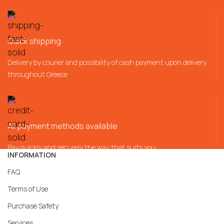
Quick shipping
Delivery by courier and possibility of cash payment upon delivery
throughout Greece
All payment methods available
Pay quickly and securely the way that suits you
INFORMATION
FAQ
Terms of Use
Purchase Safety
Services