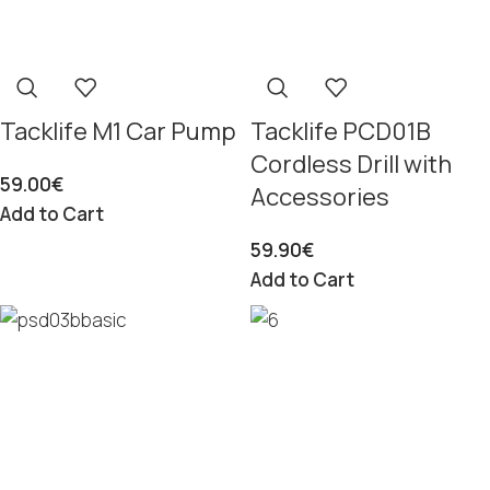
Tacklife M1 Car Pump
Tacklife PCD01B
Cordless Drill with
59.00
€
Accessories
Add to Cart
59.90
€
Add to Cart