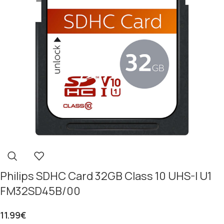
Philips SDHC Card 32GB Class 10 UHS-I U1
FM32SD45B/00
11.99
€