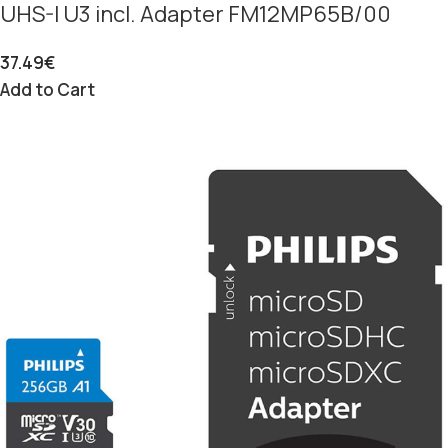
UHS-I U3 incl. Adapter FM12MP65B/00
37.49
€
Add to Cart