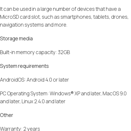
It can be used in a large number of devices that have a
MicroSD card slot
, such
as
smartphones
,
tablets
,
drones,
navigation systems and more.
Storage media
B
uilt-in memory capacity: 32
GB
System requirements
AndroidOS
:
Android
4.0 or later
PC Operating System:
Windows
®
XP
and later,
MacOS
9.0
and later,
Linux
2.4.0 and later
Other
Warranty: 2 years