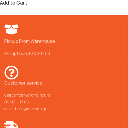
Add to Cart
Pickup From Warehouse
Pickup hours 10.00-17.00
Customer service
Call center working hours
09:00 – 17:00
email:
hello@mercato.gr