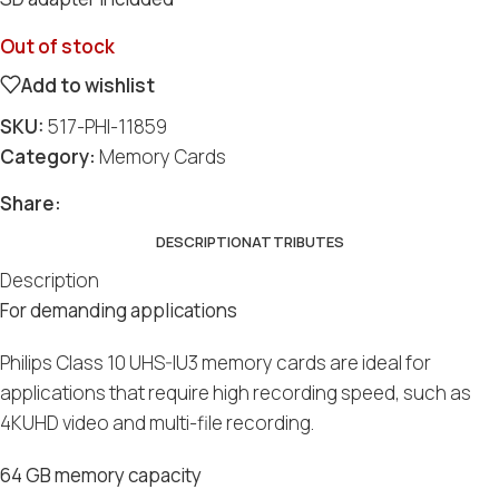
Out of stock
Add to wishlist
SKU:
517-PHI-11859
Category:
Memory Cards
Social
Social
Social
Social
Social
Share:
DESCRIPTION
ATTRIBUTES
Description
For demanding applications
Philips Class 10 UHS-IU3 memory cards are ideal for
applications that require high recording speed, such as
4KUHD video and multi-file recording.
64 GB memory capacity