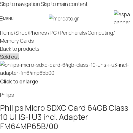
Skip to navigation
Skip to main content
MENU
Home
/
Shop
/
Phones / PC / Peripherals
/
Computing
/
Memory Cards
Back to products
Sold out
Click to enlarge
Philips
Philips Micro SDXC Card 64GB Class
10 UHS-I U3 incl. Adapter
FM64MP65B/00