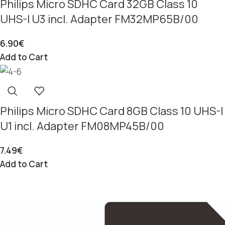
Philips Micro SDHC Card 32GB Class 10
UHS-I U3 incl. Adapter FM32MP65B/00
6.90
€
Add to Cart
Philips Micro SDHC Card 8GB Class 10 UHS-I
U1 incl. Adapter FM08MP45B/00
7.49
€
Add to Cart