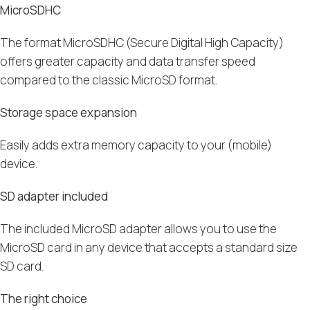
MicroSDHC
The
format
MicroSDHC
(
Secure Digital High Capacity)
offers greater capacity and data transfer speed
compared to the classic
MicroSD format
.
Storage space expansion
Easily adds extra memory capacity to your (mobile)
device.
SD adapter included
The included MicroSD adapter allows you to use the
MicroSD card in any device that accepts a standard size
SD card.
The right choice