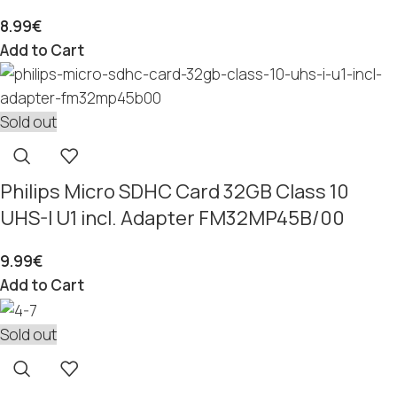
8.99
€
Add to Cart
Sold out
Philips Micro SDHC Card 32GB Class 10
UHS-I U1 incl. Adapter FM32MP45B/00
9.99
€
Add to Cart
Sold out