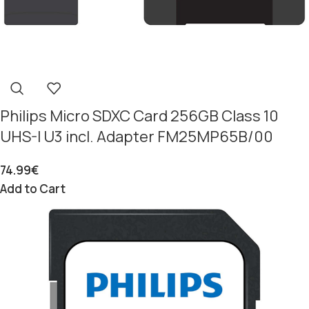
Philips Micro SDXC Card 256GB Class 10
UHS-I U3 incl. Adapter FM25MP65B/00
74.99
€
Add to Cart