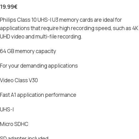
19.99
€
Philips Class 10 UHS-I U3 memory cards are ideal for
applications that require high recording speed, such as 4K
UHD video and multi-file recording.
64 GB memory capacity
For your demanding applications
Video Class V30
Fast A1 application performance
UHS-I
Micro SDHC
SD adapter included