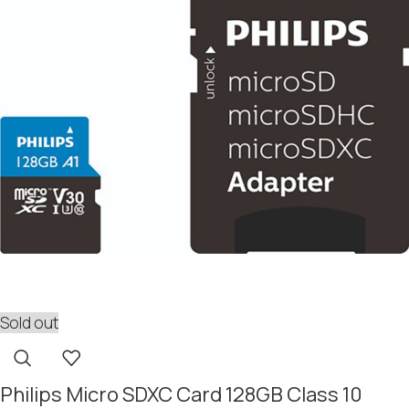
Sold out
Philips Micro SDXC Card 128GB Class 10