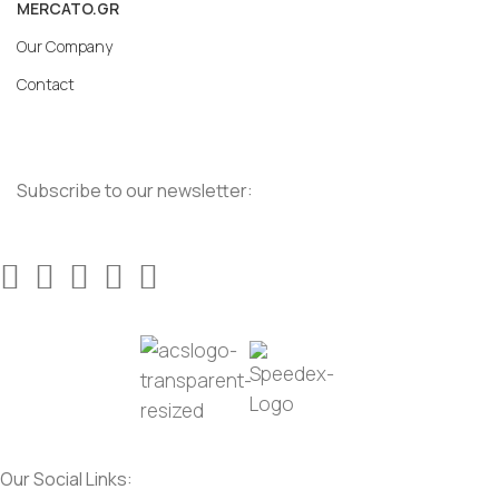
MERCATO.GR
Our Company
Contact
Subscribe to our newsletter:
Our Social Links: