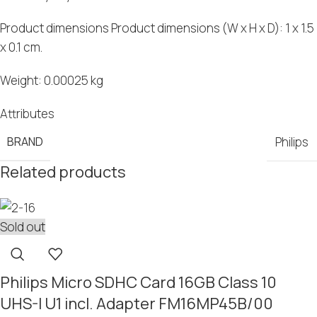
Product dimensions Product dimensions (W
x
H
x
D): 1
x
1.5
x
0.1 cm.
Weight: 0.00025 kg
Attributes
BRAND
Philips
Related products
Sold out
Philips Micro SDHC Card 16GB Class 10
UHS-I U1 incl. Adapter FM16MP45B/00