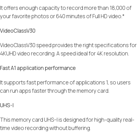
It offers enough capacity to record more than 18,000 of
your favorite photos or 640 minutes of Full HD video.*
VideoClassV30
V
ideoClassV30
speed
provides the right specifications for
4
KUHD video recording
. A speed ideal for 4K resolution.
Fast A1 application performance
It supports fast performance of applications
1, so users
can run apps faster through the memory card.
UHS-I
This memory card
UHS
–
I
is designed for high-quality real-
time video recording without
buffering
.