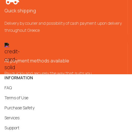
Quick shipping
Delivery by courier and possibility of cash payment upon delivery
throughout Greece
All payment methods available
Pay quickly and securely the way that suits you
INFORMATION
FAQ
Terms of Use
Purchase Safety
Services
Support