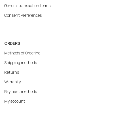
General transaction terms
Consent Preferences
ORDERS
Methods of Ordering
Shipping methods
Returns
Warranty
Payment methods
My account