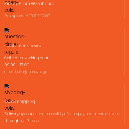
Pickup From Warehouse
Pickup hours 10.00-17.00
Customer service
Call center working hours
09:00 – 17:00
email:
hello@mercato.gr
Quick shipping
Delivery by courier and possibility of cash payment upon delivery
throughout Greece