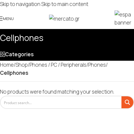
Skip to navigation
Skip to main content
MENU
Cellphones
Categories
Home
/
Shop
/
Phones / PC / Peripherals
/
Phones
/
Cellphones
No products were found matching your selection.