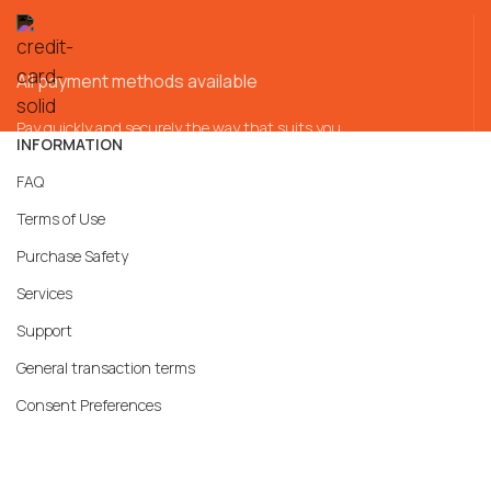
All payment methods available
Pay quickly and securely the way that suits you
INFORMATION
FAQ
Terms of Use
Purchase Safety
Services
Support
General transaction terms
Consent Preferences