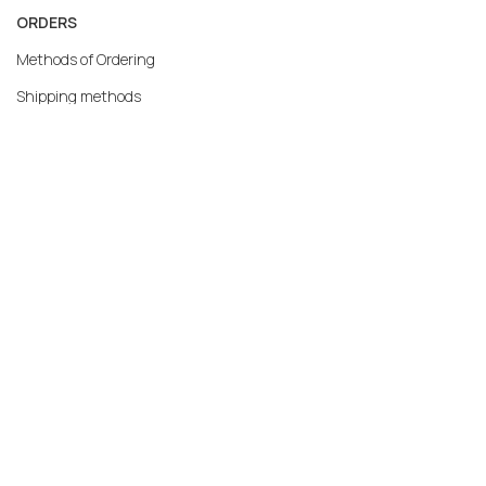
ORDERS
Methods of Ordering
Shipping methods
Returns
Warranty
Payment methods
My account
MERCATO.GR
Our Company
Contact