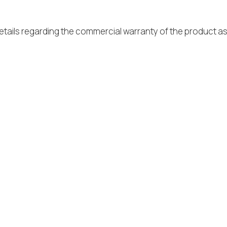
tails regarding the commercial warranty of the product as 