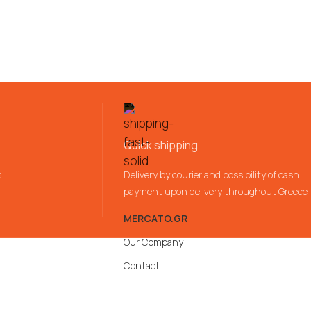
Quick shipping
s
Delivery by courier and possibility of cash
payment upon delivery throughout Greece
MERCATO.GR
Our Company
Contact