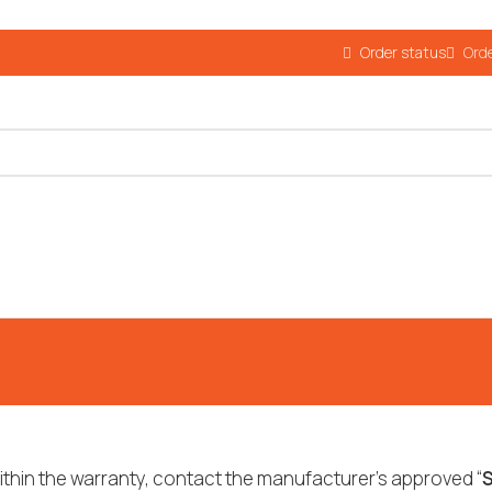
Order status
Orde
ithin the warranty, contact the manufacturer’s approved “
S