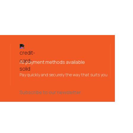
All payment methods available
Pay quickly and securely the way that suits you
Subscribe to our newsletter: