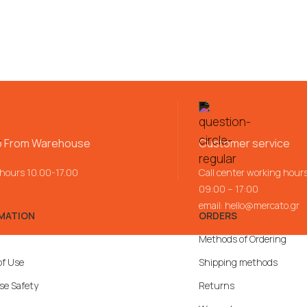
p From Warehouse
Customer service
 hours 10.00-17.00
Call center working hour
09:00 – 17:00
email:
hello@mercato.gr
MATION
ORDERS
Methods of Ordering
of Use
Shipping methods
se Safety
Returns