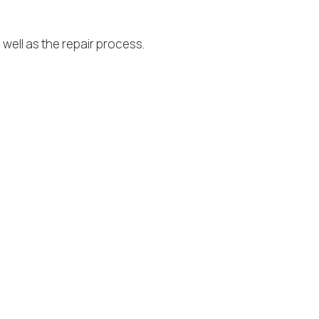
well as the repair process.