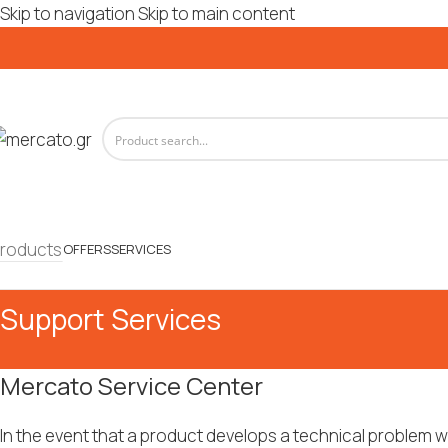
Skip to navigation
Skip to main content
roducts
OFFERS
SERVICES
Support Services
Mercato Service Center
In the event that a product develops a technical problem w