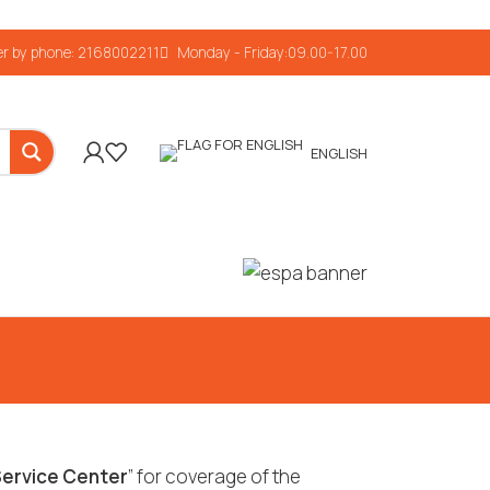
r by phone: 2168002211
Monday - Friday:09.00-17.00
ENGLISH
ervice Center
” for coverage of the