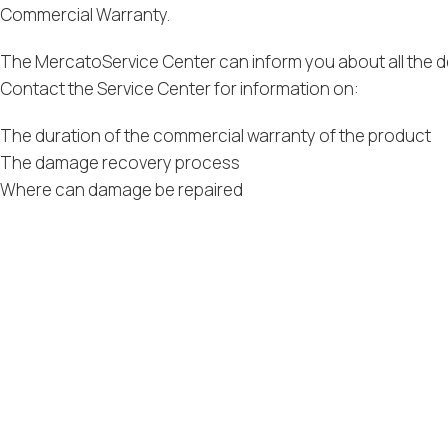
Commercial Warranty.
The MercatoService Center can inform you about all the de
Contact the Service Center for information on:
The duration of the commercial warranty of the product
The damage recovery process
Where can damage be repaired