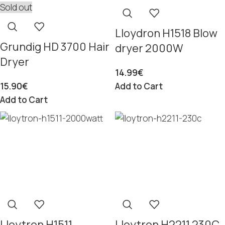
Sold out
Lloydron H1518 Blow
Grundig HD 3700 Hair
dryer 2000W
Dryer
14.99
€
15.90
€
Add to Cart
Add to Cart
Lloytron H1511
Lloytron H2211 230C