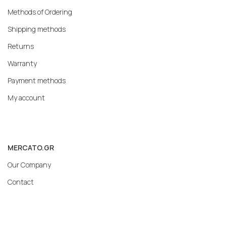
Methods of Ordering
Shipping methods
Returns
Warranty
Payment methods
My account
MERCATO.GR
Our Company
Contact