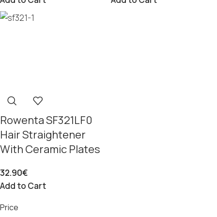
Rowenta SF321LF0
Hair Straightener
With Ceramic Plates
32.90
€
Add to Cart
Price