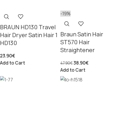
-19%
BRAUN HD130 Travel
Braun Satin Hair
Hair Dryer Satin Hair 1
ST570 Hair
HD130
Straightener
23.90
€
Add to Cart
38.90
€
47.90
€
Add to Cart