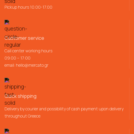
Pickup hours 10.00-17.00
Customer service
Call center working hours
09:00 – 17:00
email:
hello@mercato.gr
Quick shipping
Delivery by courier and possibility of cash payment upon delivery
throughout Greece