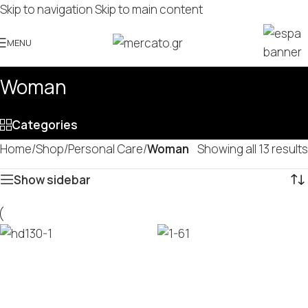
Skip to navigation
Skip to main content
MENU
Woman
Categories
Home
/
Shop
/
Personal Care
/
Woman
Showing all 13 results
Show sidebar