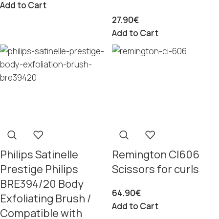
Add to Cart
27.90
€
Add to Cart
Philips Satinelle
Remington CI606
Prestige Philips
Scissors for curls
BRE394/20 Body
64.90
€
Exfoliating Brush /
Add to Cart
Compatible with