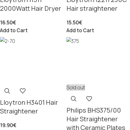
2000Watt Hair Dryer
Hair straightener
16.50
€
15.50
€
Add to Cart
Add to Cart
Sold out
Lloytron H3401 Hair
Philips BHS375/00
Straightener
Hair Straightener
19.90
€
with Ceramic Plates