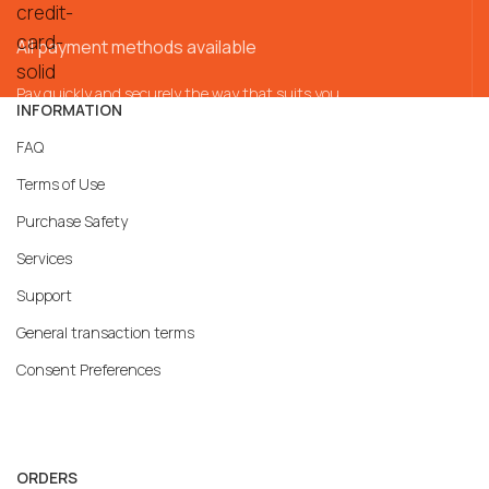
All payment methods available
Pay quickly and securely the way that suits you
INFORMATION
FAQ
Terms of Use
Purchase Safety
Services
Support
General transaction terms
Consent Preferences
ORDERS