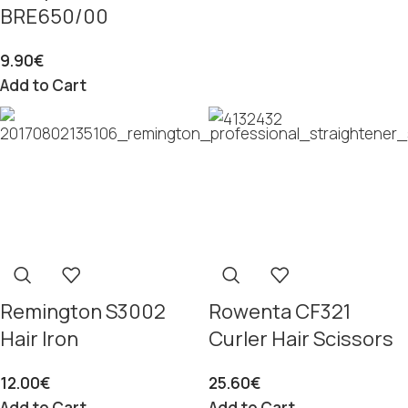
BRE650/00
9.90
€
Add to Cart
Remington S3002
Rowenta CF321
Hair Iron
Curler Hair Scissors
12.00
€
25.60
€
Add to Cart
Add to Cart