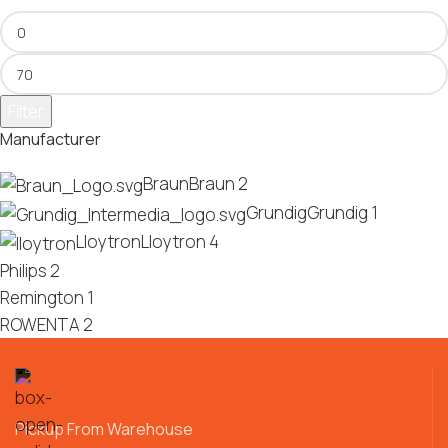
Filter
Manufacturer
Braun
Braun
2
Grundig
Grundig
1
Lloytron
Lloytron
4
Philips
2
Remington
1
ROWENTA
2
Pickup From Warehouse