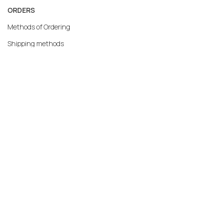
ORDERS
Methods of Ordering
Shipping methods
Returns
Warranty
Payment methods
My account
MERCATO.GR
Our Company
Contact