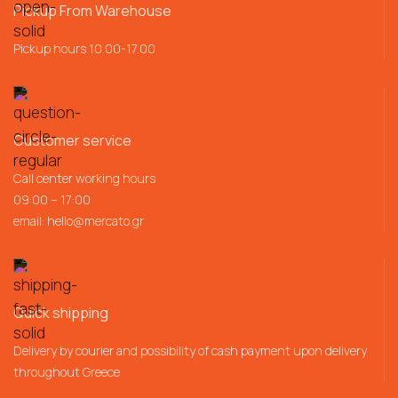
Pickup From Warehouse
Pickup hours 10.00-17.00
Customer service
Call center working hours
09:00 – 17:00
email:
hello@mercato.gr
Quick shipping
Delivery by courier and possibility of cash payment upon delivery
throughout Greece