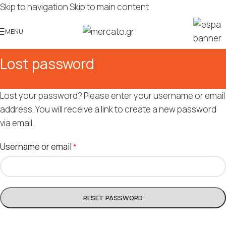
Skip to navigation
Skip to main content
MENU
Lost password
Lost your password? Please enter your username or email
address. You will receive a link to create a new password
via email.
Username or email
*
RESET PASSWORD