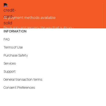
All payment methods available
Pay quickly and securely the way that suits you
INFORMATION
FAQ
Terms of Use
Purchase Safety
Services
Support
General transaction terms
Consent Preferences