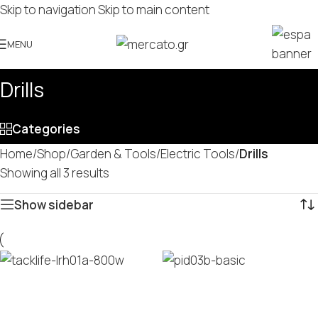
Skip to navigation
Skip to main content
MENU
Drills
Categories
Home
/
Shop
/
Garden & Tools
/
Electric Tools
/
Drills
Showing all 3 results
Show sidebar