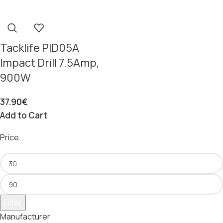
Tacklife PID05A
Impact Drill 7.5Amp,
900W
37.90
€
Add to Cart
Price
Filter
Manufacturer