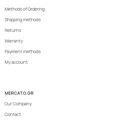
Methods of Ordering
Shipping methods
Returns
Warranty
Payment methods
My account
MERCATO.GR
Our Company
Contact