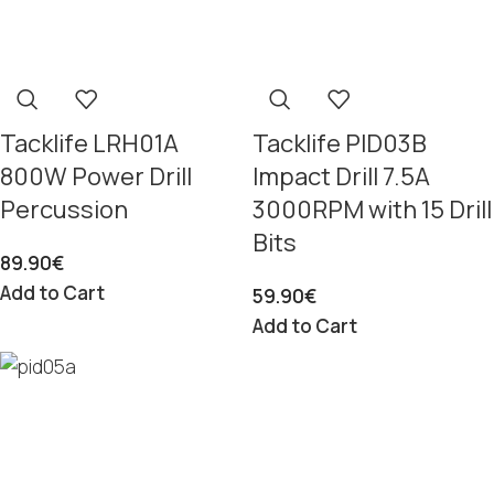
Tacklife LRH01A
Tacklife PID03B
800W Power Drill
Impact Drill 7.5A
Percussion
3000RPM with 15 Drill
Bits
89.90
€
Add to Cart
59.90
€
Add to Cart