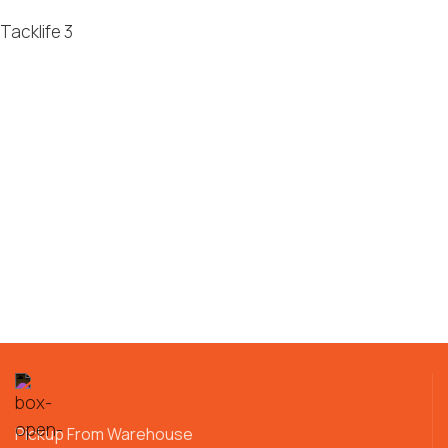
Tacklife
3
Pickup From Warehouse