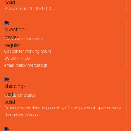
Pickup hours 10.00-17.00
Customer service
Call center working hours
09:00 – 17:00
email:
hello@mercato.gr
Quick shipping
Delivery by courier and possibility of cash payment upon delivery
throughout Greece