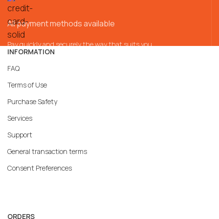
All payment methods available
Pay quickly and securely the way that suits you
INFORMATION
FAQ
Terms of Use
Purchase Safety
Services
Support
General transaction terms
Consent Preferences
ORDERS