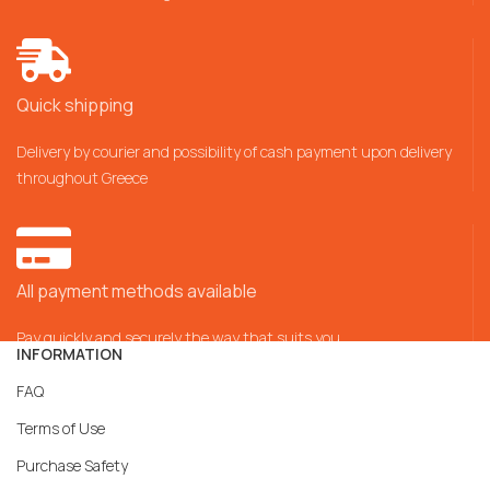
Quick shipping
Delivery by courier and possibility of cash payment upon delivery
throughout Greece
All payment methods available
Pay quickly and securely the way that suits you
INFORMATION
FAQ
Terms of Use
Purchase Safety