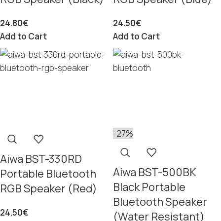
24.80
€
24.50
€
Add to Cart
Add to Cart
-27%
Aiwa BST-330RD
Aiwa BST-500BK
Portable Bluetooth
Black Portable
RGB Speaker (Red)
Bluetooth Speaker
24.50
€
(Water Resistant)