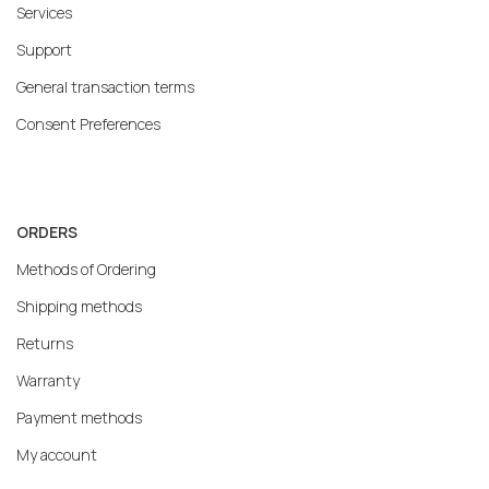
Services
Support
General transaction terms
Consent Preferences
ORDERS
Methods of Ordering
Shipping methods
Returns
Warranty
Payment methods
My account