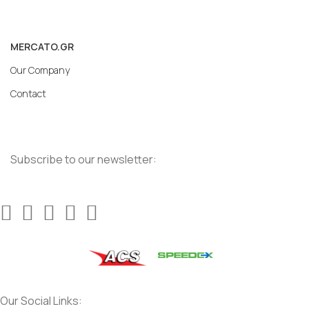
MERCATO.GR
Our Company
Contact
Subscribe to our newsletter:
Our Social Links: