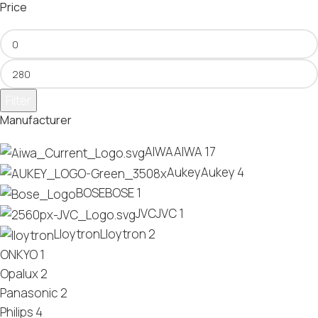
Price
Filter
Manufacturer
AIWA
AIWA
17
Aukey
Aukey
4
BOSE
BOSE
1
JVC
JVC
1
Lloytron
Lloytron
2
ONKYO
1
Opalux
2
Panasonic
2
Philips
4