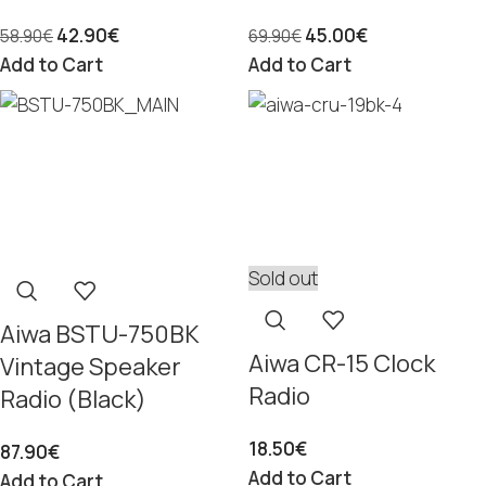
42.90
€
45.00
€
58.90
€
69.90
€
Add to Cart
Add to Cart
Sold out
Aiwa BSTU-750BK
Aiwa CR-15 Clock
Vintage Speaker
Radio
Radio (Black)
18.50
€
87.90
€
Add to Cart
Add to Cart