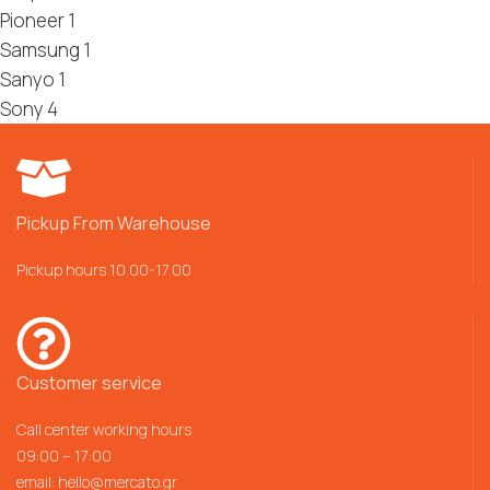
Pioneer
1
Samsung
1
Sanyo
1
Sony
4
Pickup From Warehouse
Pickup hours 10.00-17.00
Customer service
Call center working hours
09:00 – 17:00
email:
hello@mercato.gr