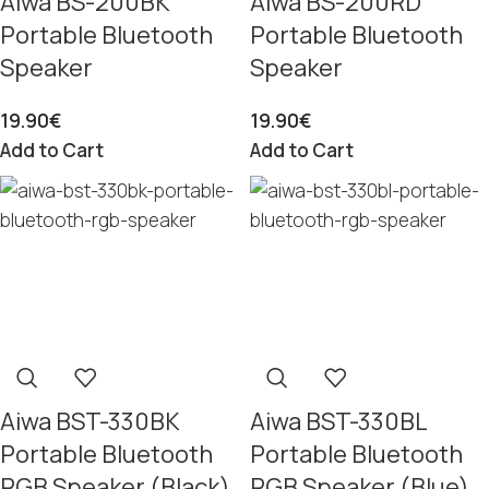
Aiwa BS-200BK
Aiwa BS-200RD
Portable Bluetooth
Portable Bluetooth
Speaker
Speaker
19.90
€
19.90
€
Add to Cart
Add to Cart
Aiwa BST-330BK
Aiwa BST-330BL
Portable Bluetooth
Portable Bluetooth
RGB Speaker (Black)
RGB Speaker (Blue)