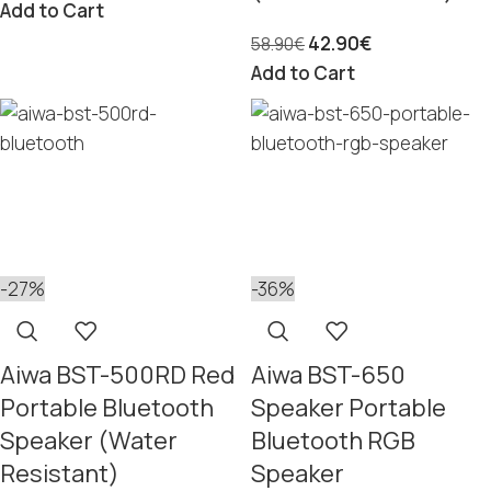
Add to Cart
42.90
€
58.90
€
Add to Cart
-27%
-36%
Aiwa BST-500RD Red
Aiwa BST-650
Portable Bluetooth
Speaker Portable
Speaker (Water
Bluetooth RGB
Resistant)
Speaker