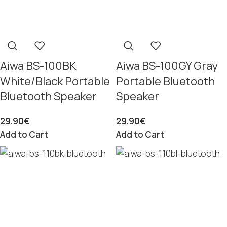
Aiwa BS-100BK
Aiwa BS-100GY Gray
White/Black Portable
Portable Bluetooth
Bluetooth Speaker
Speaker
29.90
€
29.90
€
Add to Cart
Add to Cart