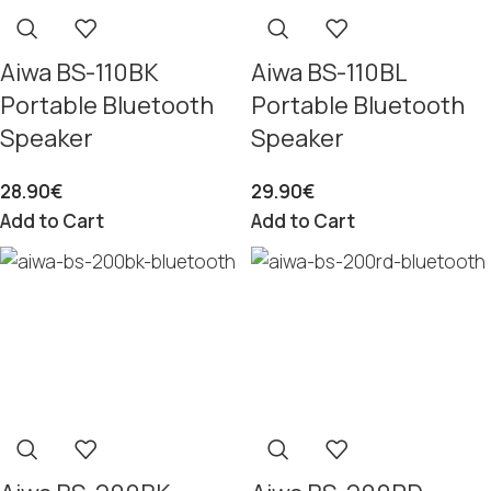
Aiwa BS-110BK
Aiwa BS-110BL
Portable Bluetooth
Portable Bluetooth
Speaker
Speaker
28.90
€
29.90
€
Add to Cart
Add to Cart