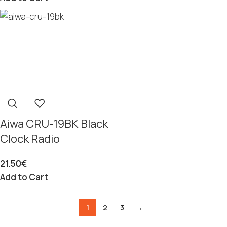
Aiwa CRU-19BK Black
Clock Radio
21.50
€
Add to Cart
1
2
3
→