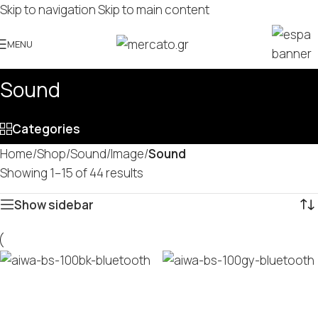
Skip to navigation
Skip to main content
MENU
Sound
Categories
Home
/
Shop
/
Sound/Image
/
Sound
Showing 1–15 of 44 results
Show sidebar