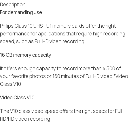
Description
For demanding use
Philips Class 10 UHS-I U1 memory cards offer the right
performance for applications that require high recording
speed, such as Full HD video recording.
16 GB memory capacity
It offers enough capacity to record more than 4,500 of
your favorite photos or 160 minutes of Full HD video.*Video
Class V10
Video Class V10
The V10 class video speed offers the right specs for Full
HD/HD video recording