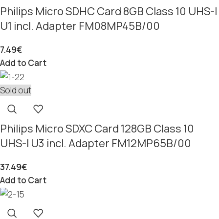
Philips Micro SDHC Card 8GB Class 10 UHS-I
U1 incl. Adapter FM08MP45B/00
7.49
€
Add to Cart
Sold out
Philips Micro SDXC Card 128GB Class 10
UHS-I U3 incl. Adapter FM12MP65B/00
37.49
€
Add to Cart