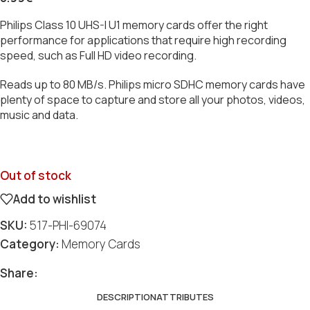
Philips Class 10 UHS-I U1 memory cards offer the right
performance for applications that require high recording
speed, such as Full HD video recording.
Reads up to 80 MB/s. Philips micro SDHC memory cards have
plenty of space to capture and store all your photos, videos,
music and data.
Out of stock
Add to wishlist
SKU:
517-PHI-69074
Category:
Memory Cards
Share:
DESCRIPTION
ATTRIBUTES