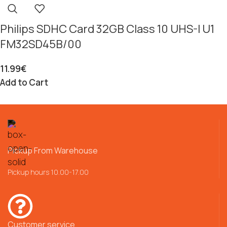
Philips SDHC Card 32GB Class 10 UHS-I U1
FM32SD45B/00
11.99
€
Add to Cart
Pickup From Warehouse
Pickup hours 10.00-17.00
Customer service