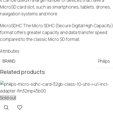
It can be used in a large number of devices that have a
MicroSD card slot, such as smartphones, tablets, drones,
navigation systems and more.
MicroSDHC The Micro SDHC (Secure Digital High Capacity)
format offers greater capacity and data transfer speed
compared to the classic Micro SD format.
Attributes
BRAND
Philips
Related products
Sold out