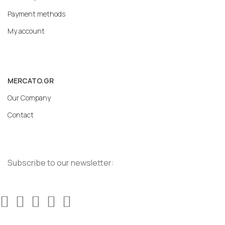
Payment methods
My account
MERCATO.GR
Our Company
Contact
Subscribe to our newsletter: