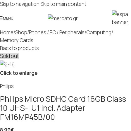
Skip to navigation
Skip to main content
MENU
Home
/
Shop
/
Phones / PC / Peripherals
/
Computing
/
Memory Cards
Back to products
Sold out
Click to enlarge
Philips
Philips Micro SDHC Card 16GB Class
10 UHS-I U1 incl. Adapter
FM16MP45B/00
8.99
€