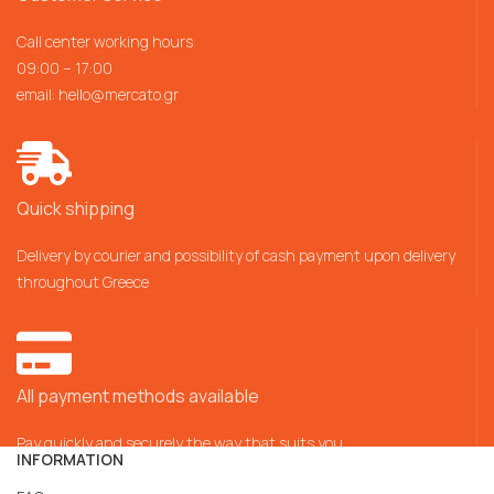
Call center working hours
09:00 – 17:00
email:
hello@mercato.gr
Quick shipping
Delivery by courier and possibility of cash payment upon delivery
throughout Greece
All payment methods available
Pay quickly and securely the way that suits you
INFORMATION