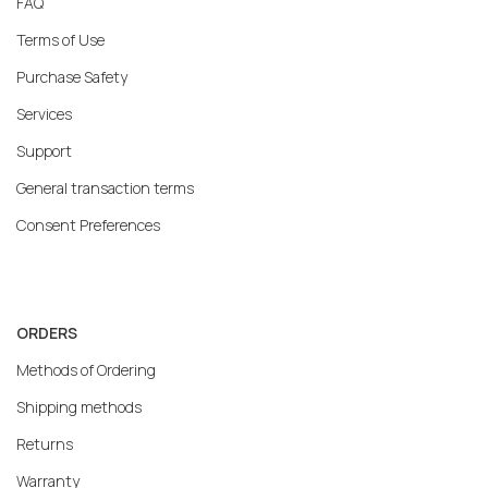
FAQ
Terms of Use
Purchase Safety
Services
Support
General transaction terms
Consent Preferences
ORDERS
Methods of Ordering
Shipping methods
Returns
Warranty