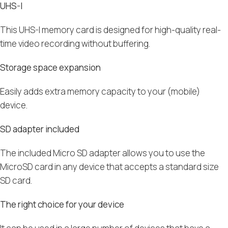
UHS-I
This UHS-I memory card is designed for high-quality real-
time video recording without buffering.
Storage space expansion
Easily adds extra memory capacity to your (mobile)
device.
SD adapter included
The included Micro SD adapter allows you to use the
MicroSD card in any device that accepts a standard size
SD card.
The right choice for your device