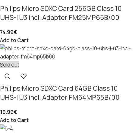
Philips Micro SDXC Card 256GB Class 10
UHS-I U3 incl. Adapter FM25MP65B/00
74.99
€
Add to Cart
Sold out
Philips Micro SDXC Card 64GB Class 10
UHS-I U3 incl. Adapter FM64MP65B/00
19.99
€
Add to Cart