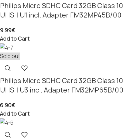
Philips Micro SDHC Card 32GB Class 10
UHS-I U1 incl. Adapter FM32MP45B/00
9.99
€
Add to Cart
Sold out
Philips Micro SDHC Card 32GB Class 10
UHS-I U3 incl. Adapter FM32MP65B/00
6.90
€
Add to Cart