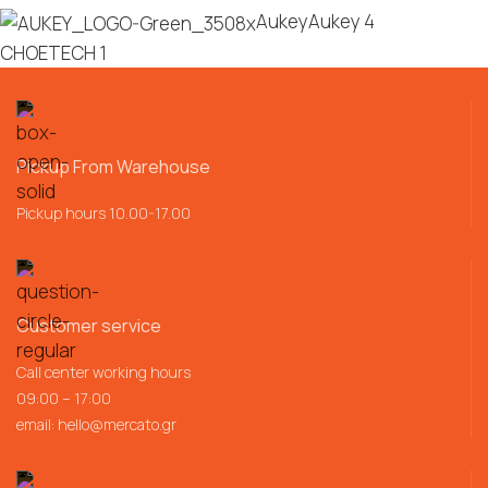
Aukey
Aukey
4
CHOETECH
1
Pickup From Warehouse
Pickup hours 10.00-17.00
Customer service
Call center working hours
09:00 – 17:00
email:
hello@mercato.gr