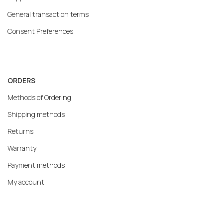
General transaction terms
Consent Preferences
ORDERS
Methods of Ordering
Shipping methods
Returns
Warranty
Payment methods
My account