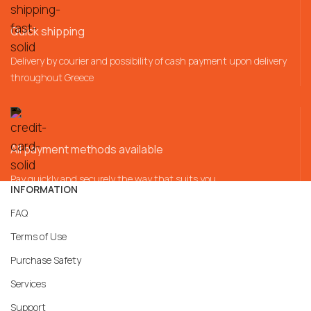
Quick shipping
Delivery by courier and possibility of cash payment upon delivery
throughout Greece
All payment methods available
Pay quickly and securely the way that suits you
INFORMATION
FAQ
Terms of Use
Purchase Safety
Services
Support