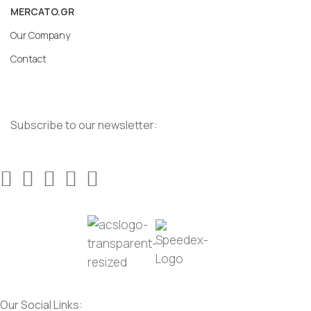
MERCATO.GR
Our Company
Contact
Subscribe to our newsletter:
Our Social Links: