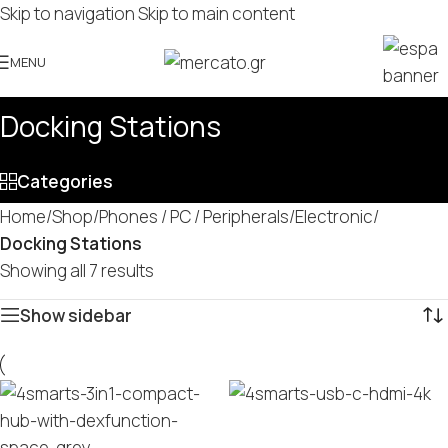
Skip to navigation
Skip to main content
MENU
Docking Stations
Categories
Home
/
Shop
/
Phones / PC / Peripherals
/
Electronic
/
Docking Stations
Showing all 7 results
Show sidebar