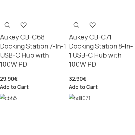
Aukey CB-C68
Aukey CB-C71
Docking Station 7-In-1
Docking Station 8-In-
USB-C Hub with
1 USB-C Hub with
100W PD
100W PD
29.90
€
32.90
€
Add to Cart
Add to Cart