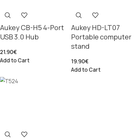
Aukey CB-H5 4-Port
Aukey HD-LT07
USB 3.0 Hub
Portable computer
stand
21.90
€
Add to Cart
19.90
€
Add to Cart