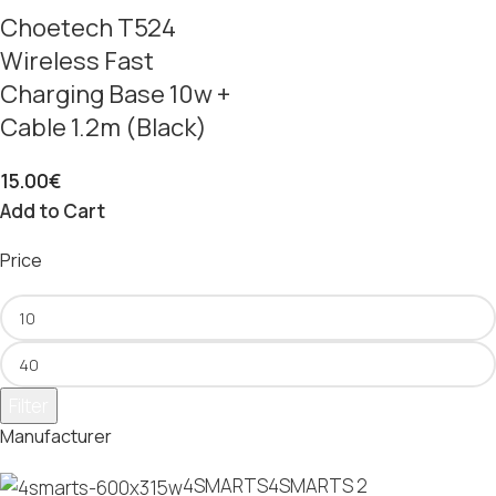
Choetech T524
Wireless Fast
Charging Base 10w +
Cable 1.2m (Black)
15.00
€
Add to Cart
Price
Filter
Manufacturer
4SMARTS
4SMARTS
2