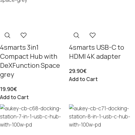
4smarts 3in1
4smarts USB-C to
Compact Hub with
HDMI 4K adapter
DeXFunction Space
29.90
€
grey
Add to Cart
19.90
€
Add to Cart