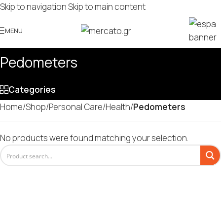
Skip to navigation
Skip to main content
MENU
Pedometers
Categories
Home
/
Shop
/
Personal Care
/
Health
/
Pedometers
No products were found matching your selection.