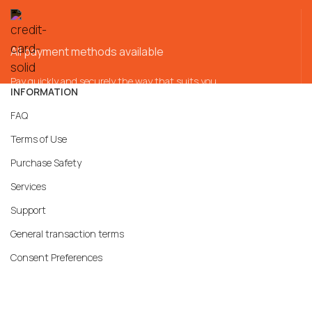
All payment methods available
Pay quickly and securely the way that suits you
INFORMATION
FAQ
Terms of Use
Purchase Safety
Services
Support
General transaction terms
Consent Preferences