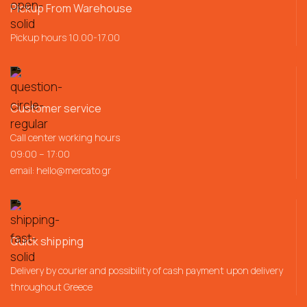
Pickup From Warehouse
Pickup hours 10.00-17.00
Customer service
Call center working hours
09:00 – 17:00
email:
hello@mercato.gr
Quick shipping
Delivery by courier and possibility of cash payment upon delivery
throughout Greece