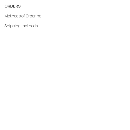
ORDERS
Methods of Ordering
Shipping methods
Returns
Warranty
Payment methods
My account
MERCATO.GR
Our Company
Contact