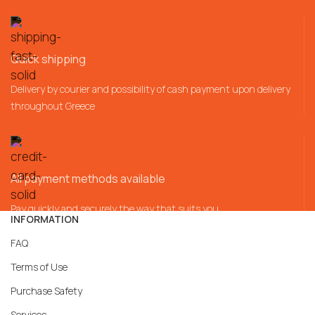
Quick shipping
Delivery by courier and possibility of cash payment upon delivery
throughout Greece
All payment methods available
Pay quickly and securely the way that suits you
INFORMATION
FAQ
Terms of Use
Purchase Safety
Services