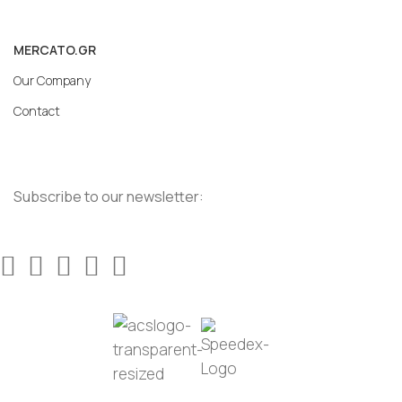
MERCATO.GR
Our Company
Contact
Subscribe to our newsletter: