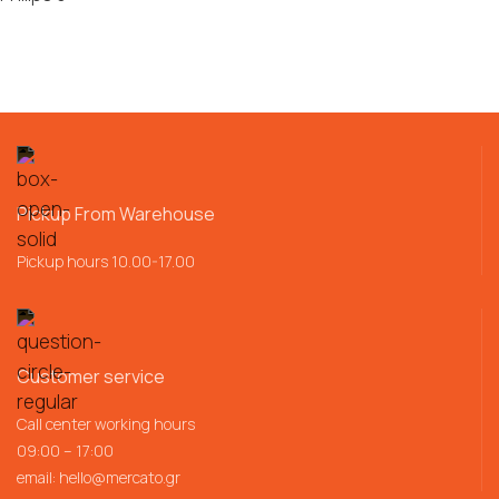
Pickup From Warehouse
Pickup hours 10.00-17.00
Customer service
Call center working hours
09:00 – 17:00
email:
hello@mercato.gr