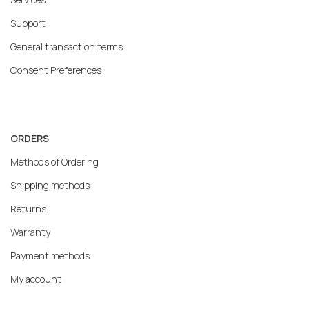
Support
General transaction terms
Consent Preferences
ORDERS
Methods of Ordering
Shipping methods
Returns
Warranty
Payment methods
My account