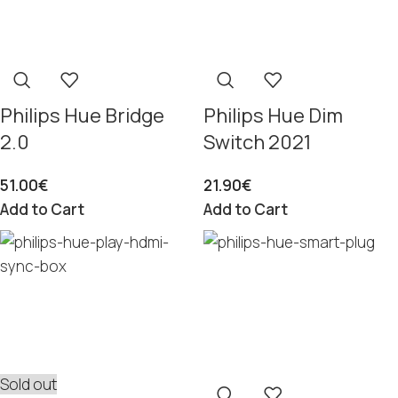
Philips Hue Bridge
Philips Hue Dim
2.0
Switch 2021
51.00
€
21.90
€
Add to Cart
Add to Cart
Sold out