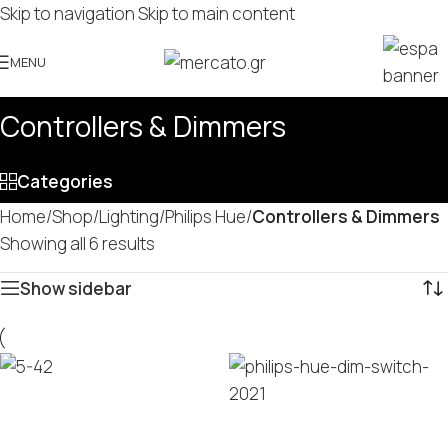
Skip to navigation
Skip to main content
MENU
Controllers & Dimmers
Categories
Home
/
Shop
/
Lighting
/
Philips Hue
/
Controllers & Dimmers
Showing all 6 results
Show sidebar