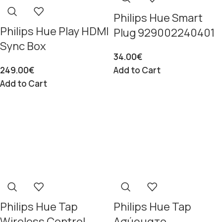
Philips Hue Smart
Philips Hue Play HDMI
Plug 929002240401
Sync Box
34.00
€
249.00
€
Add to Cart
Add to Cart
Philips Hue Tap
Philips Hue Tap
Wireless Control
Ασύρματο