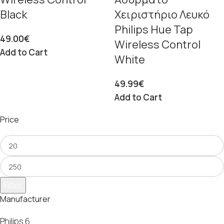
Black
Χειριστήριο Λευκό
Philips Hue Tap
49.00
€
Wireless Control
Add to Cart
White
49.99
€
Add to Cart
Price
Filter
Manufacturer
Philips
6