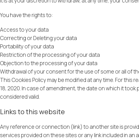
It is at your discretion to withdraw, at any time, your con
You have the rights to:
Access to your data
Correcting or Deleting your data
Portability of your data
Restriction of the processing of your data
Objection to the processing of your data
Withdrawal of your consent for the use of some or all of t
This Cookies Policy may be modified at any time. For this re
18, 2020. In case of amendment, the date on which it took p
considered valid.
Links to this website
Any reference or connection (link) to another site is prov
services provided on these sites or any link included in a