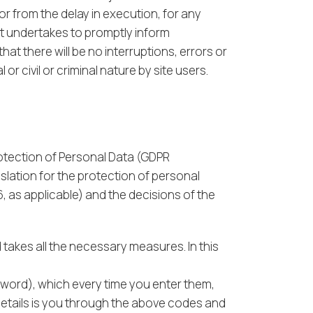
or from the delay in execution, for any
ut undertakes to promptly inform
at there will be no interruptions, errors or
r civil or criminal nature by site users.
rotection of Personal Data (GDPR
slation for the protection of personal
, as applicable) and the decisions of the
takes all the necessary measures. In this
sword), which every time you enter them,
details is you through the above codes and