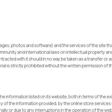
mages, photos and software) and the services of the site th
mmunity and international laws on intellectual property an
tracted with it should in no way be taken as a transfer or a
 is strictly prohibited without the written permission of the
e information listed on its website, both in terms of the ex
cy of the information provided, by the online store services
lly or due to any interruptions in the operation of the we