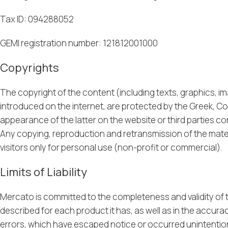
Tax ID: 094288052
GEMI registration number: 121812001000
Copyrights
The copyright of the content (including texts, graphics, i
introduced on the internet, are protected by the Greek, Co
appearance of the latter on the website or third parties con
Any copying, reproduction and retransmission of the material
visitors only for personal use (non-profit or commercial).
Limits of Liability
Mercato is committed to the completeness and validity of th
described for each product it has, as well as in the accura
errors, which have escaped notice or occurred unintentiona