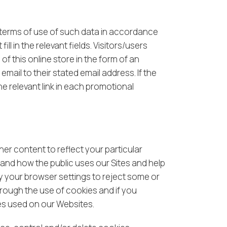
 terms of use of such data in accordance
l in the relevant fields. Visitors/users
of this online store in the form of an
mail to their stated email address. If the
he relevant link in each promotional
er content to reflect your particular
and how the public uses our Sites and help
y your browser settings to reject some or
hrough the use of cookies and if you
ies used on our Websites.