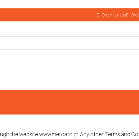
Order status
Orde
rough the website www.mercato.gr. Any other Terms and Con