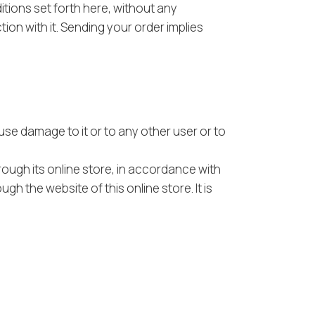
tions set forth here, without any
ion with it. Sending your order implies
use damage to it or to any other user or to
rough its online store, in accordance with
h the website of this online store. It is