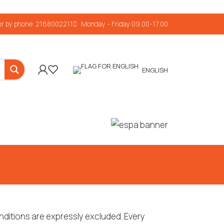
r by phone: 2168002211
Monday - Friday:09.00-17.00
ENGLISH
ditions are expressly excluded. Every