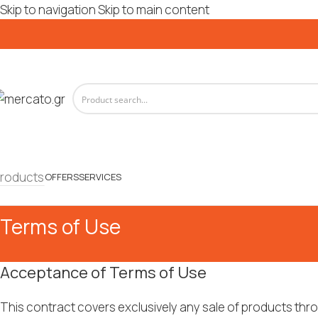
Skip to navigation
Skip to main content
roducts
OFFERS
SERVICES
Terms of Use
Acceptance of Terms of Use
This contract covers exclusively any sale of products th