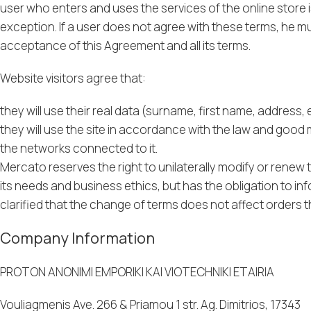
user who enters and uses the services of the online store
exception. If a user does not agree with these terms, he mu
acceptance of this Agreement and all its terms.
Website visitors agree that:
they will use their real data (surname, first name, address, 
they will use the site in accordance with the law and good
the networks connected to it.
Mercato reserves the right to unilaterally modify or renew
its needs and business ethics, but has the obligation to inf
clarified that the change of terms does not affect orders 
Company Information
PROTON ANONIMI EMPORIKI KAI VIOTECHNIKI ETAIRIA
Vouliagmenis Ave. 266 & Priamou 1 str. Ag. Dimitrios, 17343