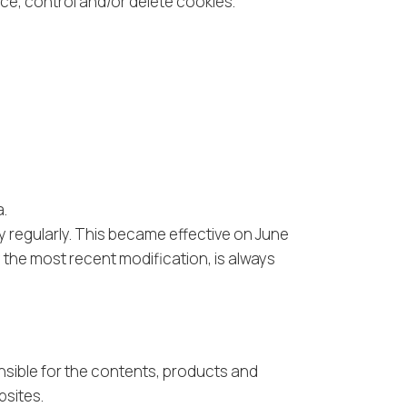
ice, control and/or delete cookies.
a.
cy regularly. This became effective on June
y the most recent modification, is always
nsible for the contents, products and
bsites.