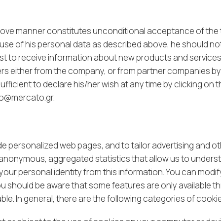
above manner constitutes unconditional acceptance of the
se of his personal data as described above, he should not fil
uest to receive information about new products and services 
fers either from the company, or from partner companies by e
fficient to declare his/her wish at any time by clicking on t
lo@mercato.gr
.
 personalized web pages, and to tailor advertising and oth
anonymous, aggregated statistics that allow us to underst
our personal identity from this information. You can modif
ou should be aware that some features are only available t
ble. In general, there are the following categories of cook