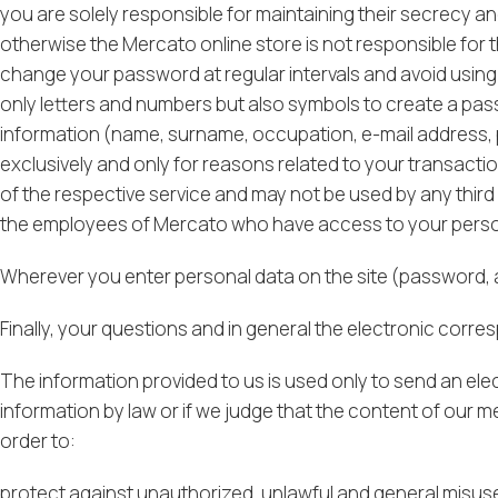
you are solely responsible for maintaining their secrecy and
otherwise the Mercato online store is not responsible for
change your password at regular intervals and avoid usin
only letters and numbers but also symbols to create a pas
information (name, surname, occupation, e-mail address, p
exclusively and only for reasons related to your transact
of the respective service and may not be used by any third
the employees of Mercato who have access to your persona
Wherever you enter personal data on the site (password, a
Finally, your questions and in general the electronic cor
The information provided to us is used only to send an elec
information by law or if we judge that the content of our m
order to:
protect against unauthorized, unlawful and general misuse 