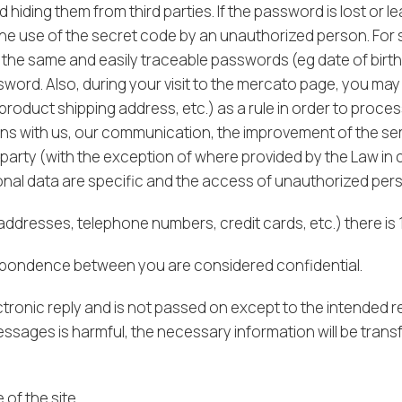
 hiding them from third parties. If the password is lost or l
 the use of the secret code by an unauthorized person. Fo
g the same and easily traceable passwords (eg date of bir
sword. Also, during your visit to the mercato page, you ma
roduct shipping address, etc.) as a rule in order to proce
ions with us, our communication, the improvement of the se
 party (with the exception of where provided by the Law in 
l data are specific and the access of unauthorized person
ddresses, telephone numbers, credit cards, etc.) there is 
respondence between you are considered confidential.
tronic reply and is not passed on except to the intended re
essages is harmful, the necessary information will be trans
of the site.