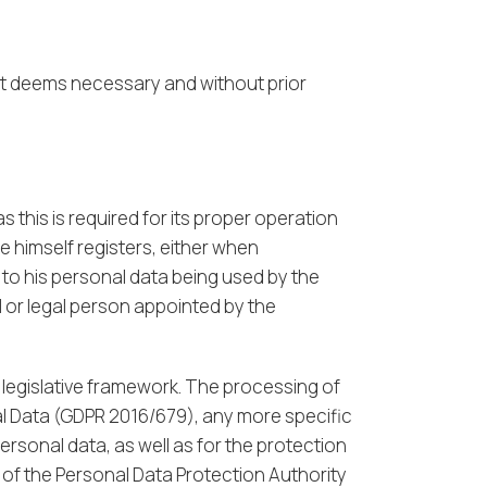
 it deems necessary and without prior
 this is required for its proper operation
e himself registers, either when
 to his personal data being used by the
 or legal person appointed by the
 legislative framework. The processing of
al Data (GDPR 2016/679), any more specific
personal data, as well as for the protection
 of the Personal Data Protection Authority