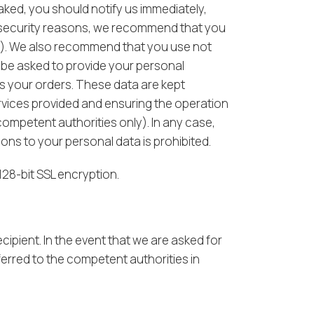
eaked, you should notify us immediately,
r security reasons, we recommend that you
th). We also recommend that you use not
y be asked to provide your personal
ss your orders. These data are kept
rvices provided and ensuring the operation
competent authorities only). In any case,
s to your personal data is prohibited.
128-bit SSL encryption.
cipient. In the event that we are asked for
ferred to the competent authorities in