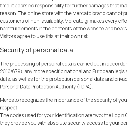
time, it bears no responsibility for further damages that m
reason. The online store with the Mercato brand cannot pro
customers of non-availability. Mercato.gr makes every effort
harmful elements in the contents of the website and bears no
Visitors agree to use this at their own risk.
Security of personal data
The processing of personal data is carried out in accorda
2016/679), any more specific national and European legislat
data, as well as for the protection personal data and priva
Personal Data Protection Authority (PDPA).
Mercato recognizes the importance of the security of your 
respect:
The codes used for your identification are two: the Login
they provide you with absolute security access to your p