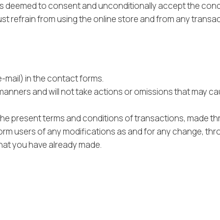
 is deemed to consent and unconditionally accept the condi
st refrain from using the online store and from any transact
e-mail) in the contact forms.
 manners and will not take actions or omissions that may ca
 the present terms and conditions of transactions, made th
orm users of any modifications as and for any change, throug
that you have already made.