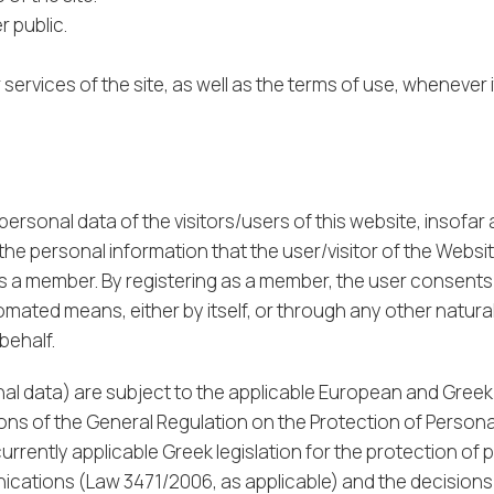
 public.
services of the site, as well as the terms of use, whenever
sonal data of the visitors/users of this website, insofar as
he personal information that the user/visitor of the Websit
as a member. By registering as a member, the user consents
ated means, either by itself, or through any other natural
behalf.
al data) are subject to the applicable European and Greek
ions of the General Regulation on the Protection of Person
urrently applicable Greek legislation for the protection of 
nications (Law 3471/2006, as applicable) and the decisions