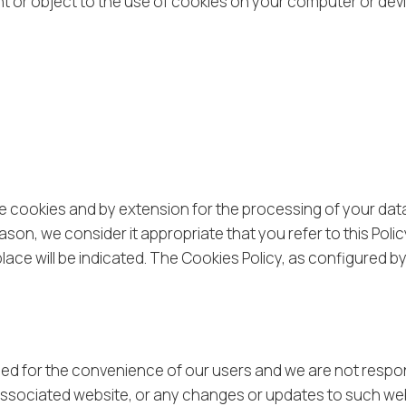
sent or object to the use of cookies on your computer or dev
he cookies and by extension for the processing of your dat
ason, we consider it appropriate that you refer to this Poli
lace will be indicated. The Cookies Policy, as configured b
ided for the convenience of our users and we are not respo
n associated website, or any changes or updates to such we