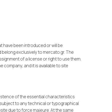
at have been introduced or will be
d belong exclusively to mercato.gr. The
ssignment of a license or right to use them.
 company, and it is available to site
istence of the essential characteristics
 subject to any technical or typographical
bsite due to force majeure. At the same