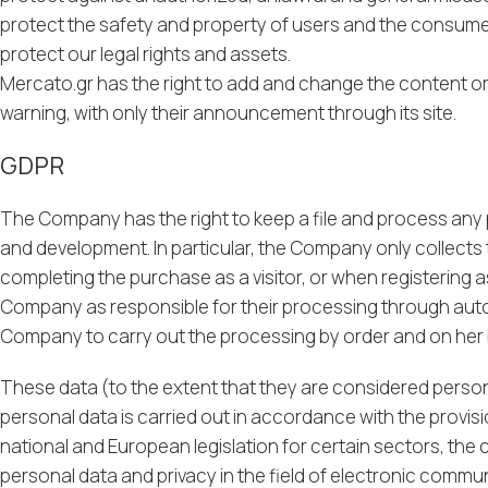
protect the safety and property of users and the consumer
protect our legal rights and assets.
Mercato.gr has the right to add and change the content or 
warning, with only their announcement through its site.
GDPR
The Company has the right to keep a file and process any per
and development. In particular, the Company only collects t
completing the purchase as a visitor, or when registering 
Company as responsible for their processing through autom
Company to carry out the processing by order and on her 
These data (to the extent that they are considered person
personal data is carried out in accordance with the provis
national and European legislation for certain sectors, the c
personal data and privacy in the field of electronic commu