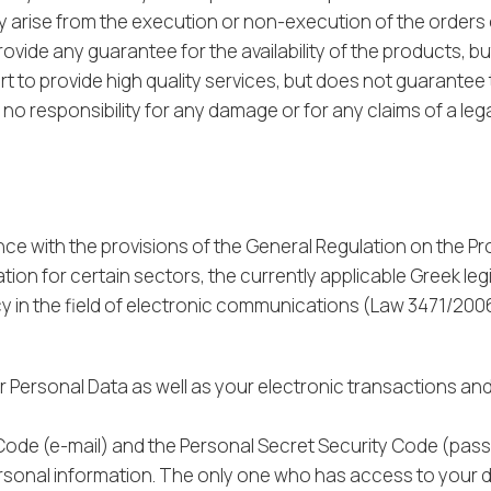
ay arise from the execution or non-execution of the orders 
vide any guarantee for the availability of the products, b
 to provide high quality services, but does not guarantee th
 responsibility for any damage or for any claims of a legal o
nce with the provisions of the General Regulation on the P
ion for certain sectors, the currently applicable Greek legi
cy in the field of electronic communications (Law 3471/2006
Personal Data as well as your electronic transactions and 
 Code (e-mail) and the Personal Secret Security Code (pas
ersonal information. The only one who has access to your 