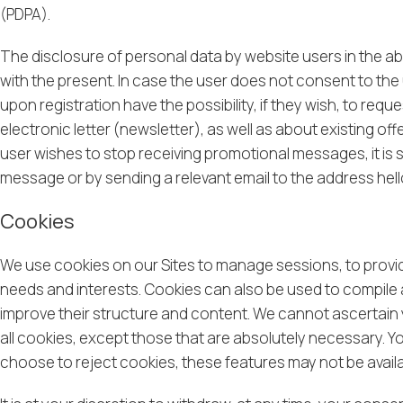
(PDPA).
The disclosure of personal data by website users in the 
with the present. In case the user does not consent to the u
upon registration have the possibility, if they wish, to req
electronic letter (newsletter), as well as about existing of
user wishes to stop receiving promotional messages, it is su
message or by sending a relevant email to the address
hel
Cookies
We use cookies on our Sites to manage sessions, to provide
needs and interests. Cookies can also be used to compile 
improve their structure and content. We cannot ascertain y
all cookies, except those that are absolutely necessary. Y
choose to reject cookies, these features may not be availa