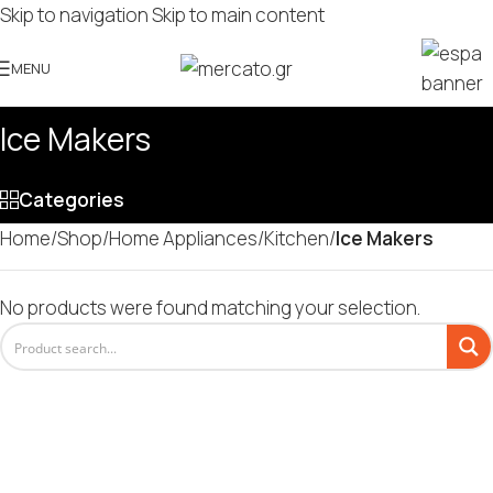
Skip to navigation
Skip to main content
MENU
Ice Makers
Categories
Home
/
Shop
/
Home Appliances
/
Kitchen
/
Ice Makers
No products were found matching your selection.