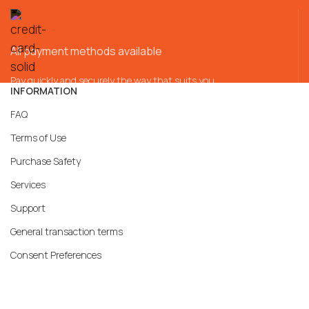
All payment methods available
Pay quickly and securely the way that suits you
INFORMATION
FAQ
Terms of Use
Purchase Safety
Services
Support
General transaction terms
Consent Preferences