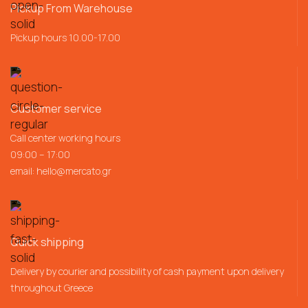
Pickup From Warehouse
Pickup hours 10.00-17.00
Customer service
Call center working hours
09:00 – 17:00
email:
hello@mercato.gr
Quick shipping
Delivery by courier and possibility of cash payment upon delivery
throughout Greece