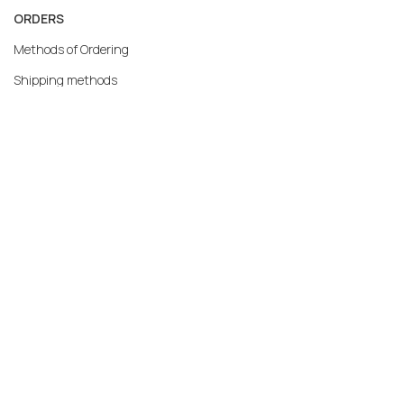
ORDERS
Methods of Ordering
Shipping methods
Returns
Warranty
Payment methods
My account
MERCATO.GR
Our Company
Contact