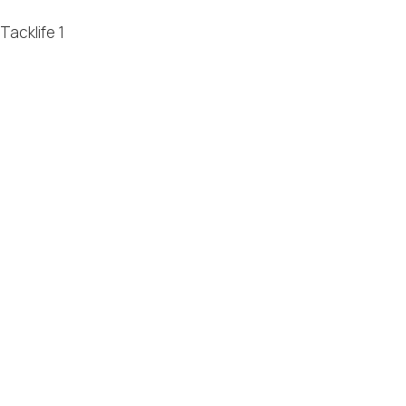
Tacklife
1