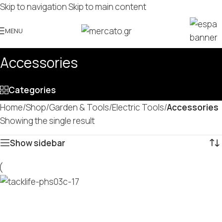
Skip to navigation
Skip to main content
MENU
Accessories
Categories
Home
/
Shop
/
Garden & Tools
/
Electric Tools
/
Accessories
Showing the single result
Show sidebar