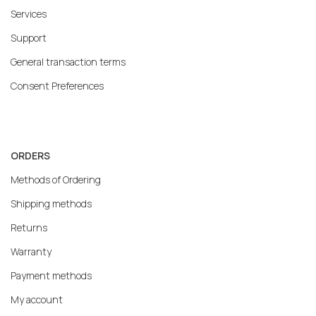
Services
Support
General transaction terms
Consent Preferences
ORDERS
Methods of Ordering
Shipping methods
Returns
Warranty
Payment methods
My account