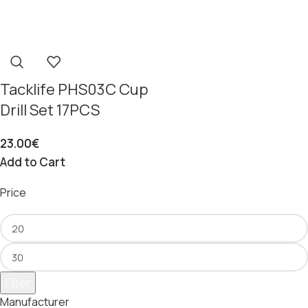
Tacklife PHS03C Cup
Drill Set 17PCS
23.00
€
Add to Cart
Price
Filter
Manufacturer