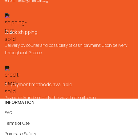
email:
hello@mercato.gr
Quick shipping
Delivery by courier and possibility of cash payment upon delivery
throughout Greece
All payment methods available
Pay quickly and securely the way that suits you
INFORMATION
FAQ
Terms of Use
Purchase Safety