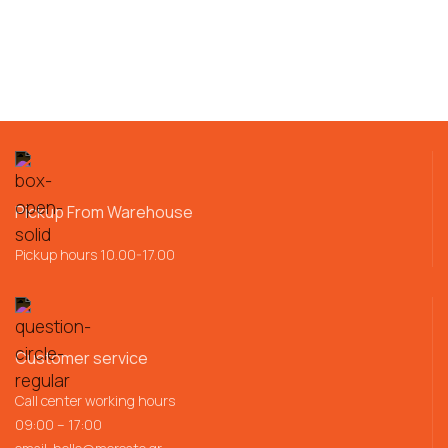
Pickup From Warehouse
Pickup hours 10.00-17.00
Customer service
Call center working hours
09:00 – 17:00