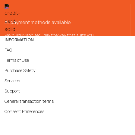
All payment methods available
Pay quickly and securely the way that suits you
INFORMATION
FAQ
Terms of Use
Purchase Safety
Services
Support
General transaction terms
Consent Preferences