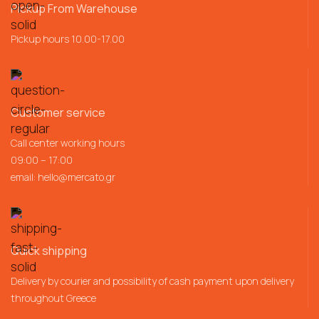
Pickup From Warehouse
Pickup hours 10.00-17.00
Customer service
Call center working hours
09:00 – 17:00
email:
hello@mercato.gr
Quick shipping
Delivery by courier and possibility of cash payment upon delivery
throughout Greece