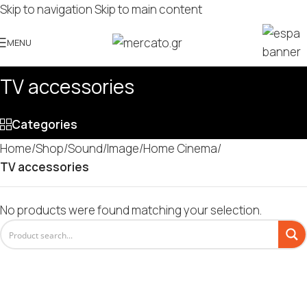
Skip to navigation
Skip to main content
MENU
TV accessories
Categories
Home
/
Shop
/
Sound/Image
/
Home Cinema
/
TV accessories
No products were found matching your selection.