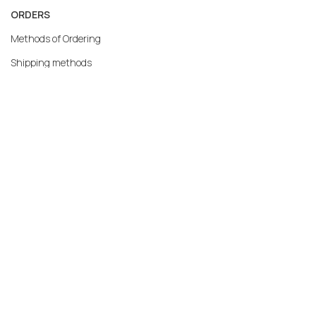
ORDERS
Methods of Ordering
Shipping methods
Returns
Warranty
Payment methods
My account
MERCATO.GR
Our Company
Contact