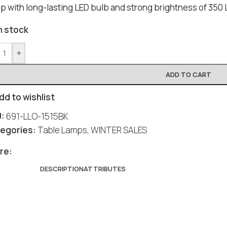
p with long-lasting LED bulb and strong brightness of 350 
n stock
+
ADD TO CART
dd to wishlist
U:
691-LLO-1515BK
egories:
Table Lamps
,
WINTER SALES
Social
Social
Social
Social
Social
re:
DESCRIPTION
ATTRIBUTES