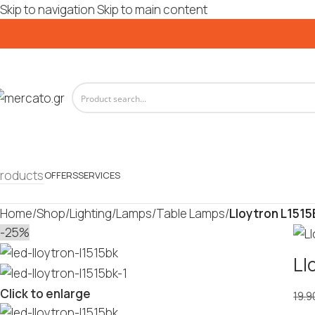
Skip to navigation
Skip to main content
roducts
OFFERS
SERVICES
Home
/
Shop
/
Lighting
/
Lamps
/
Table Lamps
/
Lloytron L1515
-25%
Ll
Click to enlarge
19.9