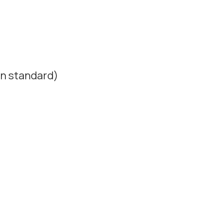
n standard)