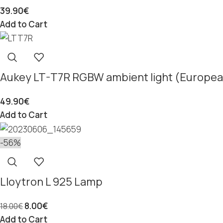
39.90
€
Add to Cart
Aukey LT-T7R RGBW ambient light (Europea
49.90
€
Add to Cart
-56%
Lloytron L 925 Lamp
8.00
€
18.00
€
Add to Cart