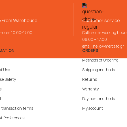
p From Warehouse
Customer service
 hours 10.00-17.00
Call center working hour
09:00 – 17:00
email:
hello@mercato.gr
MATION
ORDERS
Methods of Ordering
of Use
Shipping methods
se Safety
Returns
s
Warranty
t
Payment methods
 transaction terms
My account
t Preferences