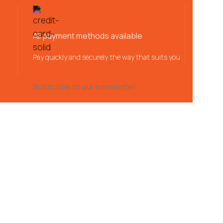
All payment methods available
Pay quickly and securely the way that suits you
Subscribe to our newsletter: