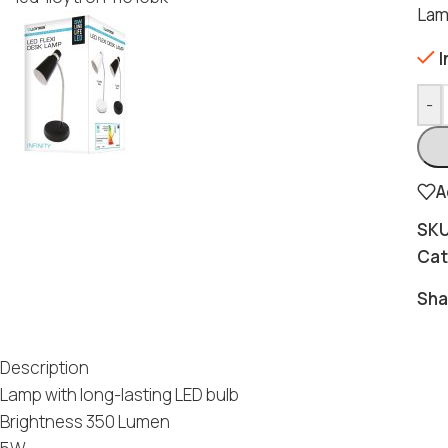
Lam
I
-
A
SK
Cat
Sha
Description
Lamp with long-lasting LED bulb
Brightness 350 Lumen