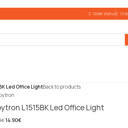
Order status
Orde
BK Led Office Light
Back to products
oytron L1515BK Led Office Light
14.90
€
0
€