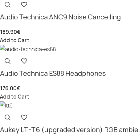
Audio Technica ANC9 Noise Cancelling
189.90
€
Add to Cart
Audio Technica ES88 Headphones
176.00
€
Add to Cart
Aukey LT-T6 (upgraded version) RGB ambien