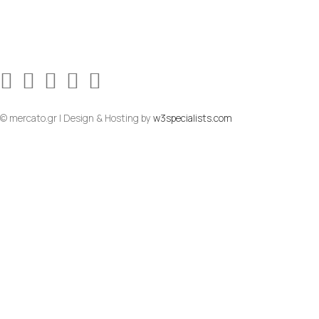
© mercato.gr | Design & Hosting by
w3specialists.com
To Top