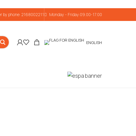
r by phone: 2168002211
Monday - Friday:09.00-17.00
ENGLISH