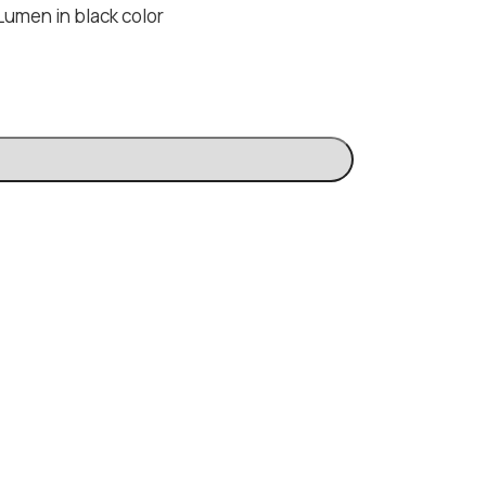
Lumen in black color