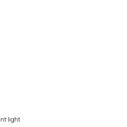
t light