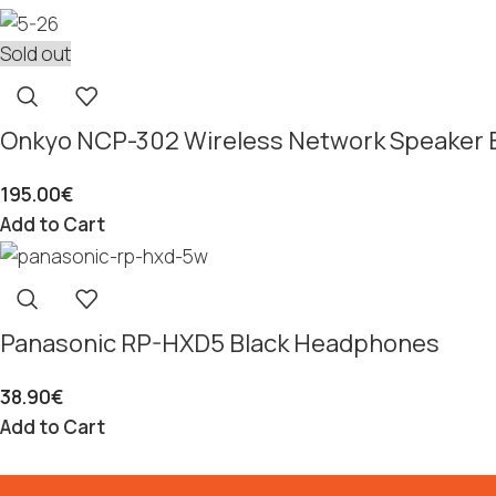
Sold out
Onkyo NCP-302 Wireless Network Speaker 
195.00
€
Add to Cart
Panasonic RP-HXD5 Black Headphones
38.90
€
Add to Cart