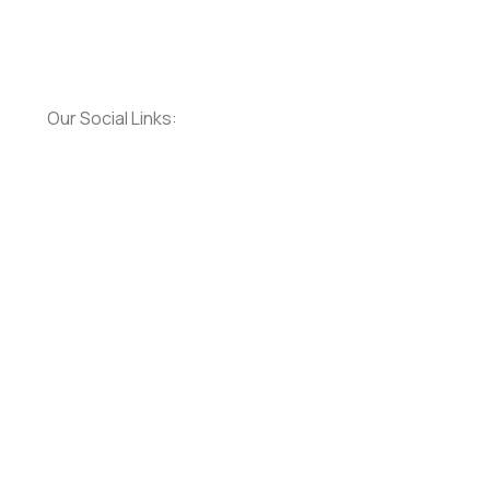
Our Social Links:
Social
Social