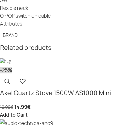
5W
Flexible neck
On/Off switch on cable
Attributes
BRAND
Related products
-25%
Akel Quartz Stove 1500W AS1000 Mini
14.99
€
19.99
€
Add to Cart