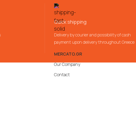
Quick shipping
s
Delivery by courier and possibility of cash
payment upon delivery throughout Greece
MERCATO.GR
Our Company
Contact