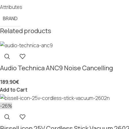
Attributes
BRAND
Related products
Audio Technica ANC9 Noise Cancelling
189.90
€
Add to Cart
-26%
Bissell icon 25V Cordless Stick Vacuum 260