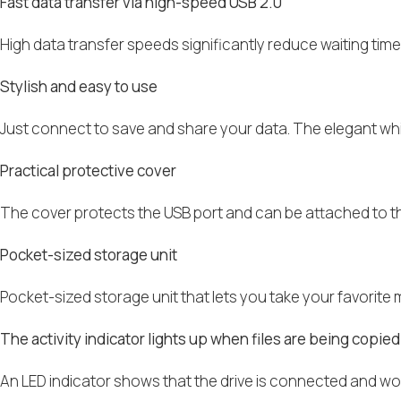
Fast data transfer via high-speed USB 2.0
High data transfer speeds significantly reduce waiting tim
Stylish and easy to use
Just connect to save and share your data. The elegant whit
Practical protective cover
The cover protects the USB port and can be attached to the 
Pocket-sized storage unit
Pocket-sized storage unit that lets you take your favorite 
The activity indicator lights up when files are being copied
An LED indicator shows that the drive is connected and wor