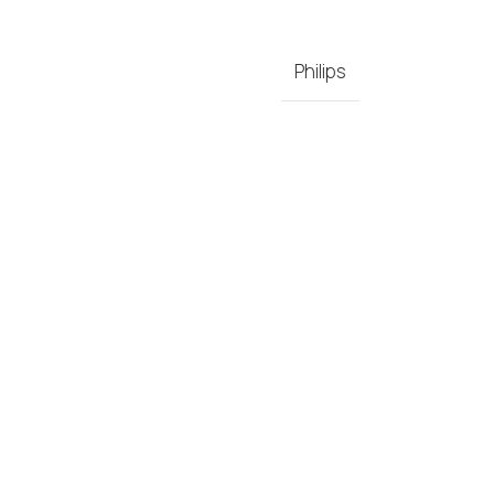
Philips