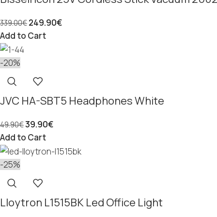
249.90
€
339.00
€
Add to Cart
-20%
JVC HA-SBT5 Headphones White
39.90
€
49.90
€
Add to Cart
-25%
Lloytron L1515BK Led Office Light