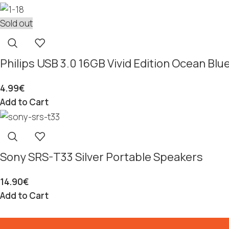
Sold out
Philips USB 3.0 16GB Vivid Edition Ocean B
4.99
€
Add to Cart
Sony SRS-T33 Silver Portable Speakers
14.90
€
Add to Cart