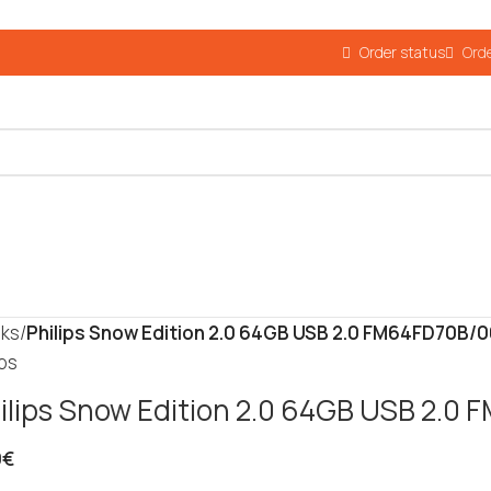
Order status
Orde
cks
/
Philips Snow Edition 2.0 64GB USB 2.0 FM64FD70B/
ips
ilips Snow Edition 2.0 64GB USB 2.0
9
€