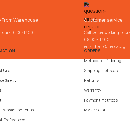
p From Warehouse
Customer service
 hours 10.00-17.00
Call center working hour
09:00 – 17:00
email:
hello@mercato.gr
MATION
ORDERS
Methods of Ordering
of Use
Shipping methods
se Safety
Returns
s
Warranty
t
Payment methods
 transaction terms
My account
t Preferences