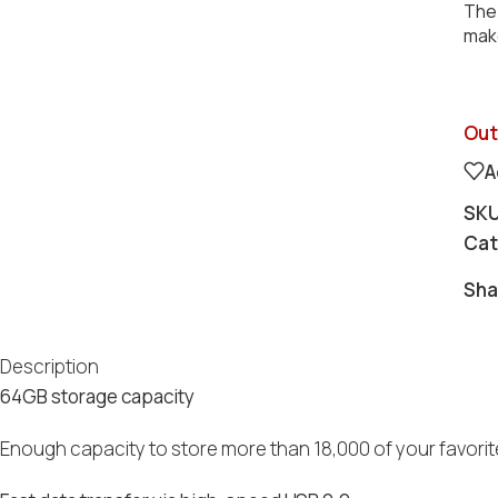
The 
make
Out
A
SK
Cat
Sha
Description
64GB storage capacity
Enough capacity to store more than 18,000 of your favorite