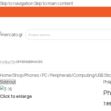
Skip to navigation
Skip to main content
roducts
OFFERS
SERVICES
Home
/
Shop
/
Phones / PC / Peripherals
/
Computing
/
USB Sti
Sold out
Phil
Ph
Click to enlarge
7.8