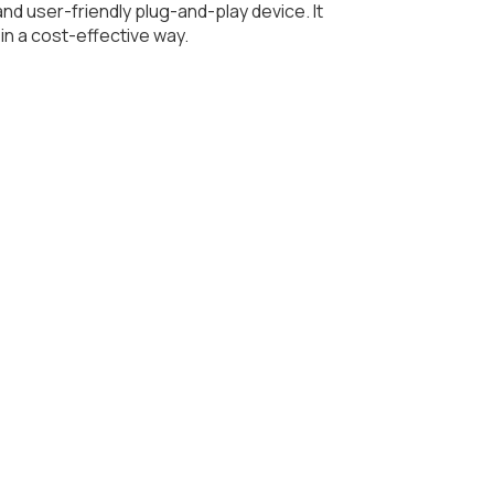
nd user-friendly plug-and-play device. It
in a cost-effective way.