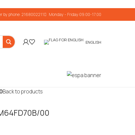
r by phone: 2168002211
Monday - Friday:09.00-17.00
ENGLISH
00
Back to products
 FM64FD70B/00