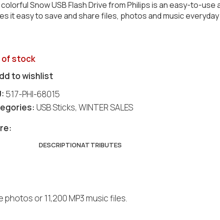
colorful Snow USB Flash Drive from Philips is an easy-to-use a
s it easy to save and share files, photos and music everyday 
 of stock
dd to wishlist
U:
517-PHI-68015
egories:
USB Sticks
,
WINTER SALES
re:
DESCRIPTION
ATTRIBUTES
 photos or 11,200 MP3 music files.