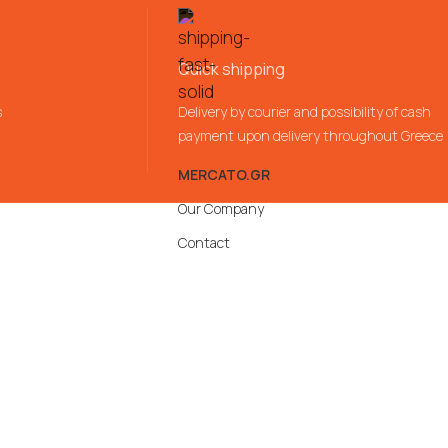
Quick shipping
s
Delivery by courier and possibility of cash
payment upon delivery throughout Greece
MERCATO.GR
Our Company
Contact