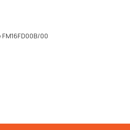
lue FM16FD00B/00