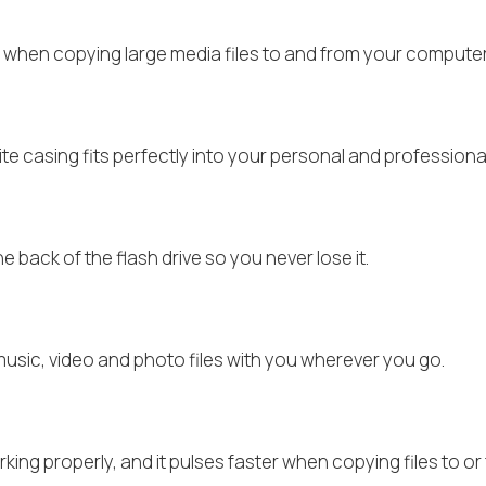
e when copying large media files to and from your computer’
e casing fits perfectly into your personal and professiona
back of the flash drive so you never lose it.
music, video and photo files with you wherever you go.
king properly, and it pulses faster when copying files to 