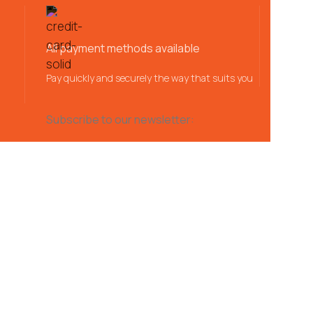
All payment methods available
Pay quickly and securely the way that suits you
Subscribe to our newsletter: