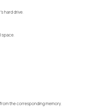
s hard drive.
l space.
or from the corresponding memory.