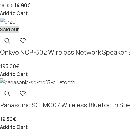
14.90
€
19.90
€
Add to Cart
Sold out
Onkyo NCP-302 Wireless Network Speaker 
195.00
€
Add to Cart
Panasonic SC-MC07 Wireless Bluetooth Sp
19.50
€
Add to Cart