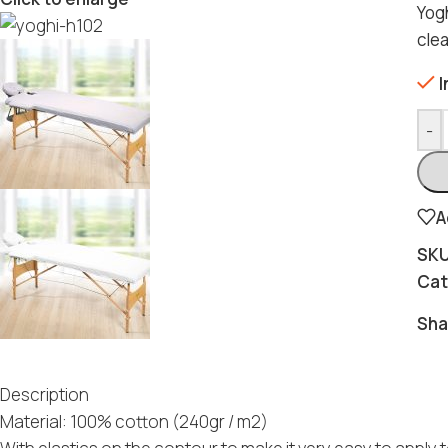
Yogh
cle
I
-
A
SK
Cat
Sha
Description
Material: 100% cotton (240gr / m2)