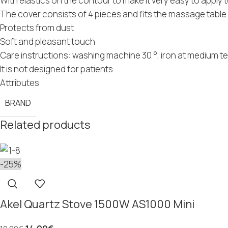
With elastics on the contour to make it very easy to apply 
The cover consists of 4 pieces and fits the massage tab
Protects from dust
Soft and pleasant touch
Care instructions: washing machine 30 °, iron at medium t
It is not designed for patients
Attributes
BRAND
Related products
-25%
Akel Quartz Stove 1500W AS1000 Mini