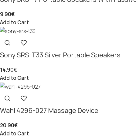
9.90
€
Add to Cart
Sony SRS-T33 Silver Portable Speakers
14.90
€
Add to Cart
Wahl 4296-027 Massage Device
20.90
€
Add to Cart