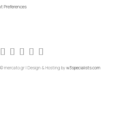
t Preferences
© mercato.gr | Design & Hosting by
w3specialists.com