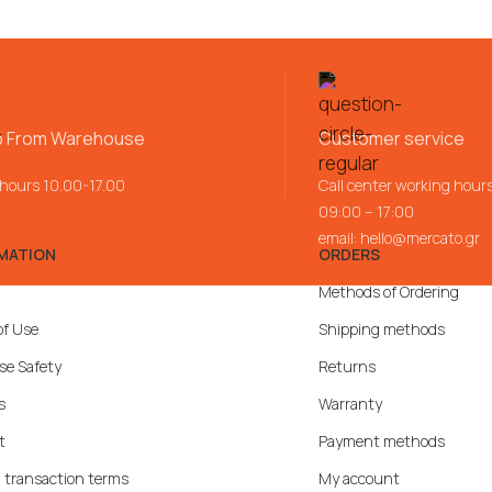
p From Warehouse
Customer service
 hours 10.00-17.00
Call center working hour
09:00 – 17:00
email:
hello@mercato.gr
MATION
ORDERS
Methods of Ordering
of Use
Shipping methods
se Safety
Returns
s
Warranty
t
Payment methods
 transaction terms
My account