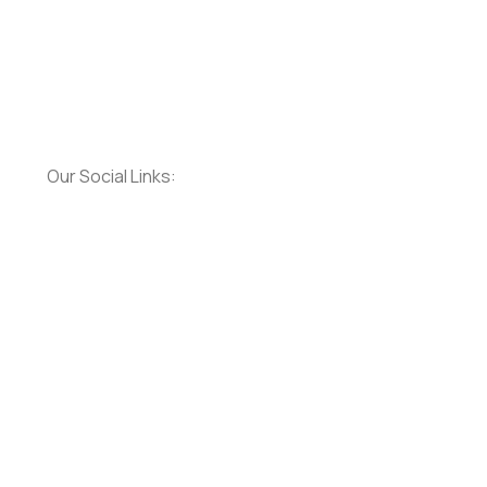
Our Social Links: