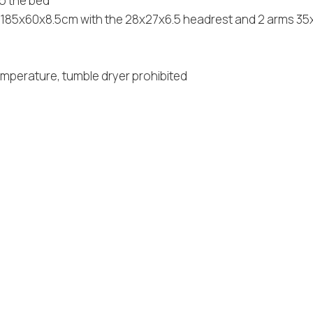
to the bed
le 185x60x8.5cm with the 28x27x6.5 headrest and 2 arms 3
emperature, tumble dryer prohibited