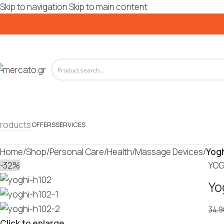
Skip to navigation
Skip to main content
roducts
OFFERS
SERVICES
Home
/
Shop
/
Personal Care
/
Health
/
Massage Devices
/
Yogh
-32%
YOG
Yo
34.9
Click to enlarge