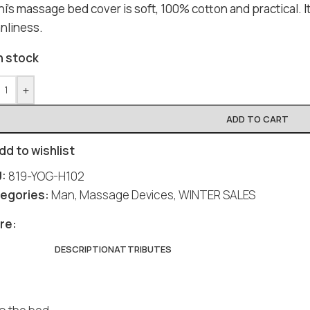
i’s massage bed cover is soft, 100% cotton and practical. It
anliness.
n stock
+
ADD TO CART
dd to wishlist
U:
819-YOG-H102
egories:
Man
,
Massage Devices
,
WINTER SALES
re:
DESCRIPTION
ATTRIBUTES