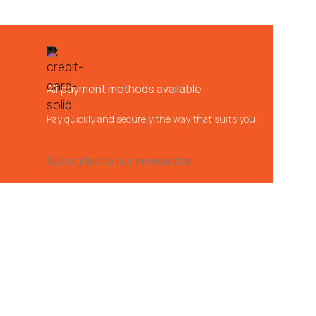
All payment methods available
Pay quickly and securely the way that suits you
Subscribe to our newsletter: