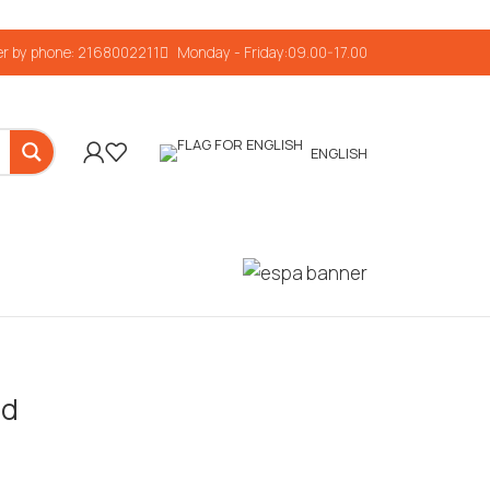
r by phone: 2168002211
Monday - Friday:09.00-17.00
ENGLISH
ed