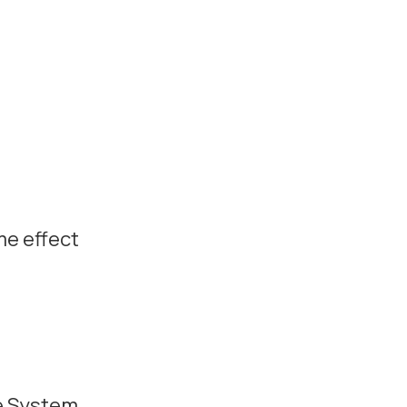
e effect
e System