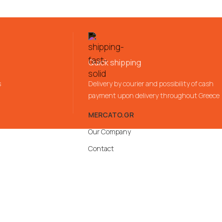
Quick shipping
s
Delivery by courier and possibility of cash
payment upon delivery throughout Greece
MERCATO.GR
Our Company
Contact