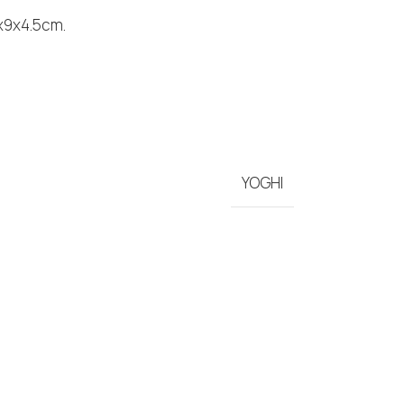
5x9x4.5cm.
YOGHI