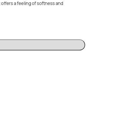
 offers a feeling of softness and