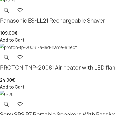
Panasonic ES-LL21 Rechargeable Shaver
109.00
€
Add to Cart
PROTON TNP-20081 Air heater with LED flam
24.90
€
Add to Cart
Sony SRS P7 Portable Speakers With Passiv