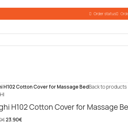
Order status
Orde
i H102 Cotton Cover for Massage Bed
Back to products
HI
ghi H102 Cotton Cover for Massage B
23.90
€
0
€