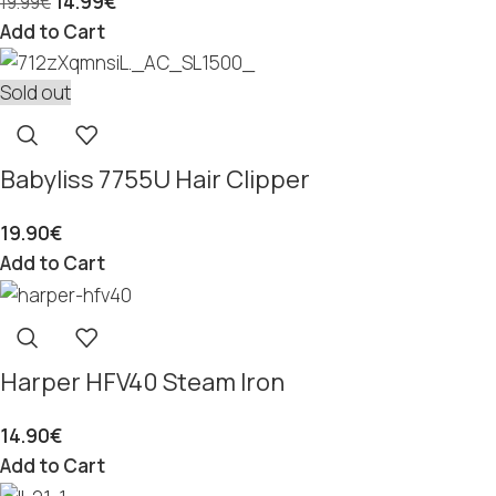
14.99
€
19.99
€
Add to Cart
Sold out
Babyliss 7755U Hair Clipper
19.90
€
Add to Cart
Harper HFV40 Steam Iron
14.90
€
Add to Cart