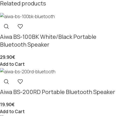
Related products
Aiwa BS-100BK White/Black Portable
Bluetooth Speaker
29.90
€
Add to Cart
Aiwa BS-200RD Portable Bluetooth Speaker
19.90
€
Add to Cart