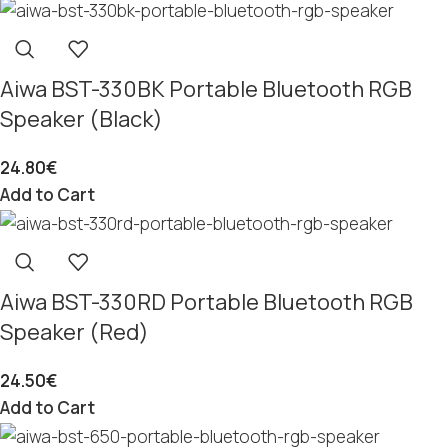
Aiwa BST-330BK Portable Bluetooth RGB
Speaker (Black)
24.80
€
Add to Cart
Aiwa BST-330RD Portable Bluetooth RGB
Speaker (Red)
24.50
€
Add to Cart