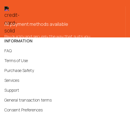
All payment methods available
Pay quickly and securely the way that suits you
INFORMATION
FAQ
Terms of Use
Purchase Safety
Services
Support
General transaction terms
Consent Preferences