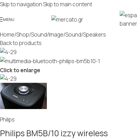
Skip to navigation
Skip to main content
MENU
Home
/
Shop
/
Sound/Image
/
Sound
/
Speakers
Back to products
Click to enlarge
Philips
Philips BM5B/10 izzy wireless