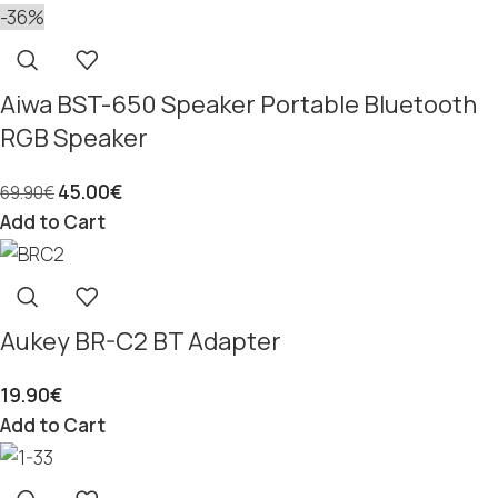
-36%
Aiwa BST-650 Speaker Portable Bluetooth
RGB Speaker
45.00
€
69.90
€
Add to Cart
Aukey BR-C2 BT Adapter
19.90
€
Add to Cart