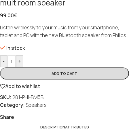
multiroom speaker
99.00
€
Listen wirelessly to your music from your smartphone,
tablet and PC with the new Bluetooth speaker from Philips.
In stock
-
+
ADD TO CART
Add to wishlist
SKU:
281-PHI-BM5B
Category:
Speakers
Share:
DESCRIPTION
ATTRIBUTES