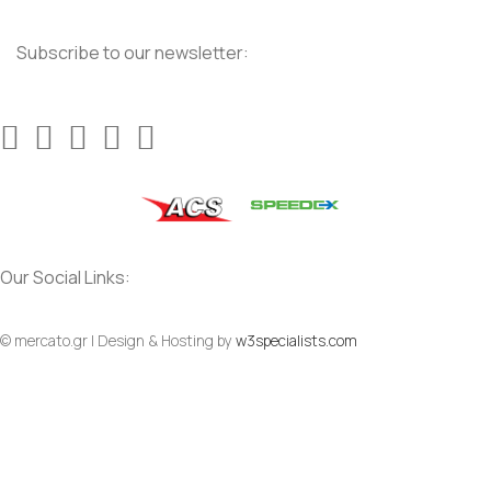
Subscribe to our newsletter:
Our Social Links:
© mercato.gr | Design & Hosting by
w3specialists.com