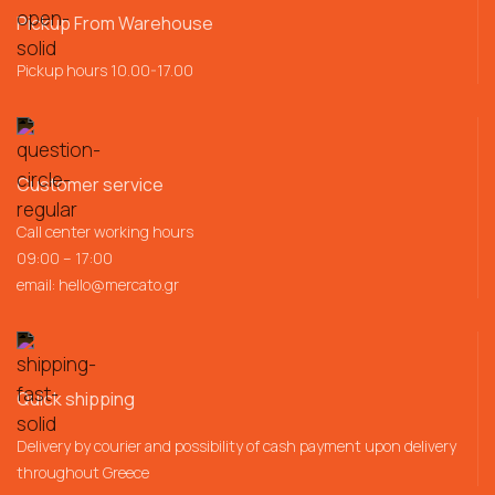
Pickup From Warehouse
Pickup hours 10.00-17.00
Customer service
Call center working hours
09:00 – 17:00
email:
hello@mercato.gr
Quick shipping
Delivery by courier and possibility of cash payment upon delivery
throughout Greece