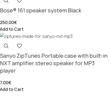
Bose® 161 speaker system Black
250.00
€
Add to Cart
Sanyo ZipTunes Portable case with built-in
NXT amplifier stereo speaker for MP3
player
7.00
€
Add to Cart