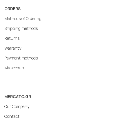
ORDERS
Methods of Ordering
Shipping methods
Returns
Warranty
Payment methods
My account
MERCATO.GR
Our Company
Contact