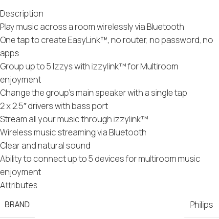
Description
Play music across a room wirelessly via Bluetooth
One tap to create EasyLink™, no router, no password, no
apps
Group up to 5 Izzys with izzylink™ for Multiroom
enjoyment
Change the group’s main speaker with a single tap
2 x 2.5″ drivers with bass port
Stream all your music through izzylink™
Wireless music streaming via Bluetooth
Clear and natural sound
Ability to connect up to 5 devices for multiroom music
enjoyment
Attributes
BRAND
Philips