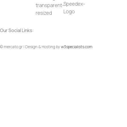
Our Social Links:
© mercato.gr | Design & Hosting by
w3specialists.com