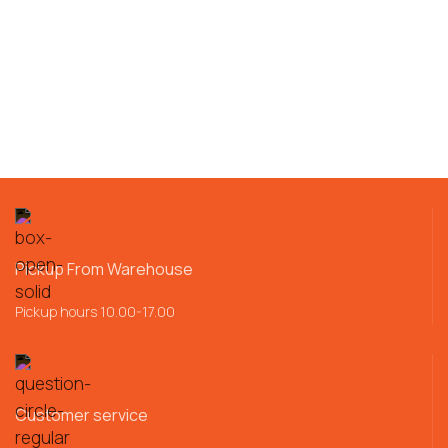
Pickup From Warehouse
Pickup hours 10.00-17.00
Customer service