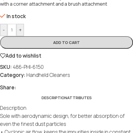
with a corner attachment and a brush attachment
In stock
-
+
ADD TO CART
Add to wishlist
SKU:
486-PHI-6150
Category:
Handheld Cleaners
Share:
DESCRIPTION
ATTRIBUTES
Description
Sole with aerodynamic design, for better absorption of
even the finest dust particles
• Cyclonic air flow, keeps the impurities inside in constant