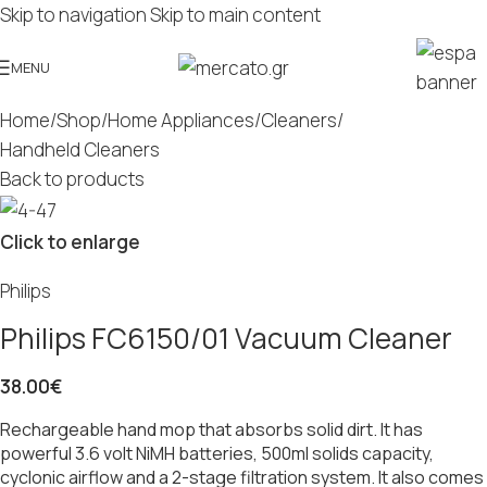
Skip to navigation
Skip to main content
MENU
Home
/
Shop
/
Home Appliances
/
Cleaners
/
Handheld Cleaners
Back to products
Click to enlarge
Philips
Philips FC6150/01 Vacuum Cleaner
38.00
€
Rechargeable hand mop that absorbs solid dirt. It has
powerful 3.6 volt NiMH batteries, 500ml solids capacity,
cyclonic airflow and a 2-stage filtration system. It also comes