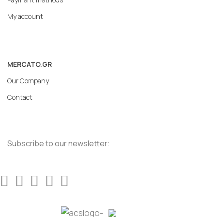
My account
MERCATO.GR
Our Company
Contact
Subscribe to our newsletter: