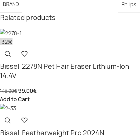
BRAND
Philips
Related products
-32%
Bissell 2278N Pet Hair Eraser Lithium-Ion
14.4V
99.00
€
145.00
€
Add to Cart
Bissell Featherweight Pro 2024N