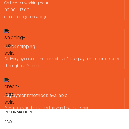
Call center working hours
09:00 – 17:00
email:
hello@mercato.gr
Quick shipping
Delivery by courier and possibility of cash payment upon delivery
throughout Greece
All payment methods available
Pay quickly and securely the way that suits you
INFORMATION
FAQ