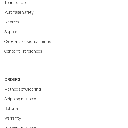
Terms of Use
Purchase Safety
Services
Support
General transaction terms
Consent Preferences
ORDERS
Methods of Ordering
Shipping methods
Returns
Warranty
Payment methods