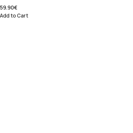
59.90
€
Add to Cart