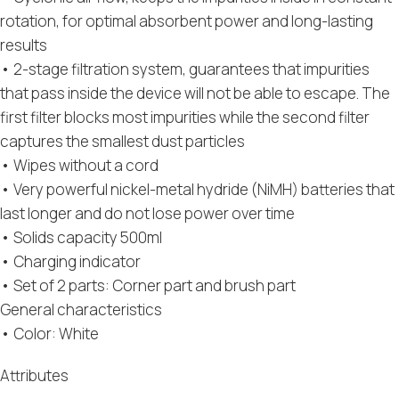
rotation, for optimal absorbent power and long-lasting
results
• 2-stage filtration system, guarantees that impurities
that pass inside the device will not be able to escape. The
first filter blocks most impurities while the second filter
captures the smallest dust particles
• Wipes without a cord
• Very powerful nickel-metal hydride (NiMH) batteries that
last longer and do not lose power over time
• Solids capacity 500ml
• Charging indicator
• Set of 2 parts: Corner part and brush part
General characteristics
• Color: White
Attributes