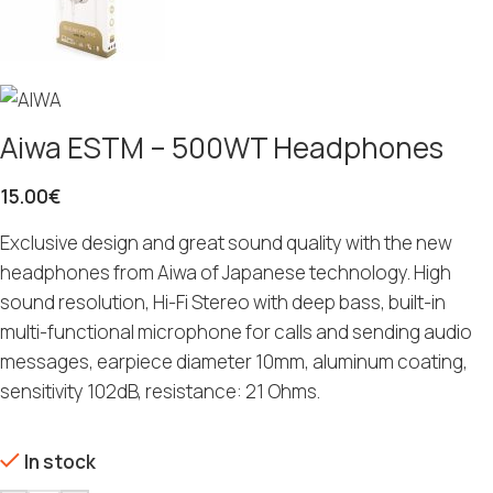
Aiwa ESTM – 500WT Headphones
15.00
€
Exclusive design and great sound quality with the new
headphones from Aiwa of Japanese technology. High
sound resolution, Hi-Fi Stereo with deep bass, built-in
multi-functional microphone for calls and sending audio
messages, earpiece diameter 10mm, aluminum coating,
sensitivity 102dB, resistance: 21 Ohms.
In stock