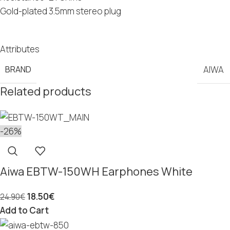
Gold-plated 3.5mm stereo plug
Attributes
BRAND
AIWA
Related products
-26%
Aiwa EBTW-150WH Earphones White
18.50
€
24.90
€
Add to Cart