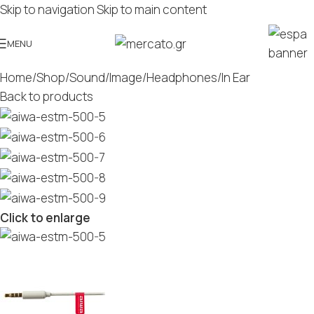
Skip to navigation
Skip to main content
MENU
Home
/
Shop
/
Sound/Image
/
Headphones
/
In Ear
Back to products
Click to enlarge