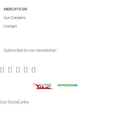
MERCATO.GR
Our Company
Contact
Subscribe to our newsletter:
Our Social Links: