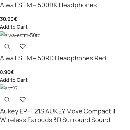
Aiwa ESTM – 500BK Headphones
30.90
€
Add to Cart
Aiwa ESTM – 50RD Headphones Red
8.90
€
Add to Cart
Aukey EP-T21S AUKEY Move Compact II
Wireless Earbuds 3D Surround Sound