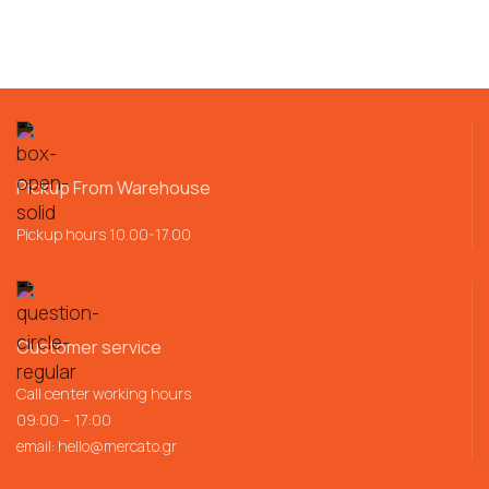
Pickup From Warehouse
Pickup hours 10.00-17.00
Customer service
Call center working hours
09:00 – 17:00
email:
hello@mercato.gr