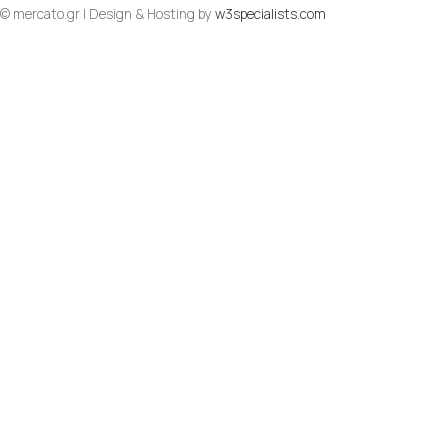
© mercato.gr | Design & Hosting by
w3specialists.com