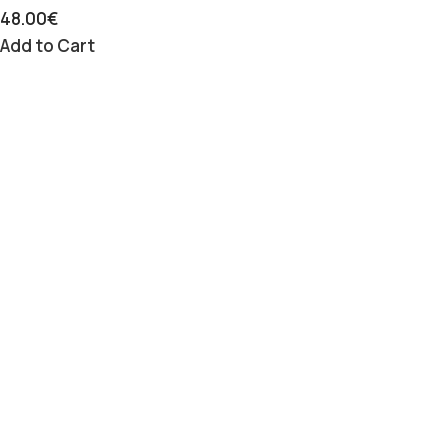
48.00
€
Add to Cart