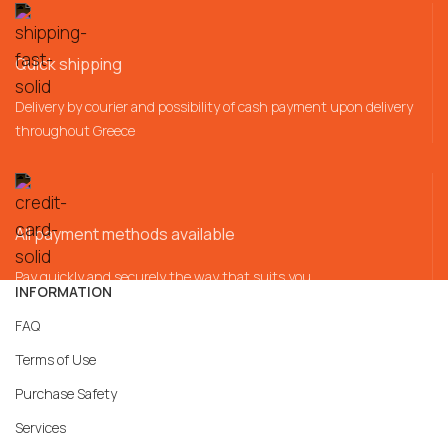
Quick shipping
Delivery by courier and possibility of cash payment upon delivery
throughout Greece
All payment methods available
Pay quickly and securely the way that suits you
INFORMATION
FAQ
Terms of Use
Purchase Safety
Services