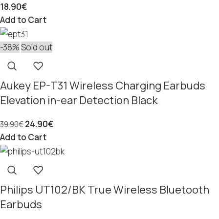
18.90
€
Add to Cart
-38%
Sold out
Aukey EP-T31 Wireless Charging Earbuds
Elevation in-ear Detection Black
24.90
€
39.90
€
Add to Cart
Philips UT102/BK True Wireless Bluetooth
Earbuds