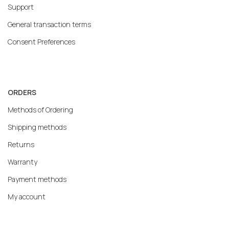
Support
General transaction terms
Consent Preferences
ORDERS
Methods of Ordering
Shipping methods
Returns
Warranty
Payment methods
My account