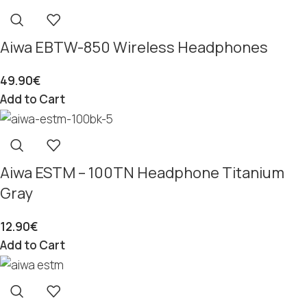
Aiwa EBTW-850 Wireless Headphones
49.90
€
Add to Cart
Aiwa ESTM – 100TN Headphone Titanium
Gray
12.90
€
Add to Cart