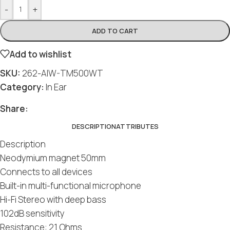
-
+
ADD TO CART
Add to wishlist
SKU:
262-AIW-TM500WT
Category:
In Ear
Share:
DESCRIPTION
ATTRIBUTES
Description
Neodymium magnet 50mm
Connects to all devices
Built-in multi-functional microphone
Hi-Fi Stereo with deep bass
102dB sensitivity
Resistance: 21 Ohms