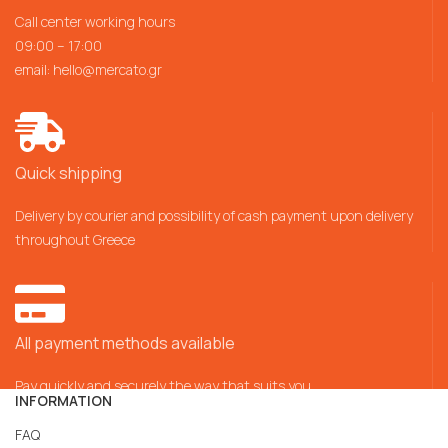
Call center working hours
09:00 – 17:00
email:
hello@mercato.gr
Quick shipping
Delivery by courier and possibility of cash payment upon delivery
throughout Greece
All payment methods available
Pay quickly and securely the way that suits you
INFORMATION
FAQ