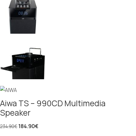
Aiwa TS – 990CD Multimedia
Speaker
184.90
€
234.90
€