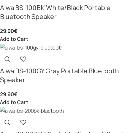
Aiwa BS-100BK White/Black Portable
Bluetooth Speaker
29.90
€
Add to Cart
Aiwa BS-100GY Gray Portable Bluetooth
Speaker
29.90
€
Add to Cart