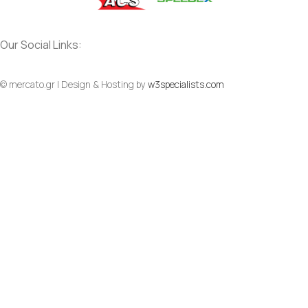
Our Social Links:
© mercato.gr | Design & Hosting by
w3specialists.com