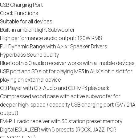
USB Charging Port
Clock Functions
Suitable for all devices
Built-in ambient light Subwoofer
High performance audio output: 120W RMS
Full Dynamic Range with 4 × 4″ Speaker Drivers
Hyperbass Sound quality
Bluetooth 5.0 audio receiver works with all mobile devices
USB port and SD slot for playing MP3 in AUX slot in slot for
playing an external device
CD Player with CD-Audio and CD-MP3 playback
Compressed wood case with active subwoofer for
deeper high-speed / capacity USB charging port (5V / 2.1A
output)
FM-PLL radio receiver with 30 station preset memory
Digital EQUALIZER with 5 presets (ROCK, JAZZ, POP,
CLASSIC, FLAT)