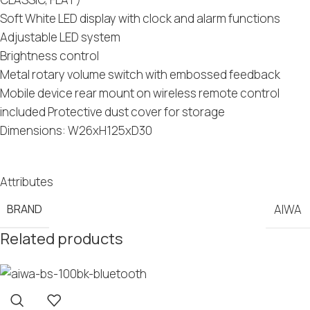
Soft White LED display with clock and alarm functions
Adjustable LED system
Brightness control
Metal rotary volume switch with embossed feedback
Mobile device rear mount on wireless remote control
included Protective dust cover for storage
Dimensions: W26xH125xD30
Attributes
BRAND
AIWA
Related products