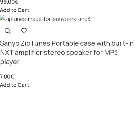
99.00
€
Add to Cart
Sanyo ZipTunes Portable case with built-in
NXT amplifier stereo speaker for MP3
player
7.00
€
Add to Cart