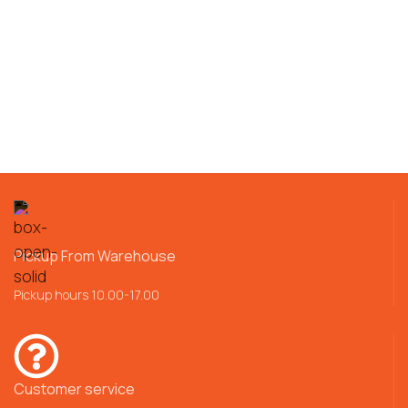
Pickup From Warehouse
Pickup hours 10.00-17.00
Customer service