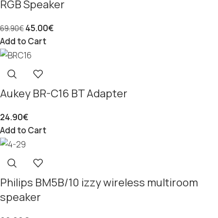
RGB Speaker
45.00
€
69.90
€
Add to Cart
Aukey BR-C16 BT Adapter
24.90
€
Add to Cart
Philips BM5B/10 izzy wireless multiroom
speaker