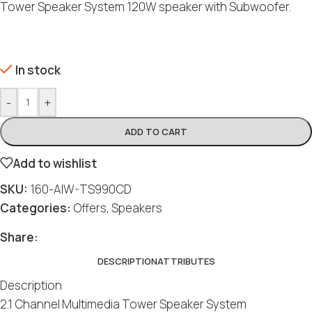
Tower Speaker System 120W speaker with Subwoofer.
In stock
-
+
ADD TO CART
Add to wishlist
SKU:
160-AIW-TS990CD
Categories:
Offers
,
Speakers
Share:
DESCRIPTION
ATTRIBUTES
Description
2.1 Channel Multimedia Tower Speaker System