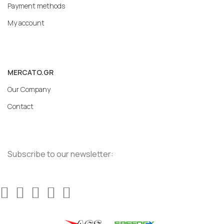
Payment methods
My account
MERCATO.GR
Our Company
Contact
Subscribe to our newsletter: