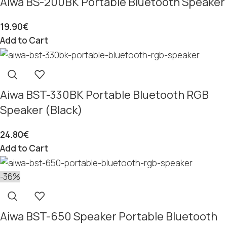
Aiwa BS-200BK Portable Bluetooth Speaker
19.90
€
Add to Cart
Aiwa BST-330BK Portable Bluetooth RGB
Speaker (Black)
24.80
€
Add to Cart
-36%
Aiwa BST-650 Speaker Portable Bluetooth