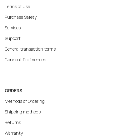
Terms of Use
Purchase Safety
Services
Support
General transaction terms
Consent Preferences
ORDERS
Methods of Ordering
Shipping methods
Returns
Warranty