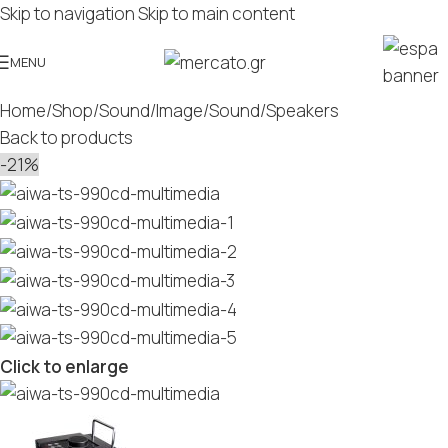
Skip to navigation
Skip to main content
MENU
Home
/
Shop
/
Sound/Image
/
Sound
/
Speakers
Back to products
-21%
Click to enlarge