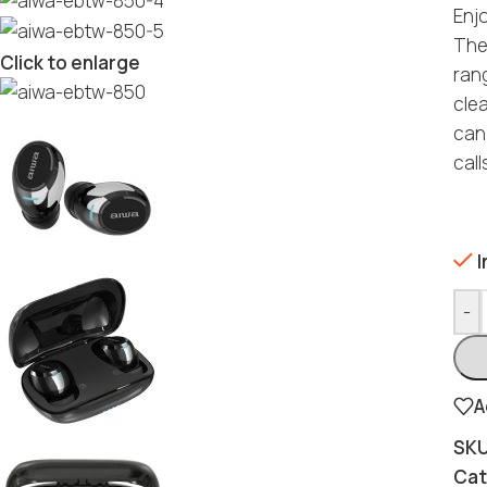
Enj
The
Click to enlarge
rang
cle
can
call
I
-
A
SK
Cat