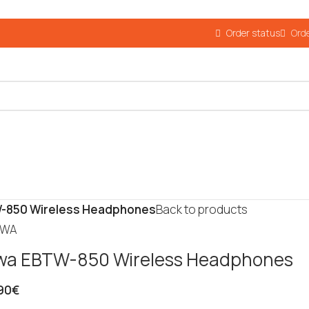
Order status
Orde
-850 Wireless Headphones
Back to products
wa EBTW-850 Wireless Headphones
90
€