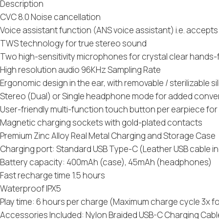
Description
CVC 8.0 Noise cancellation
Voice assistant function (ANS voice assistant) i.e. accep
TWS technology for true stereo sound
Two high-sensitivity microphones for crystal clear hands-f
High resolution audio 96KHz Sampling Rate
Ergonomic design in the ear, with removable / sterilizable sili
Stereo (Dual) or Single headphone mode for added conv
User-friendly multi-function touch button per earpiece fo
Magnetic charging sockets with gold-plated contacts
Premium Zinc Alloy Real Metal Charging and Storage Case
Charging port: Standard USB Type-C (Leather USB cable i
Battery capacity: 400mAh (case), 45mAh (headphones)
Fast recharge time 1.5 hours
Waterproof IPX5
Play time: 6 hours per charge (Maximum charge cycle 3x fo
Accessories Included: Nylon Braided USB-C Charging Cable wit