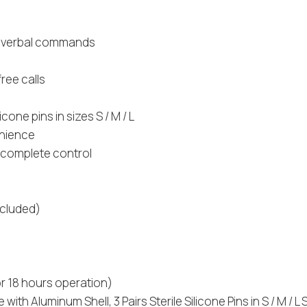
ts verbal commands
ree calls
cone pins in sizes S / M / L
enience
r complete control
ncluded)
r 18 hours operation)
h Aluminum Shell, 3 Pairs Sterile Silicone Pins in S / M / L 