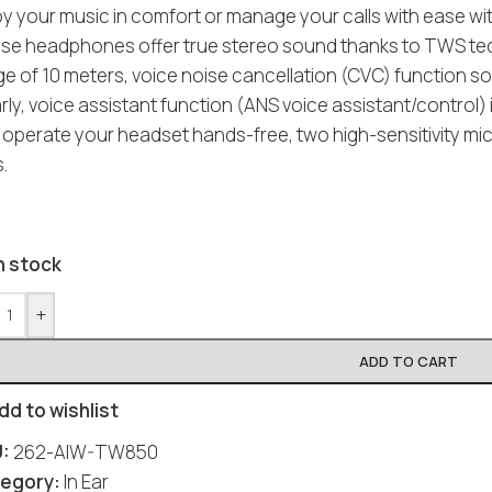
oy your music in comfort or manage your calls with ease w
se headphones offer true stereo sound thanks to TWS tech
e of 10 meters, voice noise cancellation (CVC) function so
arly, voice assistant function (ANS voice assistant/contro
 operate your headset hands-free, two high-sensitivity mi
s.
n stock
+
ADD TO CART
dd to wishlist
U:
262-AIW-TW850
egory:
In Ear