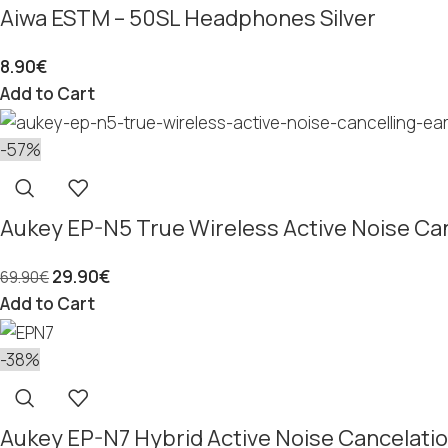
Aiwa ESTM – 50SL Headphones Silver
8.90
€
Add to Cart
-57%
Aukey EP-N5 True Wireless Active Noise Ca
29.90
€
69.90
€
Add to Cart
-38%
Aukey EP-N7 Hybrid Active Noise Cancelatio