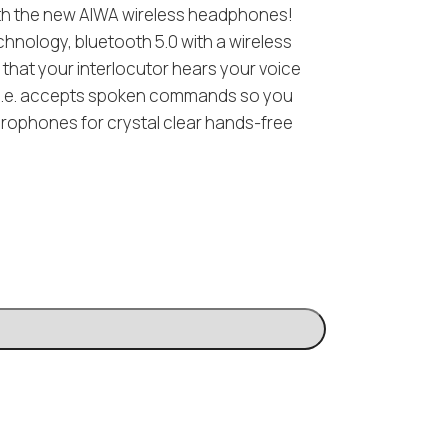
ith the new AIWA wireless headphones!
nology, bluetooth 5.0 with a wireless
 that your interlocutor hears your voice
l) i.e. accepts spoken commands so you
crophones for crystal clear hands-free