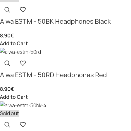
Aiwa ESTM – 50BK Headphones Black
8.90
€
Add to Cart
Aiwa ESTM – 50RD Headphones Red
8.90
€
Add to Cart
Sold out