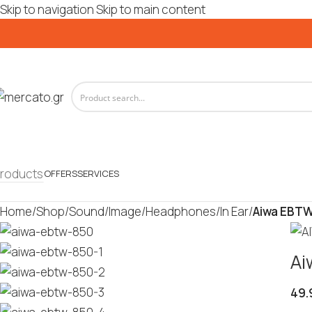
Skip to navigation
Skip to main content
roducts
OFFERS
SERVICES
Home
/
Shop
/
Sound/Image
/
Headphones
/
In Ear
/
Aiwa EBTW
Ai
49.