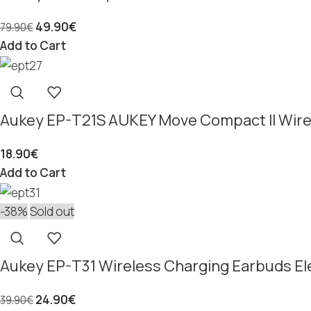
49.90
€
79.90
€
Add to Cart
Aukey EP-T21S AUKEY Move Compact II Wire
18.90
€
Add to Cart
-38%
Sold out
Aukey EP-T31 Wireless Charging Earbuds Ele
24.90
€
39.90
€