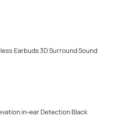
less Earbuds 3D Surround Sound
vation in-ear Detection Black