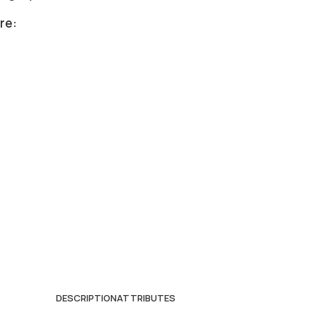
re:
DESCRIPTION
ATTRIBUTES