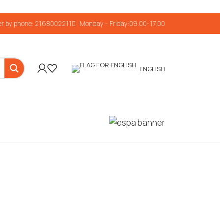
r by phone: 2168002211
Monday - Friday:09.00-17.00
ENGLISH