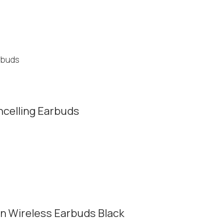
ncelling Earbuds
n Wireless Earbuds Black