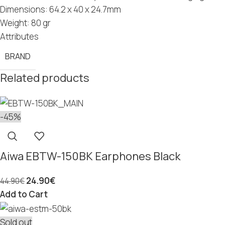
Dimensions: 64.2 x 40 x 24.7mm
Weight: 80 gr
Attributes
BRAND
Related products
-45%
Aiwa EBTW-150BK Earphones Black
24.90
€
44.90
€
Add to Cart
Sold out