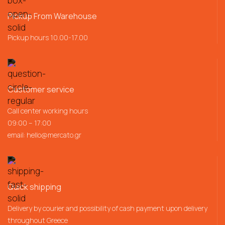
Pickup From Warehouse
Pickup hours 10.00-17.00
Customer service
Call center working hours
09:00 – 17:00
email:
hello@mercato.gr
Quick shipping
Delivery by courier and possibility of cash payment upon delivery
throughout Greece