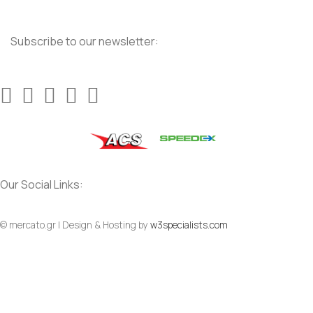
Subscribe to our newsletter:
Our Social Links:
© mercato.gr | Design & Hosting by
w3specialists.com