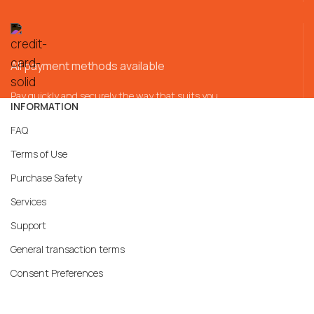
All payment methods available
Pay quickly and securely the way that suits you
INFORMATION
FAQ
Terms of Use
Purchase Safety
Services
Support
General transaction terms
Consent Preferences