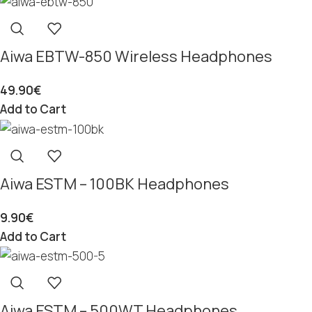
Aiwa EBTW-850 Wireless Headphones
49.90
€
Add to Cart
Aiwa ESTM – 100BK Headphones
9.90
€
Add to Cart
Aiwa ESTM – 500WT Headphones