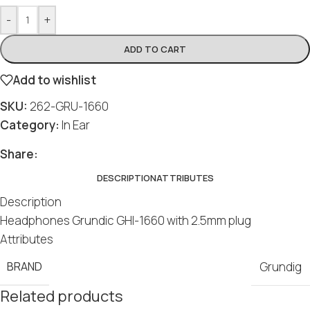
-
+
ADD TO CART
Add to wishlist
SKU:
262-GRU-1660
Category:
In Ear
Share:
DESCRIPTION
ATTRIBUTES
Description
Headphones Grundic GHI-1660 with 2.5mm plug
Attributes
BRAND
Grundig
Related products