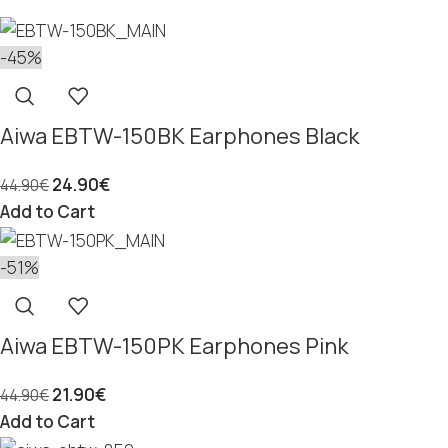
-45%
Aiwa EBTW-150BK Earphones Black
24.90
€
44.90
€
Add to Cart
-51%
Aiwa EBTW-150PK Earphones Pink
21.90
€
44.90
€
Add to Cart