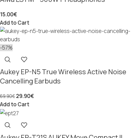
15.00
€
Add to Cart
-57%
Aukey EP-N5 True Wireless Active Noise
Cancelling Earbuds
29.90
€
69.90
€
Add to Cart
Aukey EP-T21S AUKEY Move Compact II