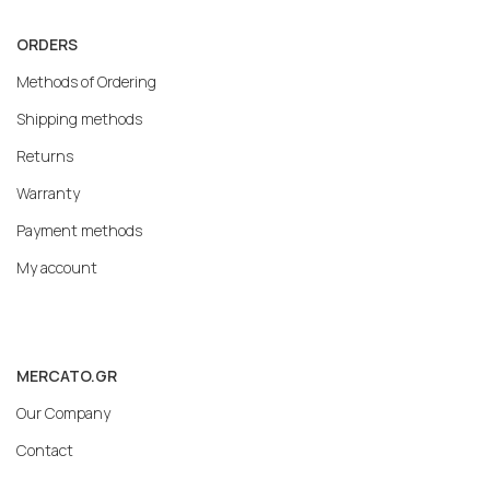
ORDERS
Methods of Ordering
Shipping methods
Returns
Warranty
Payment methods
My account
MERCATO.GR
Our Company
Contact