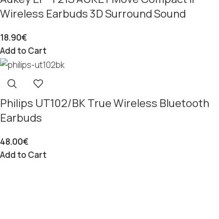
Wireless Earbuds 3D Surround Sound
18.90
€
Add to Cart
Philips UT102/BK True Wireless Bluetooth
Earbuds
48.00
€
Add to Cart