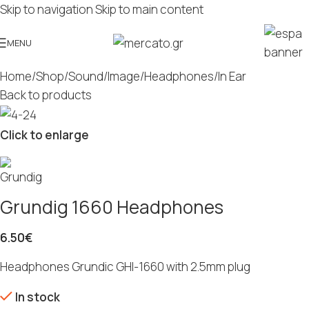
Skip to navigation
Skip to main content
MENU
Home
/
Shop
/
Sound/Image
/
Headphones
/
In Ear
Back to products
Click to enlarge
Grundig 1660 Headphones
6.50
€
Headphones Grundic GHI-1660 with 2.5mm plug
In stock