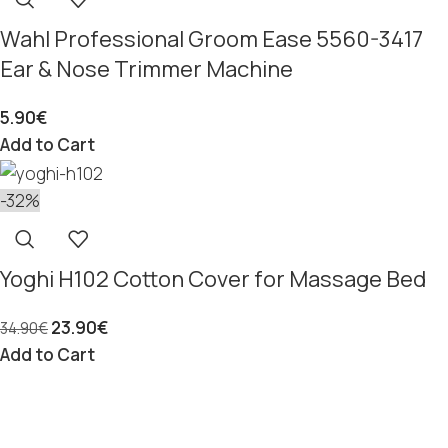
Wahl Professional Groom Ease 5560-3417
Ear & Nose Trimmer Machine
5.90
€
Add to Cart
-32%
Yoghi H102 Cotton Cover for Massage Bed
23.90
€
34.90
€
Add to Cart