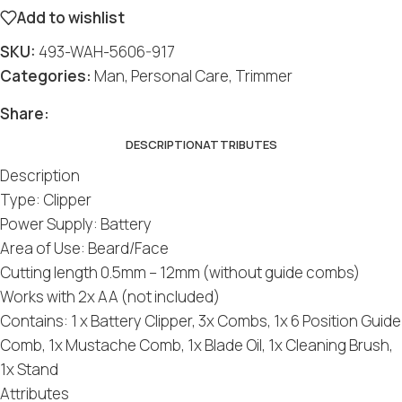
Add to wishlist
SKU:
493-WAH-5606-917
Categories:
Man
,
Personal Care
,
Trimmer
Share:
DESCRIPTION
ATTRIBUTES
Description
Type: Clipper
Power Supply: Battery
Area of Use: Beard/Face
Cutting length 0.5mm – 12mm (without guide combs)
Works with 2x AA (not included)
Contains: 1 x Battery Clipper, 3x Combs, 1x 6 Position Guide
Comb, 1x Mustache Comb, 1x Blade Oil, 1x Cleaning Brush,
1x Stand
Attributes