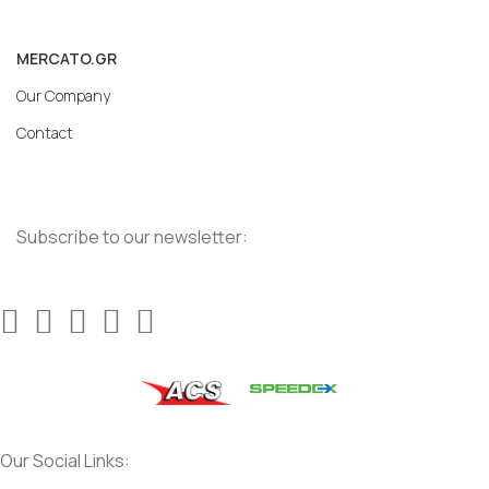
MERCATO.GR
Our Company
Contact
Subscribe to our newsletter:
Our Social Links: