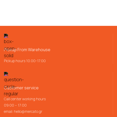
Pickup From Warehouse
Pickup hours 10.00-17.00
Customer service
Call center working hours
09:00 – 17:00
email:
hello@mercato.gr