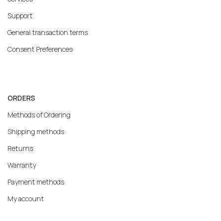
Support
General transaction terms
Consent Preferences
ORDERS
Methods of Ordering
Shipping methods
Returns
Warranty
Payment methods
My account