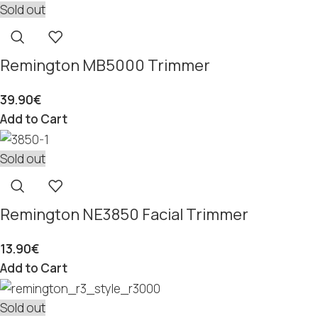
Sold out
Remington MB5000 Trimmer
39.90
€
Add to Cart
Sold out
Remington NE3850 Facial Trimmer
13.90
€
Add to Cart
Sold out