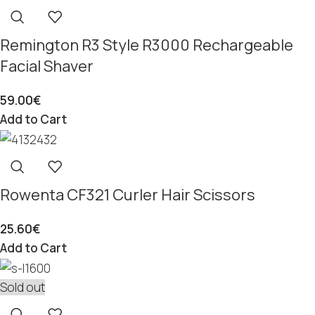
Remington R3 Style R3000 Rechargeable
Facial Shaver
59.00
€
Add to Cart
Rowenta CF321 Curler Hair Scissors
25.60
€
Add to Cart
Sold out