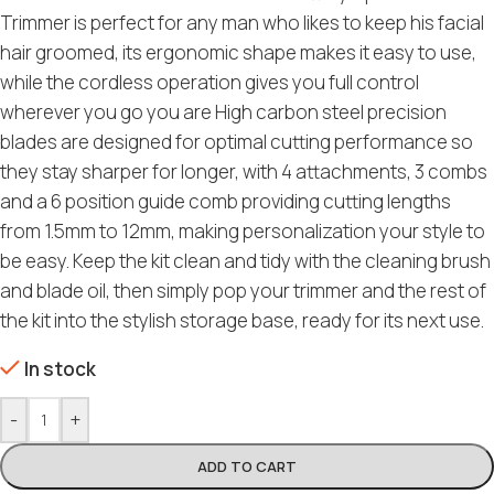
Trimmer is perfect for any man who likes to keep his facial
hair groomed, its ergonomic shape makes it easy to use,
while the cordless operation gives you full control
wherever you go you are High carbon steel precision
blades are designed for optimal cutting performance so
they stay sharper for longer, with 4 attachments, 3 combs
and a 6 position guide comb providing cutting lengths
from 1.5mm to 12mm, making personalization your style to
be easy. Keep the kit clean and tidy with the cleaning brush
and blade oil, then simply pop your trimmer and the rest of
the kit into the stylish storage base, ready for its next use.
In stock
-
+
ADD TO CART