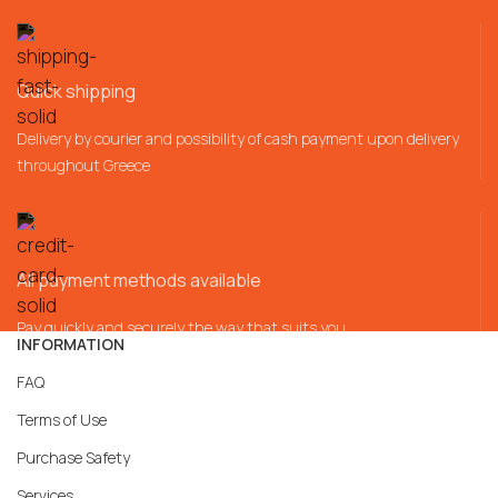
Quick shipping
Delivery by courier and possibility of cash payment upon delivery
throughout Greece
All payment methods available
Pay quickly and securely the way that suits you
INFORMATION
FAQ
Terms of Use
Purchase Safety
Services