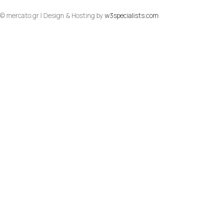
© mercato.gr | Design & Hosting by
w3specialists.com