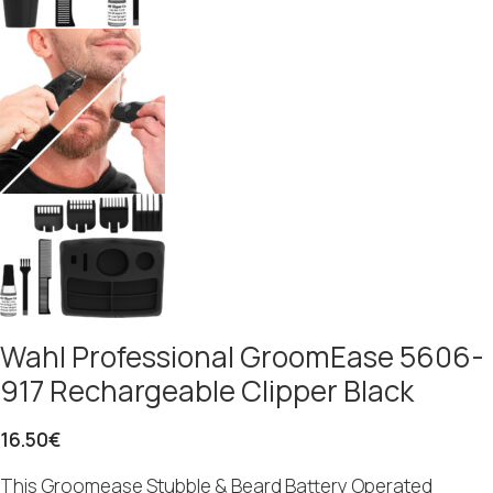
Wahl Professional GroomEase 5606-
917 Rechargeable Clipper Black
16.50
€
This Groomease Stubble & Beard Battery Operated