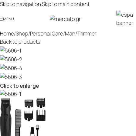
Skip to navigation
Skip to main content
MENU
Home
/
Shop
/
Personal Care
/
Man
/
Trimmer
Back to products
Click to enlarge