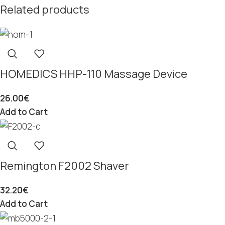
Related products
HOMEDICS HHP-110 Massage Device
26.00
€
Add to Cart
Remington F2002 Shaver
32.20
€
Add to Cart