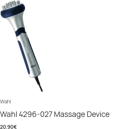
Wahl
Wahl 4296-027 Massage Device
20.90
€