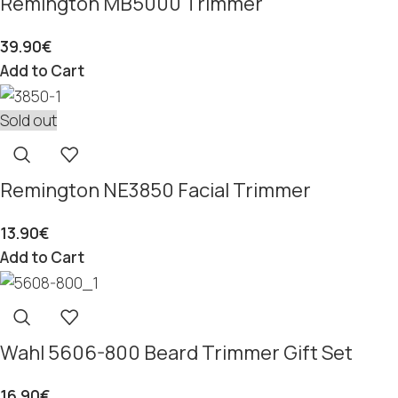
Remington MB5000 Trimmer
39.90
€
Add to Cart
Sold out
Remington NE3850 Facial Trimmer
13.90
€
Add to Cart
Wahl 5606-800 Beard Trimmer Gift Set
16.90
€