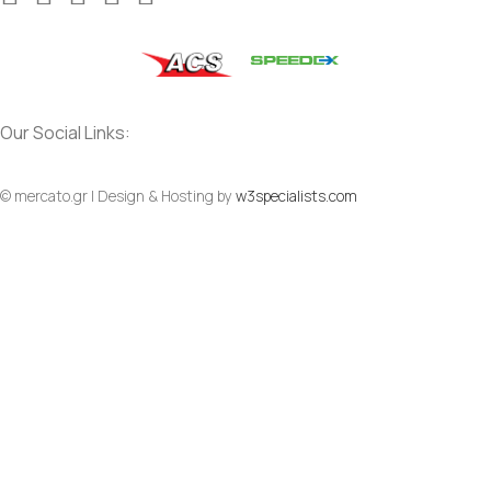
Our Social Links:
© mercato.gr | Design & Hosting by
w3specialists.com