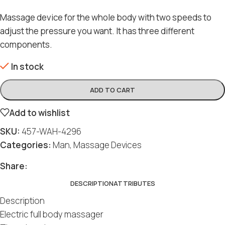
Massage device for the whole body with two speeds to
adjust the pressure you want. It has three different
components.
In stock
ADD TO CART
Add to wishlist
SKU:
457-WAH-4296
Categories:
Man
,
Massage Devices
Share:
DESCRIPTION
ATTRIBUTES
Description
Electric full body massager