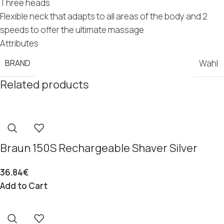
Three heads
Flexible neck that adapts to all areas of the body and 2
speeds to offer the ultimate massage
Attributes
BRAND
Wahl
Related products
Braun 150S Rechargeable Shaver Silver
36.84
€
Add to Cart