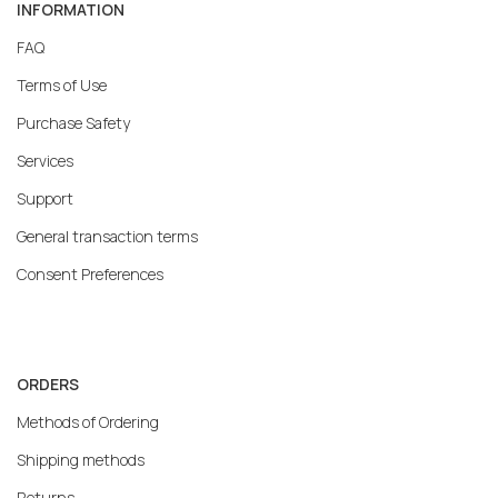
INFORMATION
FAQ
Terms of Use
Purchase Safety
Services
Support
General transaction terms
Consent Preferences
ORDERS
Methods of Ordering
Shipping methods
Returns