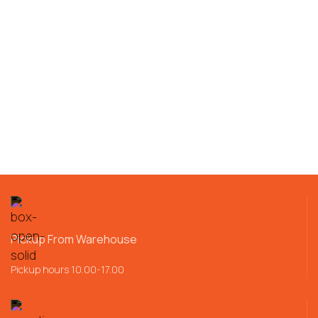
Pickup From Warehouse
Pickup hours 10.00-17.00