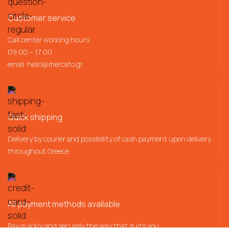
Customer service
Call center working hours
09:00 – 17:00
email:
hello@mercato.gr
Quick shipping
Delivery by courier and possibility of cash payment upon delivery
throughout Greece
All payment methods available
Pay quickly and securely the way that suits you