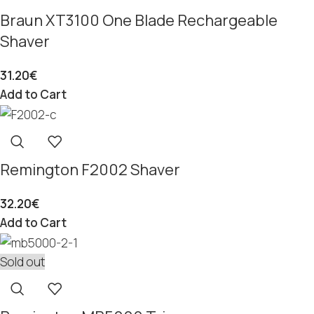
Braun XT3100 One Blade Rechargeable
Shaver
31.20
€
Add to Cart
Remington F2002 Shaver
32.20
€
Add to Cart
Sold out