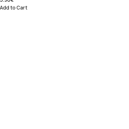
Add to Cart