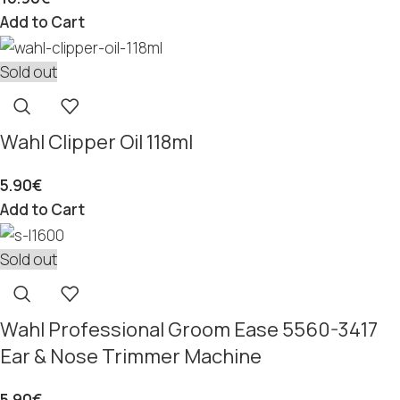
Add to Cart
Sold out
Wahl Clipper Oil 118ml
5.90
€
Add to Cart
Sold out
Wahl Professional Groom Ease 5560-3417
Ear & Nose Trimmer Machine
5.90
€