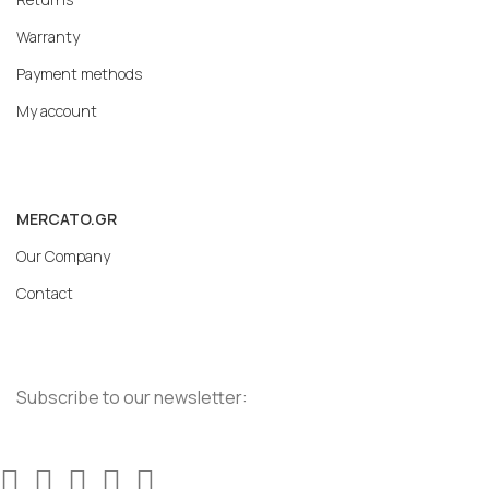
Warranty
Payment methods
My account
MERCATO.GR
Our Company
Contact
Subscribe to our newsletter: