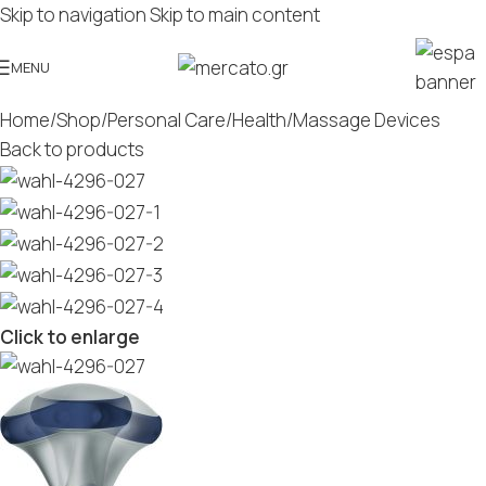
Skip to navigation
Skip to main content
MENU
Home
/
Shop
/
Personal Care
/
Health
/
Massage Devices
Back to products
Click to enlarge