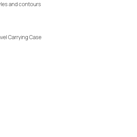
yles and contours
avel Carrying Case