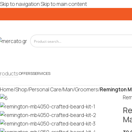
Skip to navigation
Skip to main content
roducts
OFFERS
SERVICES
Home
/
Shop
/
Personal Care
/
Man
/
Groomers
/
Remington M
Rem
Re
Ma