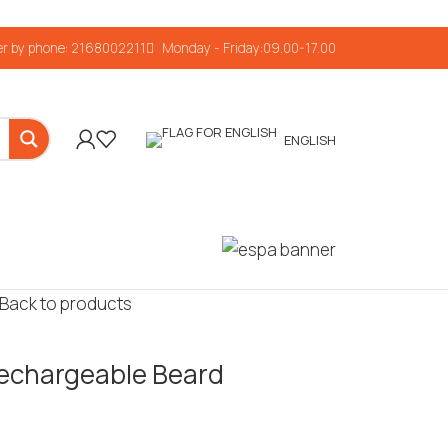
r by phone: 2168002211
Monday - Friday:09.00-17.00
ENGLISH
Back to products
echargeable Beard