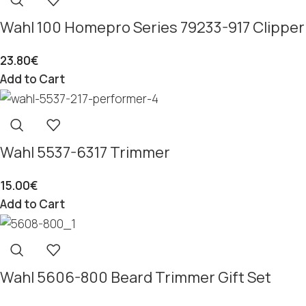
Wahl 100 Homepro Series 79233-917 Clipper
23.80
€
Add to Cart
Wahl 5537-6317 Trimmer
15.00
€
Add to Cart
Wahl 5606-800 Beard Trimmer Gift Set