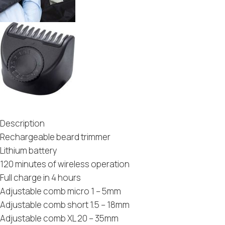
Description
Rechargeable beard trimmer
Lithium battery
120 minutes of wireless operation
Full charge in 4 hours
Adjustable comb micro 1 – 5mm
Adjustable comb short 1.5 – 18mm
Adjustable comb XL 20 – 35mm