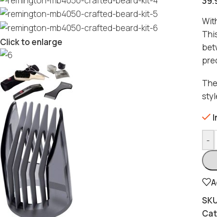
39.
With
Thi
Click to enlarge
bet
pre
The 
sty
I
-
A
SK
Cat