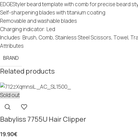
EDGEStyler beard template with comb for precise beard st
Self-sharpening blades with titanium coating
Removable and washable blades
Charging indicator: Led
Includes: Brush, Comb, Stainless Steel Scissors, Towel, Tr
Attributes
BRAND
Related products
Sold out
Babyliss 7755U Hair Clipper
19.90
€