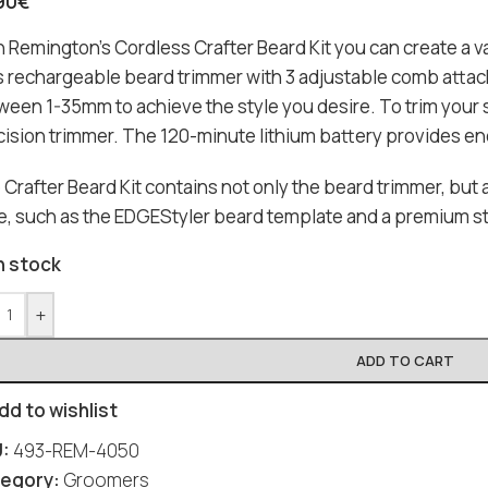
90
€
 Remington’s Cordless Crafter Beard Kit you can create a va
s rechargeable beard trimmer with 3 adjustable comb attac
ween 1-35mm to achieve the style you desire. To trim your
cision trimmer. The 120-minute lithium battery provides en
Crafter Beard Kit contains not only the beard trimmer, but a
le, such as the EDGEStyler beard template and a premium st
n stock
+
ADD TO CART
dd to wishlist
U:
493-REM-4050
egory:
Groomers