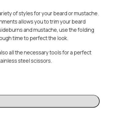
riety of styles for your beard or mustache.
hments allows you to trim your beard
 sideburns and mustache, use the folding
ough time to perfect the look.
lso all the necessary tools for a perfect
ainless steel scissors.