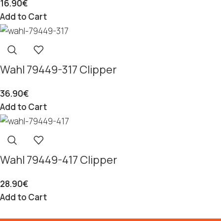
16.90
€
Add to Cart
Wahl 79449-317 Clipper
36.90
€
Add to Cart
Wahl 79449-417 Clipper
28.90
€
Add to Cart