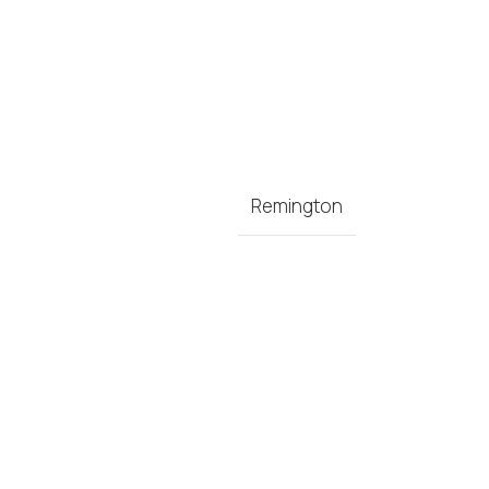
Remington