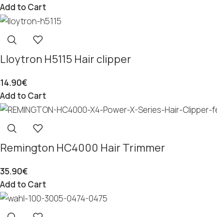
Add to Cart
Lloytron H5115 Hair clipper
14.90
€
Add to Cart
Remington HC4000 Hair Trimmer
35.90
€
Add to Cart