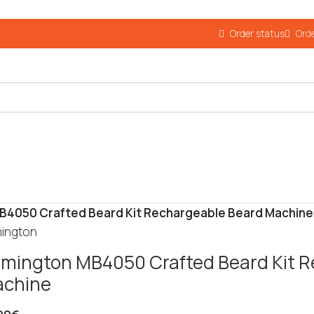
Order status
Orde
B4050 Crafted Beard Kit Rechargeable Beard Machine
ington
mington MB4050 Crafted Beard Kit R
chine