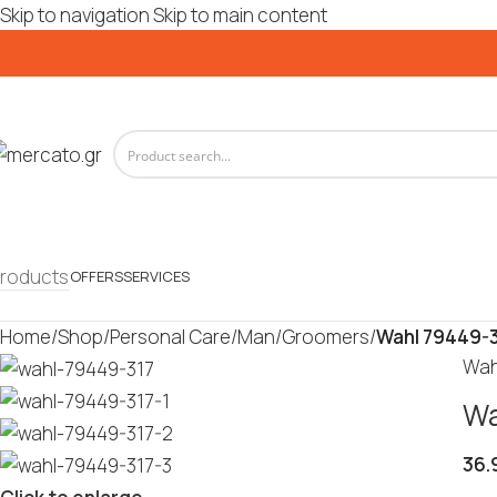
Skip to navigation
Skip to main content
roducts
OFFERS
SERVICES
Home
/
Shop
/
Personal Care
/
Man
/
Groomers
/
Wahl 79449-3
Wah
Wa
36.