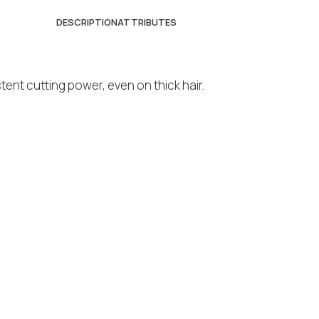
DESCRIPTION
ATTRIBUTES
nt cutting power, even on thick hair.