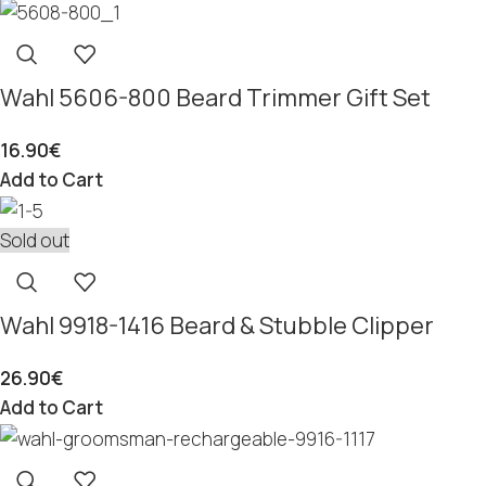
Wahl 5606-800 Beard Trimmer Gift Set
16.90
€
Add to Cart
Sold out
Wahl 9918-1416 Beard & Stubble Clipper
26.90
€
Add to Cart