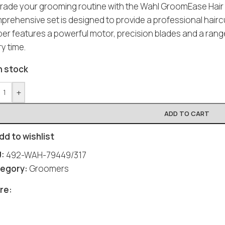
rade your grooming routine with the Wahl GroomEase Hair C
prehensive set is designed to provide a professional hair
pper features a powerful motor, precision blades and a rang
y time.
n stock
+
ADD TO CART
dd to wishlist
U:
492-WAH-79449/317
egory:
Groomers
re: