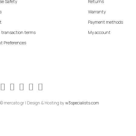
se Safety
Returns
s
Warranty
t
Payment methods
 transaction terms
My account
t Preferences
© mercato.gr | Design & Hosting by
w3specialists.com