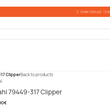
Order status
Orde
17 Clipper
Back to products
l
hl 79449-317 Clipper
90
€