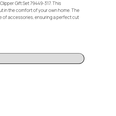
lipper Gift Set 79449-317. This
cut in the comfort of your own home. The
e of accessories, ensuring a perfect cut