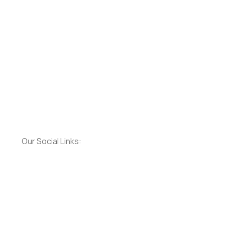
Our Social Links: