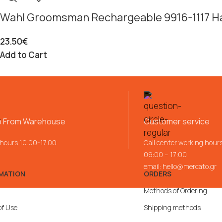
Wahl Groomsman Rechargeable 9916-1117 Ha
23.50
€
Add to Cart
p From Warehouse
Customer service
 hours 10.00-17.00
Call center working hour
09:00 – 17:00
email:
hello@mercato.gr
MATION
ORDERS
Methods of Ordering
of Use
Shipping methods