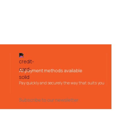
All payment methods available
Pay quickly and securely the way that suits you
Subscribe to our newsletter: