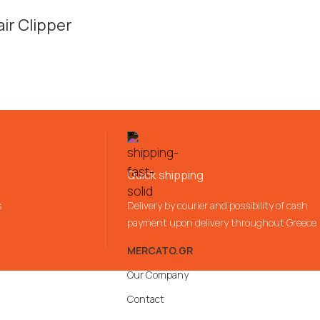
ir Clipper
Quick shipping
s
Delivery by courier and possibility of cash
payment upon delivery throughout Greece
MERCATO.GR
Our Company
Contact