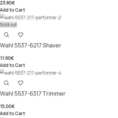
23.80
€
Add to Cart
Sold out
Wahl 5537-6217 Shaver
11.90
€
Add to Cart
Wahl 5537-6317 Trimmer
15.00
€
Add to Cart