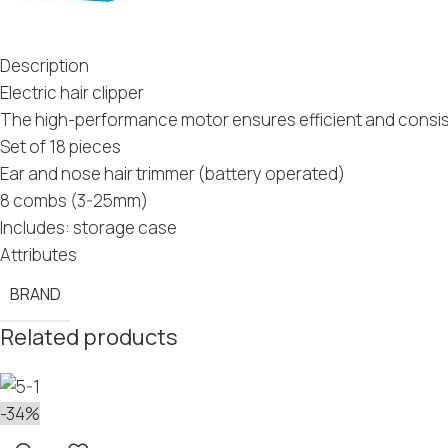
Description
Electric hair clipper
The high-performance motor ensures efficient and consiste
Set of 18 pieces
Ear and nose hair trimmer (battery operated)
8 combs (3-25mm)
Includes: storage case
Attributes
BRAND
Related products
-34%