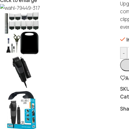
Click to enlarge
Upg
com
cli
ever
I
-
A
SK
Cat
Sha