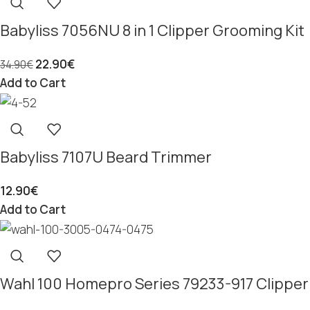
Babyliss 7056NU 8 in 1 Clipper Grooming Kit
22.90
€
34.90
€
Add to Cart
Babyliss 7107U Beard Trimmer
12.90
€
Add to Cart
Wahl 100 Homepro Series 79233-917 Clipper