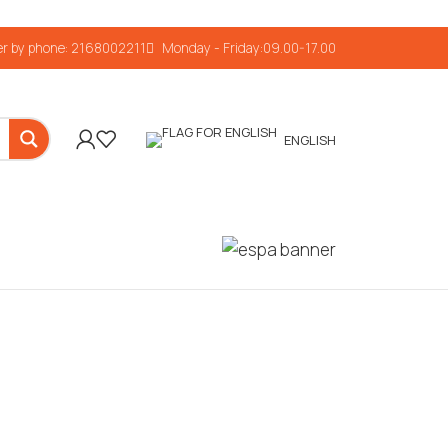
r by phone: 2168002211
Monday - Friday:09.00-17.00
ENGLISH