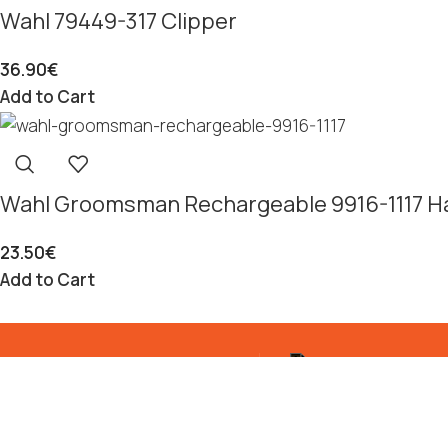
Wahl 79449-317 Clipper
36.90
€
Add to Cart
Wahl Groomsman Rechargeable 9916-1117 Ha
23.50
€
Add to Cart
p From Warehouse
Customer service