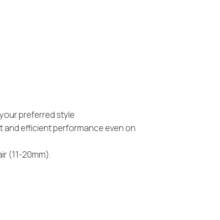
your preferred style
st and efficient performance even on
air (11-20mm).