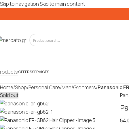
Skip to navigation
Skip to main content
roducts
OFFERS
SERVICES
Home
/
Shop
/
Personal Care
/
Man
/
Groomers
/
Panasonic ER
Sold out
Pan
Pa
54.