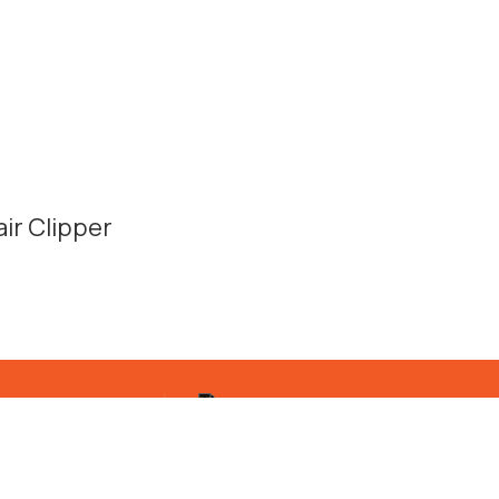
ir Clipper
Quick shipping