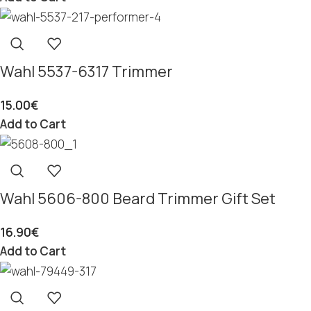
Wahl 5537-6317 Trimmer
15.00
€
Add to Cart
Wahl 5606-800 Beard Trimmer Gift Set
16.90
€
Add to Cart