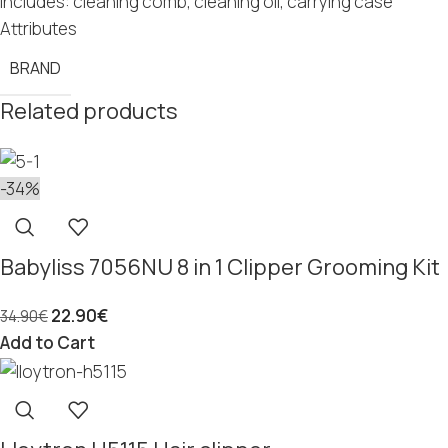
Includes: cleaning comb, cleaning oil, carrying case
Attributes
BRAND
Related products
-34%
Babyliss 7056NU 8 in 1 Clipper Grooming Kit
22.90
€
34.90
€
Add to Cart