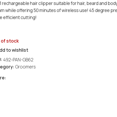
 1 rechargeable hair clipper suitable for hair, beard and bo
m while offering 50 minutes of wireless use! 45 degree pr
 efficient cutting!
 of stock
dd to wishlist
U:
492-PAN-GB62
egory:
Groomers
re: