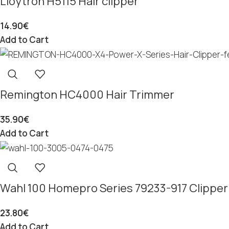
Lloytron H5115 Hair clipper
14.90
€
Add to Cart
Remington HC4000 Hair Trimmer
35.90
€
Add to Cart
Wahl 100 Homepro Series 79233-917 Clipper
23.80
€
Add to Cart