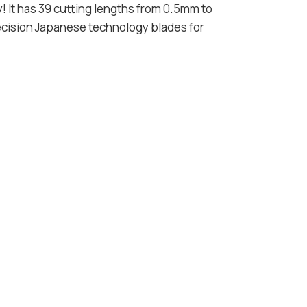
dy! It has 39 cutting lengths from 0.5mm to
ecision Japanese technology blades for