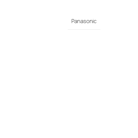
Panasonic