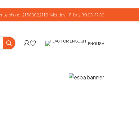
r by phone: 2168002211
Monday - Friday:09.00-17.00
ENGLISH