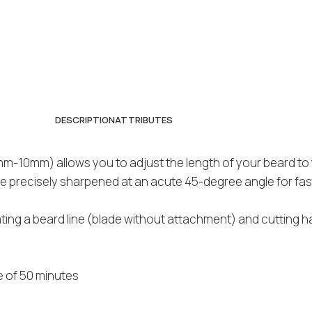
DESCRIPTION
ATTRIBUTES
m-10mm) allows you to adjust the length of your beard to 
re precisely sharpened at an acute 45-degree angle for fa
ating a beard line (blade without attachment) and cutting h
e of 50 minutes