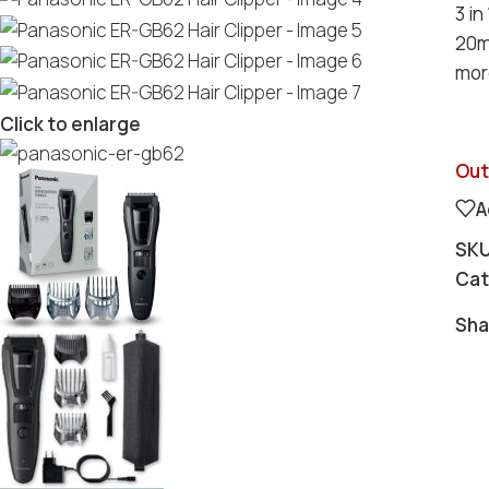
3 in
20m
more
Click to enlarge
Out
A
SK
Cat
Sha