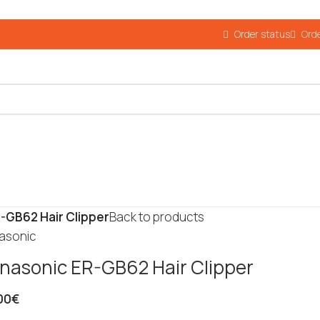
Order status
Orde
-GB62 Hair Clipper
Back to products
asonic
nasonic ER-GB62 Hair Clipper
00
€