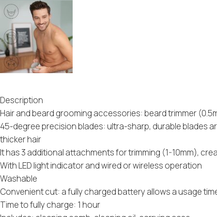
Description
Hair and beard grooming accessories: beard trimmer (0.5m
45-degree precision blades: ultra-sharp, durable blades a
thicker hair
It has 3 additional attachments for trimming (1-10mm), cre
With LED light indicator and wired or wireless operation
Washable
Convenient cut: a fully charged battery allows a usage tim
Time to fully charge: 1 hour