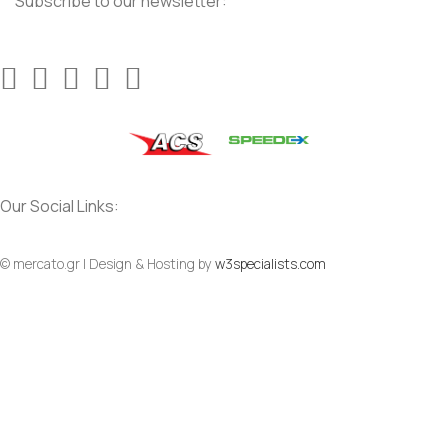
Subscribe to our newsletter:
Our Social Links:
© mercato.gr | Design & Hosting by
w3specialists.com