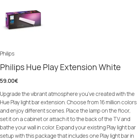
Philips
Philips Hue Play Extension White
59.00
€
Upgrade the vibrant atmosphere you’ve created with the
Hue Play light bar extension. Choose from 16 million colors
and enjoy different scenes. Place the lamp on the floor,
set it on a cabinet or attach it to the back of the TV and
bathe your wall in color. Expand your existing Play light bar
setup with this package that includes one Play light bar in