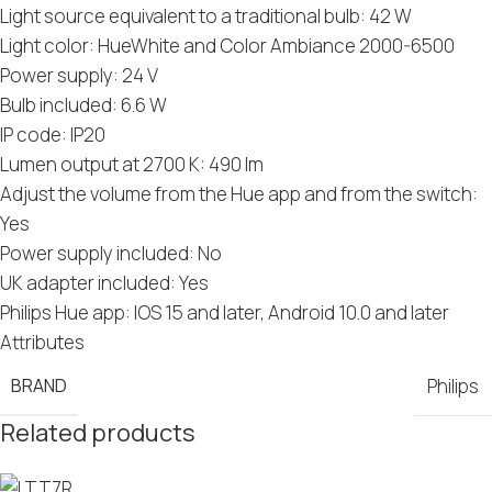
Light source equivalent to a traditional bulb: 42 W
Light color: HueWhite and Color Ambiance 2000-6500
Power supply: 24 V
Bulb included: 6.6 W
IP code: IP20
Lumen output at 2700 K: 490 lm
Adjust the volume from the Hue app and from the switch:
Yes
Power supply included: No
UK adapter included: Yes
Philips Hue app: IOS 15 and later, Android 10.0 and later
Attributes
BRAND
Philips
Related products