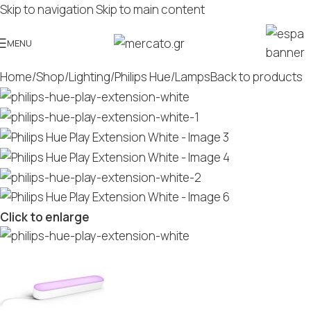
Skip to navigation
Skip to main content
MENU
Home
/
Shop
/
Lighting
/
Philips Hue
/
Lamps
Back to products
Click to enlarge