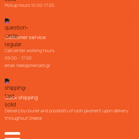
Pickup hours 10.00-17.00
Customer service
Call center working hours
09:00 – 17:00
email:
hello@mercato.gr
Quick shipping
Delivery by courier and possibility of cash payment upon delivery
throughout Greece