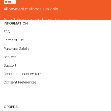
All payment methods available
Pay quickly and securely the way that suits you
INFORMATION
FAQ
Terms of Use
Purchase Safety
Services
Support
General transaction terms
Consent Preferences
ORDERS