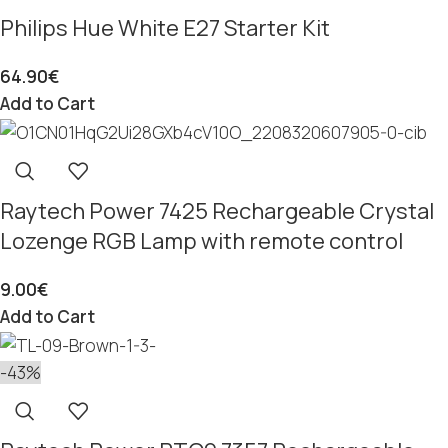
Philips Hue White E27 Starter Kit
64.90
€
Add to Cart
Raytech Power 7425 Rechargeable Crystal
Lozenge RGB Lamp with remote control
9.00
€
Add to Cart
-43%