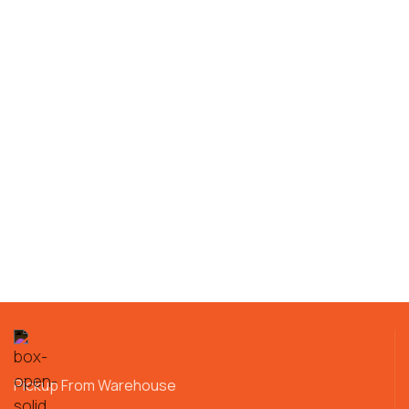
Pickup From Warehouse