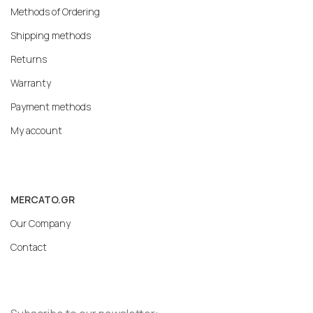
Methods of Ordering
Shipping methods
Returns
Warranty
Payment methods
My account
MERCATO.GR
Our Company
Contact