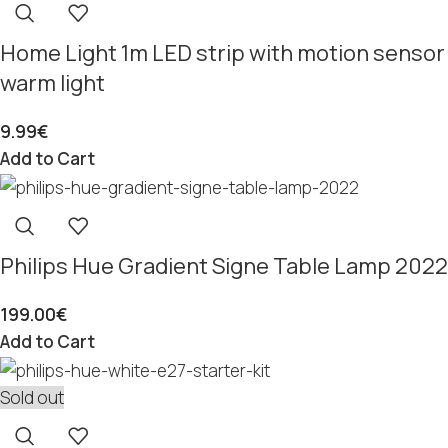
Home Light 1m LED strip with motion sensor
warm light
9.99
€
Add to Cart
Philips Hue Gradient Signe Table Lamp 2022
199.00
€
Add to Cart
Sold out