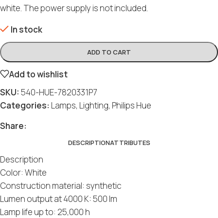
white. The power supply is not included.
In stock
ADD TO CART
Add to wishlist
SKU:
540-HUE-7820331P7
Categories:
Lamps
,
Lighting
,
Philips Hue
Share:
DESCRIPTION
ATTRIBUTES
Description
Color: White
Construction material: synthetic
Lumen output at 4000 K: 500 lm
Lamp life up to: 25,000 h