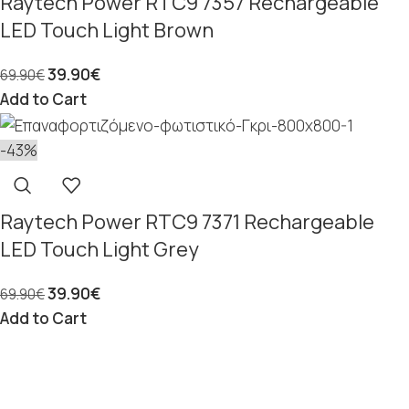
Raytech Power RTC9 7357 Rechargeable
LED Touch Light Brown
39.90
€
69.90
€
Add to Cart
-43%
Raytech Power RTC9 7371 Rechargeable
LED Touch Light Grey
39.90
€
69.90
€
Add to Cart