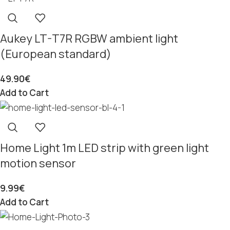
Aukey LT-T7R RGBW ambient light
(European standard)
49.90
€
Add to Cart
Home Light 1m LED strip with green light
motion sensor
9.99
€
Add to Cart