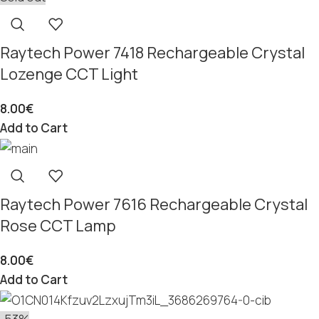
Raytech Power 7418 Rechargeable Crystal
Lozenge CCT Light
8.00
€
Add to Cart
Raytech Power 7616 Rechargeable Crystal
Rose CCT Lamp
8.00
€
Add to Cart