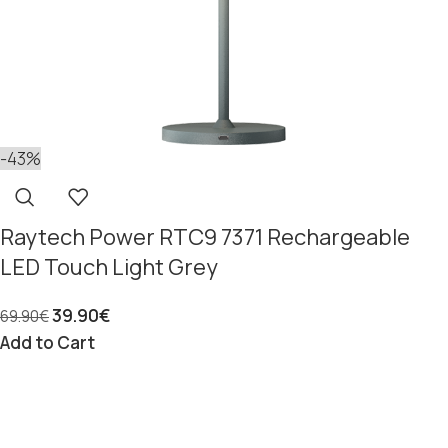
-43%
Raytech Power RTC9 7371 Rechargeable
LED Touch Light Grey
39.90
€
69.90
€
Add to Cart