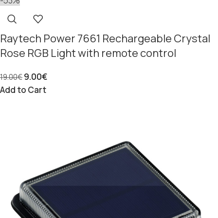
-53%
Raytech Power 7661 Rechargeable Crystal
Rose RGB Light with remote control
9.00
€
19.00
€
Add to Cart