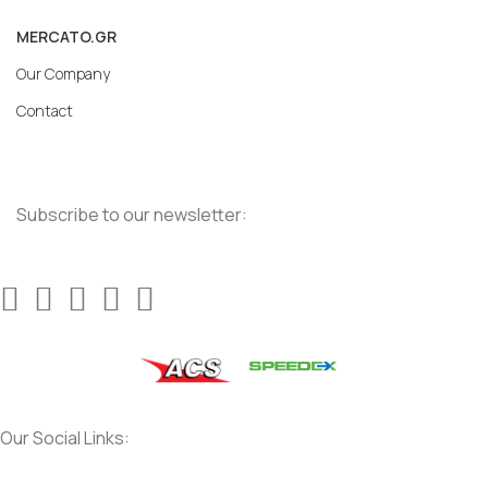
MERCATO.GR
Our Company
Contact
Subscribe to our newsletter:
Our Social Links: