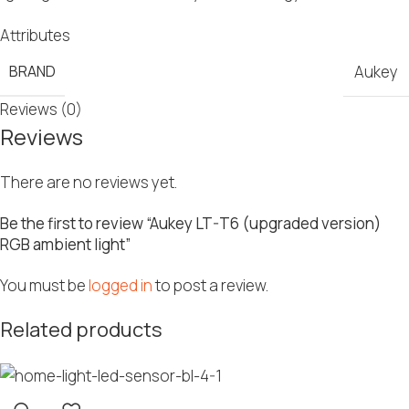
Attributes
BRAND
Aukey
Reviews (0)
Reviews
There are no reviews yet.
Be the first to review “Aukey LT-T6 (upgraded version)
RGB ambient light”
You must be
logged in
to post a review.
Related products