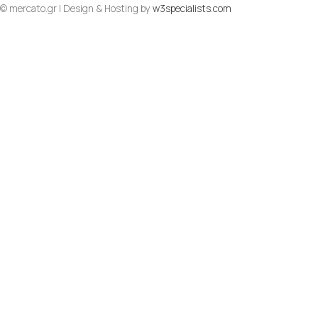
© mercato.gr | Design & Hosting by
w3specialists.com