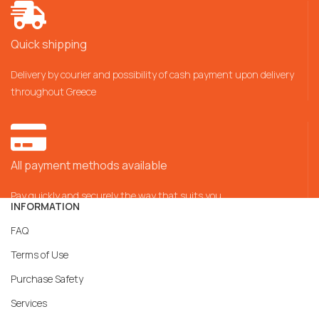
Quick shipping
Delivery by courier and possibility of cash payment upon delivery
throughout Greece
All payment methods available
Pay quickly and securely the way that suits you
INFORMATION
FAQ
Terms of Use
Purchase Safety
Services