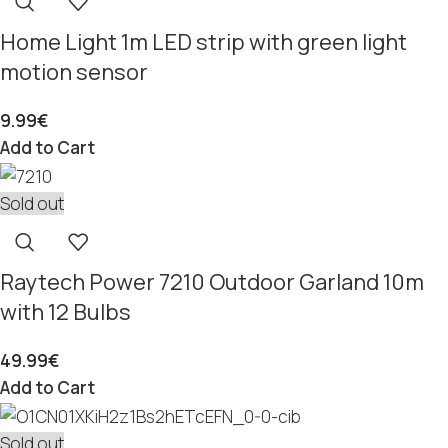
Home Light 1m LED strip with green light
motion sensor
9.99
€
Add to Cart
Sold out
Raytech Power 7210 Outdoor Garland 10m
with 12 Bulbs
49.99
€
Add to Cart
Sold out