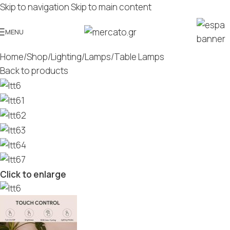
Skip to navigation
Skip to main content
MENU
Home
/
Shop
/
Lighting
/
Lamps
/
Table Lamps
Back to products
Click to enlarge