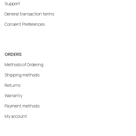
Support
General transaction terms
Consent Preferences
ORDERS
Methods of Ordering
Shipping methods
Returns
Warranty
Payment methods
My account