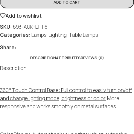
ADD TO CART
Add to wishlist
SKU:
693-AUK-LTT6
Categories:
Lamps
,
Lighting
,
Table Lamps
Share:
DESCRIPTION
ATTRIBUTES
REVIEWS (0)
Description
360° Touch Control Base: Full control to easily turn on/off
and change lighting mode, brightness or color.
More
responsive and works smoothly on metal surfaces.