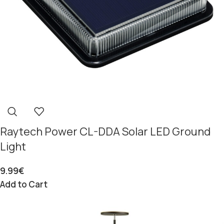
Raytech Power CL-DDA Solar LED Ground
Light
9.99
€
Add to Cart