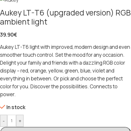
Aukey LT-T6 (upgraded version) RGB
ambient light
39.90
€
Aukey LT-T6 light with improved, modern design and even
smoother touch control. Set the mood for any occasion.
Delight your family and friends with a dazzling RGB color
display – red, orange, yellow, green, blue, violet and
everything in between. Or pick and choose the perfect
color for you. Discover the possibilities. Connects to
power.
In stock
-
+