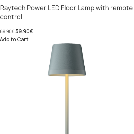
Raytech Power LED Floor Lamp with remote
control
59.90
€
69.90
€
Add to Cart