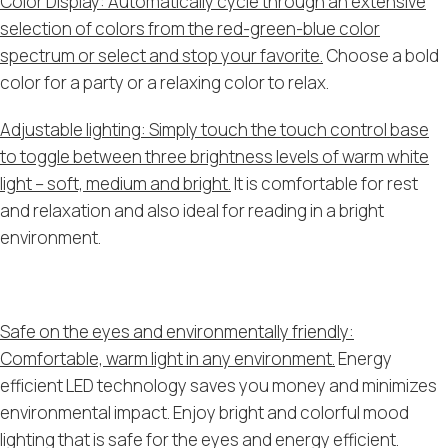
Color Display: Automatically cycle through an extensive
selection of colors from the red-green-blue color
spectrum or select and stop your favorite.
Choose a bold
color for a party or a relaxing color to relax.
Adjustable lighting: Simply touch the touch control base
to toggle between three brightness levels of warm white
light – soft, medium and bright.
It is comfortable for rest
and relaxation and also ideal for reading in a bright
environment.
Safe on the eyes and environmentally friendly:
Comfortable, warm light in any environment.
Energy
efficient LED technology saves you money and minimizes
environmental impact. Enjoy bright and colorful mood
lighting that is safe for the eyes and energy efficient.