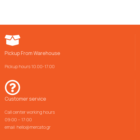
Pickup From Warehouse
Pickup hours 10.00-17.00
Customer service
Call center working hours
09:00 – 17:00
email:
hello@mercato.gr