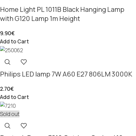
Home Light PL 1011B Black Hanging Lamp
with G120 Lamp 1m Height
9.90
€
Add to Cart
Philips LED lamp 7W A60 E27 806LM 3000K
2.70
€
Add to Cart
Sold out