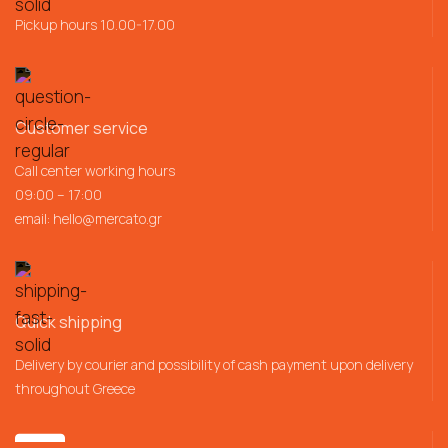
Pickup hours 10.00-17.00
Customer service
Call center working hours
09:00 – 17:00
email:
hello@mercato.gr
Quick shipping
Delivery by courier and possibility of cash payment upon delivery
throughout Greece