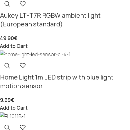
Aukey LT-T7R RGBW ambient light
(European standard)
49.90
€
Add to Cart
Home Light 1m LED strip with blue light
motion sensor
9.99
€
Add to Cart