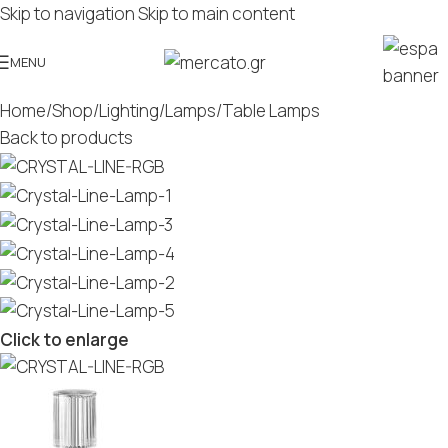
Skip to navigation
Skip to main content
MENU
Home
/
Shop
/
Lighting
/
Lamps
/
Table Lamps
Back to products
Click to enlarge