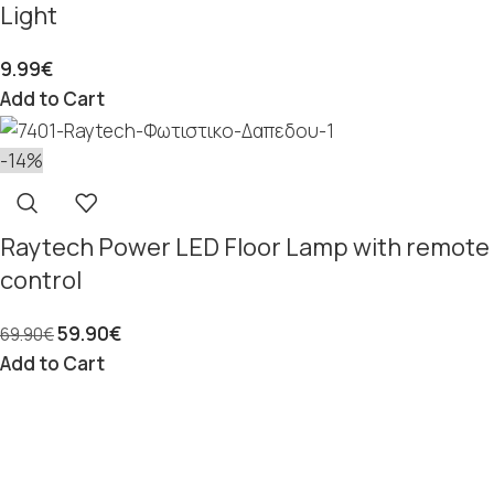
Light
9.99
€
Add to Cart
-14%
Raytech Power LED Floor Lamp with remote
control
59.90
€
69.90
€
Add to Cart