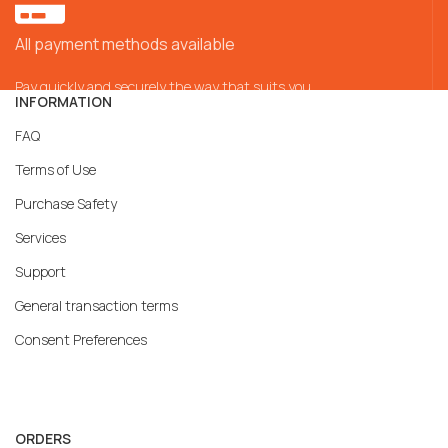
All payment methods available
Pay quickly and securely the way that suits you
INFORMATION
FAQ
Terms of Use
Purchase Safety
Services
Support
General transaction terms
Consent Preferences
ORDERS