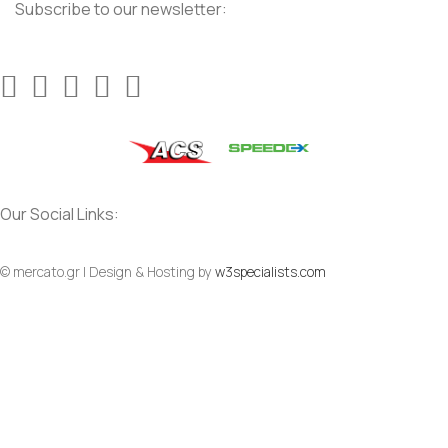
Subscribe to our newsletter:
Our Social Links:
© mercato.gr | Design & Hosting by
w3specialists.com