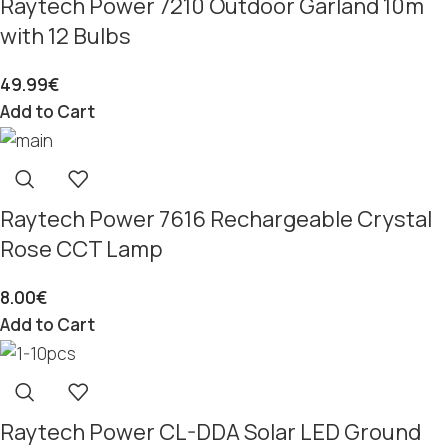
Raytech Power 7210 Outdoor Garland 10m
with 12 Bulbs
49.99
€
Add to Cart
Raytech Power 7616 Rechargeable Crystal
Rose CCT Lamp
8.00
€
Add to Cart
Raytech Power CL-DDA Solar LED Ground