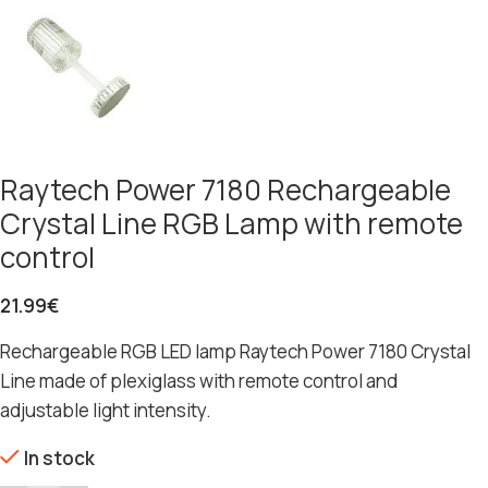
Raytech Power 7180 Rechargeable
Crystal Line RGB Lamp with remote
control
21.99
€
Rechargeable RGB LED lamp Raytech Power 7180 Crystal
Line made of plexiglass with remote control and
adjustable light intensity.
In stock