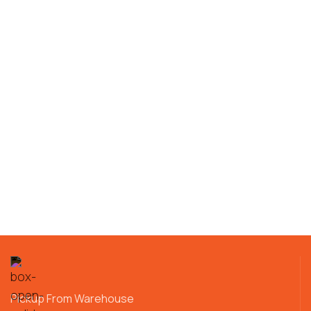
Pickup From Warehouse