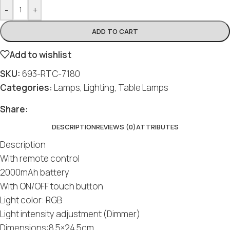
-
+
ADD TO CART
Add to wishlist
SKU:
693-RTC-7180
Categories:
Lamps
,
Lighting
,
Table Lamps
Share:
DESCRIPTION
REVIEWS (0)
ATTRIBUTES
Description
With remote control
2000mAh battery
With ON/OFF touch button
Light color: RGB
Light intensity adjustment (Dimmer)
Dimensions:8.5×24.5cm