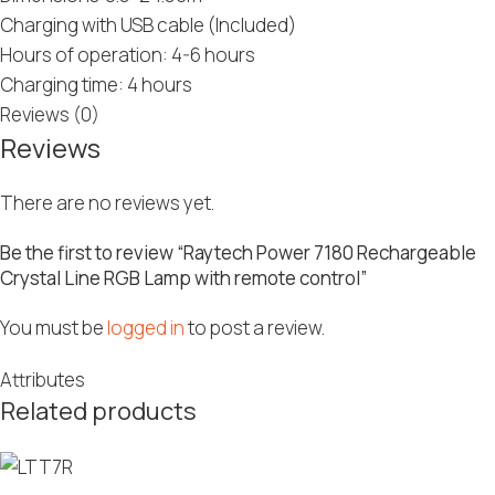
Charging with USB cable (Included)
Hours of operation: 4-6 hours
Charging time: 4 hours
Reviews (0)
Reviews
There are no reviews yet.
Be the first to review “Raytech Power 7180 Rechargeable
Crystal Line RGB Lamp with remote control”
You must be
logged in
to post a review.
Attributes
Related products