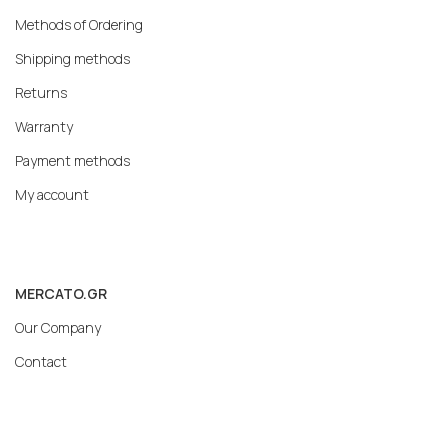
Methods of Ordering
Shipping methods
Returns
Warranty
Payment methods
My account
MERCATO.GR
Our Company
Contact