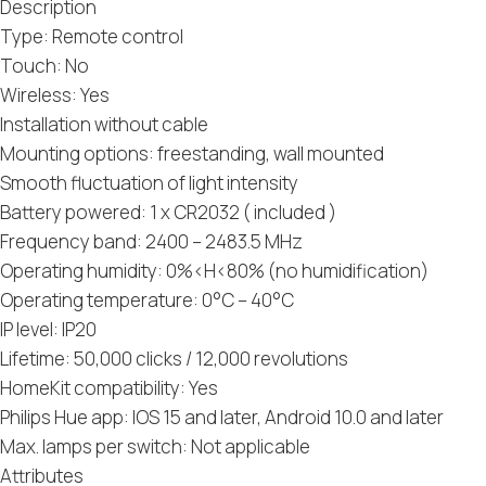
Description
Type: Remote control
Touch: No
Wireless: Yes
Installation without cable
Mounting options: freestanding, wall mounted
Smooth fluctuation of light intensity
Battery powered: 1 x CR2032 ( included )
Frequency band: 2400 – 2483.5 MHz
Operating humidity: 0%​​<​​H<80% (no humidification)
Operating temperature: 0°C – 40°C
IP level: IP20
Lifetime: 50,000 clicks / 12,000 revolutions
HomeKit compatibility: Yes
Philips Hue app: IOS 15 and later, Android 10.0 and later
Max. lamps per switch: Not applicable
Attributes