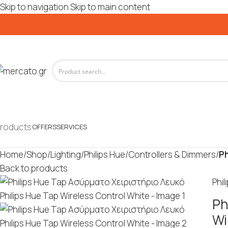
Skip to navigation
Skip to main content
roducts
OFFERS
SERVICES
Home
/
Shop
/
Lighting
/
Philips Hue
/
Controllers & Dimmers
/
Ph
Back to products
Phil
Ph
Wi