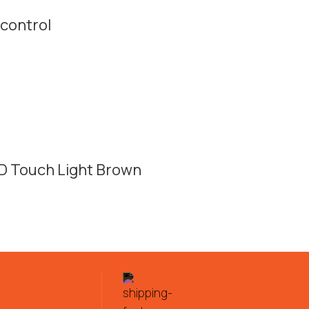
control
D Touch Light Brown