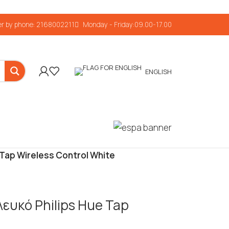
r by phone: 2168002211
Monday - Friday:09.00-17.00
ENGLISH
 Tap Wireless Control White
Λευκό Philips Hue Tap