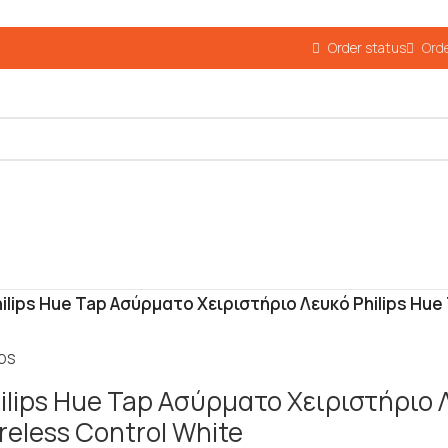
Order status
Orde
ilips Hue Tap Ασύρματο Χειριστήριο Λευκό Philips Hue
ips
ilips Hue Tap Ασύρματο Χειριστήριο 
reless Control White