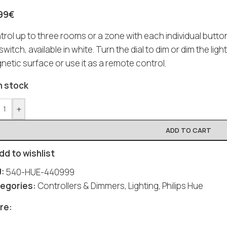
99
€
trol up to three rooms or a zone with each individual butt
 switch, available in white. Turn the dial to dim or dim the ligh
etic surface or use it as a remote control.
n stock
+
ADD TO CART
dd to wishlist
U:
540-HUE-440999
egories:
Controllers & Dimmers
,
Lighting
,
Philips Hue
re: