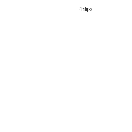
Philips