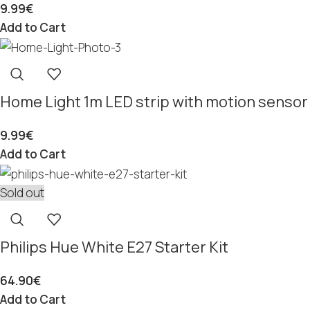
9.99
€
Add to Cart
Home Light 1m LED strip with motion sensor
9.99
€
Add to Cart
Sold out
Philips Hue White E27 Starter Kit
64.90
€
Add to Cart