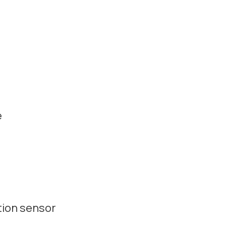
e
tion sensor