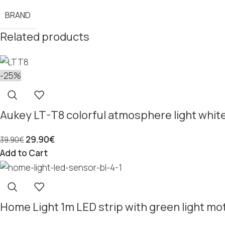
BRAND
Related products
-25%
Aukey LT-T8 colorful atmosphere light whit
29.90
€
39.90
€
Add to Cart
Home Light 1m LED strip with green light mo