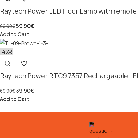
Raytech Power LED Floor Lamp with remote 
59.90
€
69.90
€
Add to Cart
-43%
Raytech Power RTC9 7357 Rechargeable LE
39.90
€
69.90
€
Add to Cart