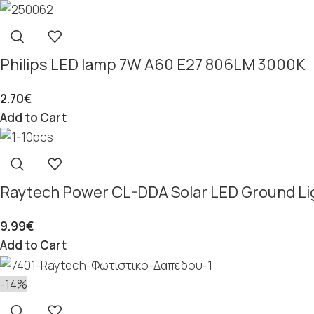
Philips LED lamp 7W A60 E27 806LM 3000K
2.70
€
Add to Cart
Raytech Power CL-DDA Solar LED Ground Li
9.99
€
Add to Cart
-14%