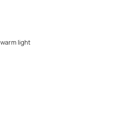
 warm light