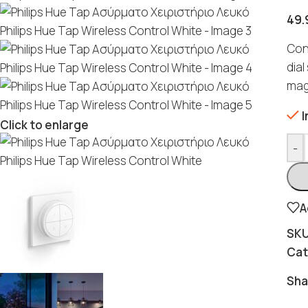
49.
Con
dial
magn
I
Click to enlarge
-
A
SK
Cat
Sha