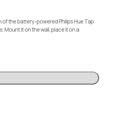
on of the battery-powered Philips Hue Tap
ts. Mount it on the wall, place it on a