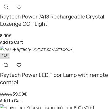
Raytech Power 7418 Rechargeable Crystal
Lozenge CCT Light
8.00
€
Add to Cart
-14%
Raytech Power LED Floor Lamp with remote
control
59.90
€
69.90
€
Add to Cart