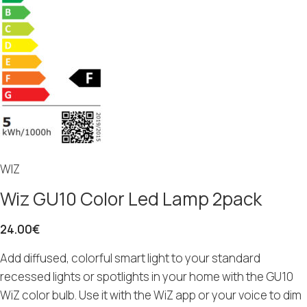
WIZ
Wiz GU10 Color Led Lamp 2pack
24.00
€
Add diffused, colorful smart light to your standard
recessed lights or spotlights in your home with the GU10
WiZ color bulb. Use it with the WiZ app or your voice to dim