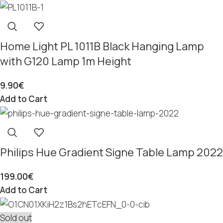
Home Light PL 1011B Black Hanging Lamp
with G120 Lamp 1m Height
9.90
€
Add to Cart
Philips Hue Gradient Signe Table Lamp 2022
199.00
€
Add to Cart
Sold out