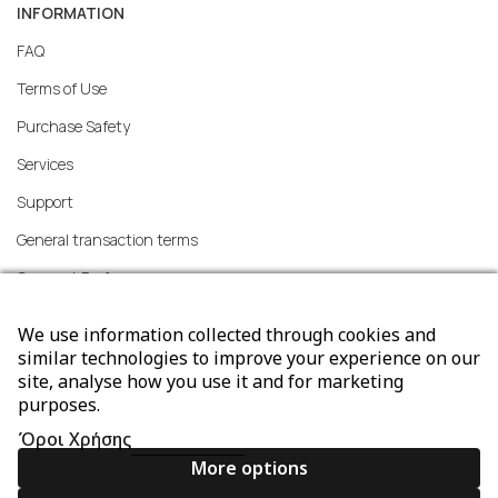
INFORMATION
FAQ
Terms of Use
Purchase Safety
Services
Support
General transaction terms
Consent Preferences
We use information collected through cookies and
similar technologies to improve your experience on our
site, analyse how you use it and for marketing
ORDERS
purposes.
Methods of Ordering
Όροι Χρήσης
Shipping methods
More options