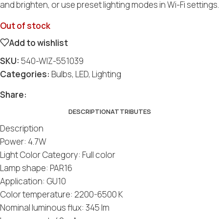
and brighten, or use preset lighting modes in Wi-Fi settings.
Out of stock
Add to wishlist
SKU:
540-WIZ-551039
Categories:
Bulbs
,
LED
,
Lighting
Social
Social
Social
Social
Social
Share:
DESCRIPTION
ATTRIBUTES
Description
Power: 4.7W
Light Color Category: Full color
Lamp shape: PAR16
Application: GU10
Color temperature: 2200-6500 K
Nominal luminous flux: 345 lm