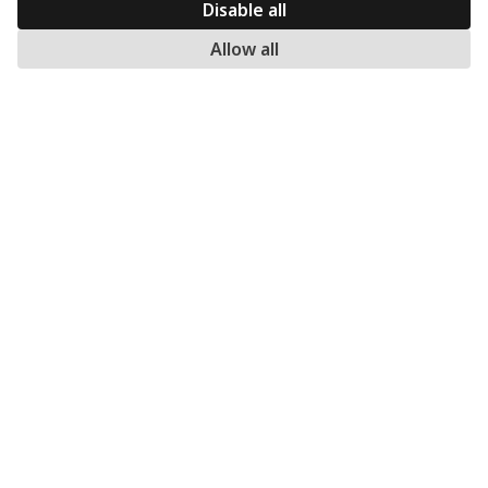
Returns
Disable all
Warranty
Allow all
Payment methods
My account
MERCATO.GR
Our Company
Contact
Subscribe to our newsletter: