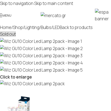
Skip to navigation
Skip to main content
MENU
Home
/
Shop
/
Lighting
/
Bulbs
/
LED
Back to products
Sold out
Click to enlarge