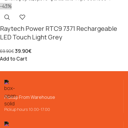
-43%
Raytech Power RTC9 7371 Rechargeable
LED Touch Light Grey
39.90
€
69.90
€
Add to Cart
Pickup From Warehouse
Pickup hours 10.00-17.00