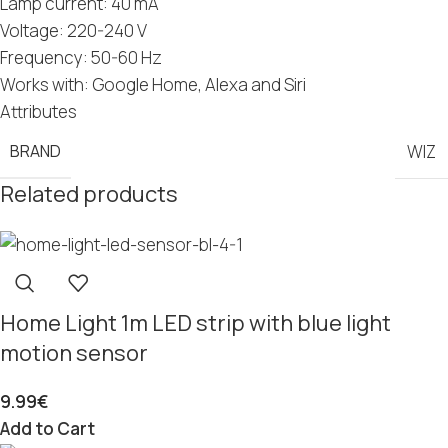
Lamp current: 40 mA
Voltage: 220-240 V
Frequency: 50-60 Hz
Works with: Google Home, Alexa and Siri
Attributes
BRAND
WIZ
Related products
Home Light 1m LED strip with blue light
motion sensor
9.99
€
Add to Cart