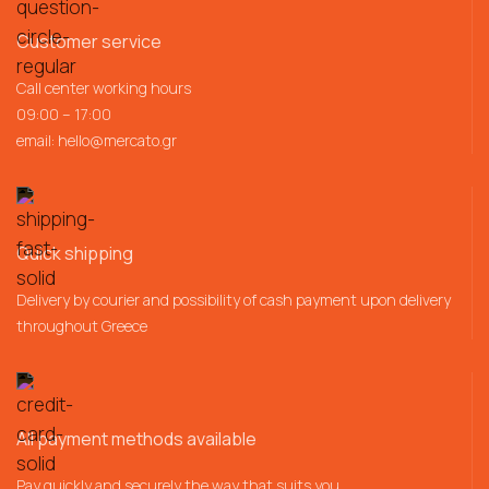
Customer service
Call center working hours
09:00 – 17:00
email:
hello@mercato.gr
Quick shipping
Delivery by courier and possibility of cash payment upon delivery
throughout Greece
All payment methods available
Pay quickly and securely the way that suits you