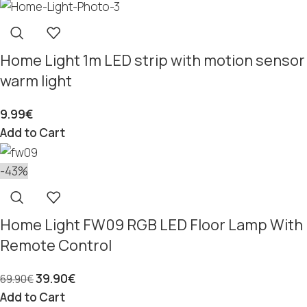
Home Light 1m LED strip with motion sensor
warm light
9.99
€
Add to Cart
-43%
Home Light FW09 RGB LED Floor Lamp With
Remote Control
39.90
€
69.90
€
Add to Cart