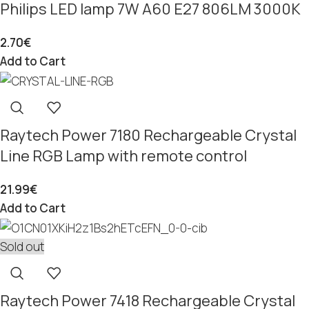
Philips LED lamp 7W A60 E27 806LM 3000K
2.70
€
Add to Cart
Raytech Power 7180 Rechargeable Crystal
Line RGB Lamp with remote control
21.99
€
Add to Cart
Sold out
Raytech Power 7418 Rechargeable Crystal