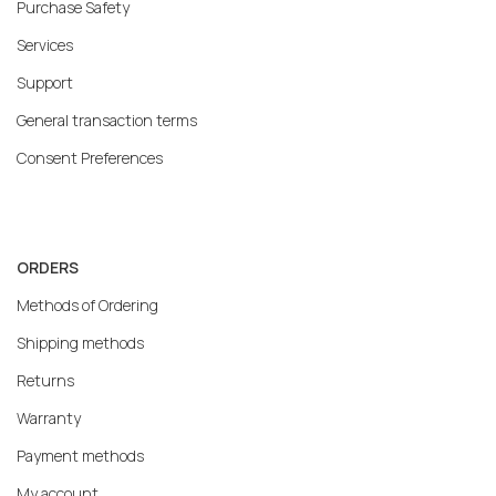
Purchase Safety
Services
Support
General transaction terms
Consent Preferences
ORDERS
Methods of Ordering
Shipping methods
Returns
Warranty
Payment methods
My account