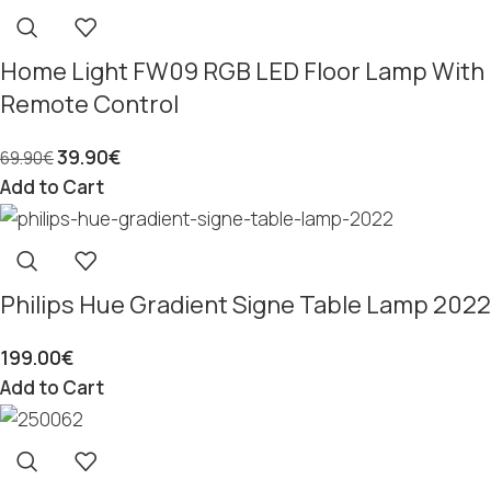
Home Light FW09 RGB LED Floor Lamp With
Remote Control
39.90
€
69.90
€
Add to Cart
Philips Hue Gradient Signe Table Lamp 2022
199.00
€
Add to Cart