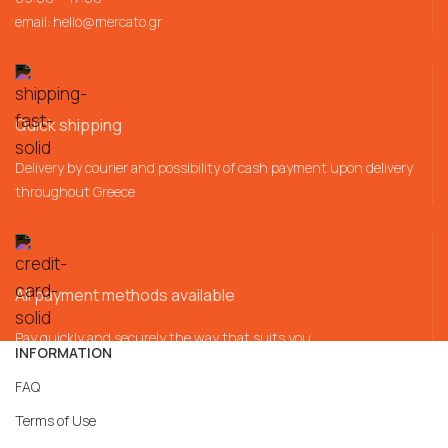
email:
hello@mercato.gr
Quick shipping
Delivery by courier and possibility of cash payment upon delivery
throughout Greece
All payment methods available
Pay quickly and securely the way that suits you
INFORMATION
FAQ
Terms of Use