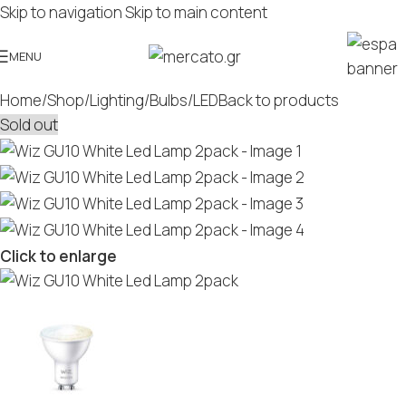
Skip to navigation
Skip to main content
MENU
Home
/
Shop
/
Lighting
/
Bulbs
/
LED
Back to products
Sold out
Click to enlarge