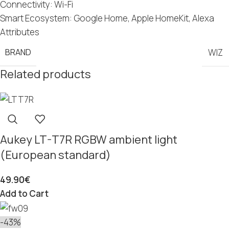
Connectivity: Wi-Fi
Smart Ecosystem: Google Home, Apple HomeKit, Alexa
Attributes
BRAND
WIZ
Related products
Aukey LT-T7R RGBW ambient light
(European standard)
49.90
€
Add to Cart
-43%