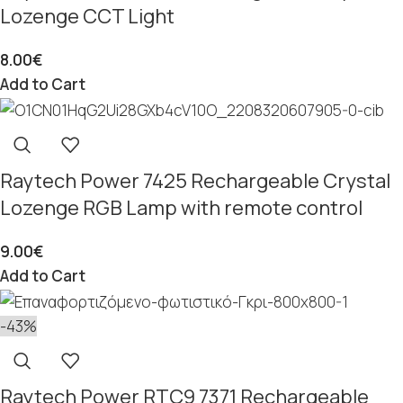
Lozenge CCT Light
8.00
€
Add to Cart
Raytech Power 7425 Rechargeable Crystal
Lozenge RGB Lamp with remote control
9.00
€
Add to Cart
-43%
Raytech Power RTC9 7371 Rechargeable