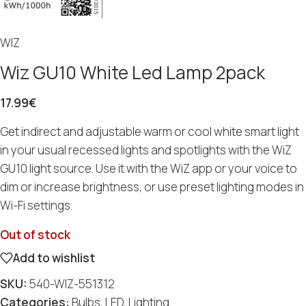
WIZ
Wiz GU10 White Led Lamp 2pack
17.99
€
Get indirect and adjustable warm or cool white smart light
in your usual recessed lights and spotlights with the WiZ
GU10 light source. Use it with the WiZ app or your voice to
dim or increase brightness, or use preset lighting modes in
Wi-Fi settings.
Out of stock
Add to wishlist
SKU:
540-WIZ-551312
Categories:
Bulbs
,
LED
,
Lighting