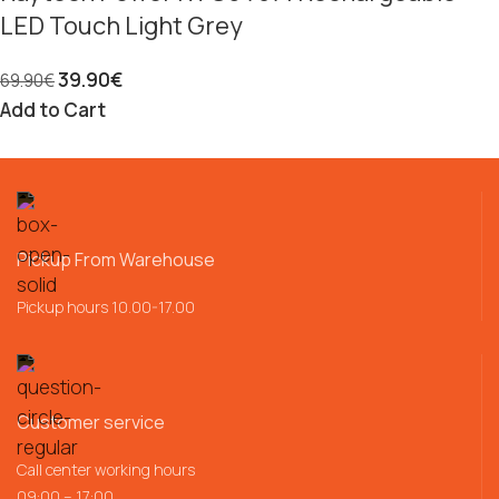
LED Touch Light Grey
39.90
€
69.90
€
Add to Cart
Pickup From Warehouse
Pickup hours 10.00-17.00
Customer service
Call center working hours
09:00 – 17:00