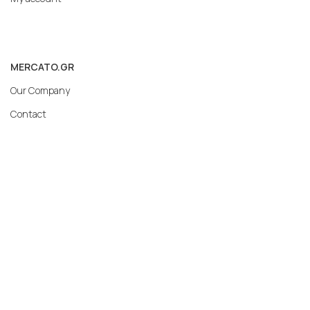
MERCATO.GR
Our Company
Contact
Subscribe to our newsletter: