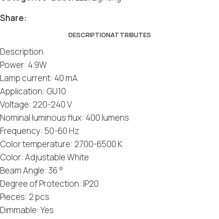
Share:
DESCRIPTION
ATTRIBUTES
Description
Power: 4.9W
Lamp current: 40 mA
Application: GU10
Voltage: 220-240 V
Nominal luminous flux: 400 lumens
Frequency: 50-60 Hz
Color temperature: 2700-6500 K
Color: Adjustable White
Beam Angle: 36 °
Degree of Protection: IP20
Pieces: 2 pcs
Dimmable: Yes