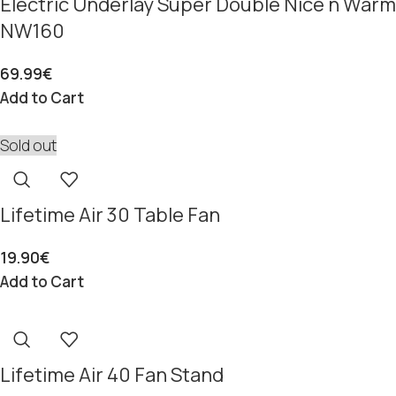
Electric Underlay Super Double Nice n Warm
NW160
69.99
€
Add to Cart
Sold out
Lifetime Air 30 Table Fan
19.90
€
Add to Cart
Lifetime Air 40 Fan Stand