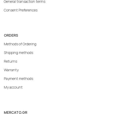
General transaction terms
Consent Preferences
ORDERS
Methods of Ordering
Shipping methods
Returns
Warranty
Payment methods
My account
MERCATO.GR