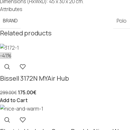
Dimensions (HxWxD): 45 x 30 x 20 cm.
Attributes
BRAND
Polo
Related products
-41%
Bissell 3172N MYAir Hub
175.00
€
299.00
€
Add to Cart