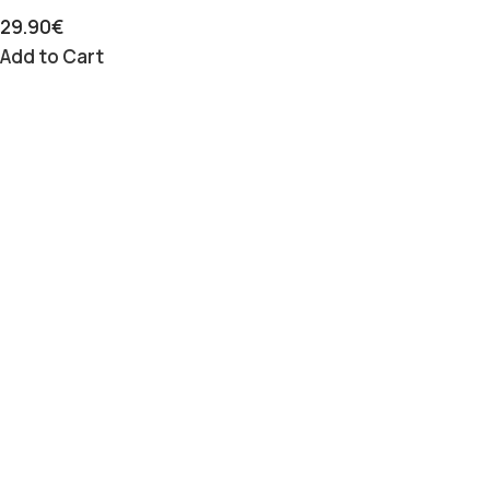
29.90
€
Add to Cart