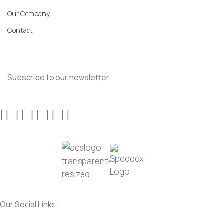
Our Company
Contact
Subscribe to our newsletter:
Our Social Links: