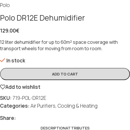
Polo
Polo DR12E Dehumidifier
129.00
€
12 liter dehumidifier for up to 60m² space coverage with
transport wheels for moving from room to room.
In stock
ADD TO CART
Add to wishlist
SKU:
719-POL-DR12E
Categories:
Air Purifiers
,
Cooling & Heating
Share:
DESCRIPTION
ATTRIBUTES