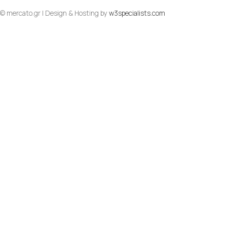
© mercato.gr | Design & Hosting by
w3specialists.com