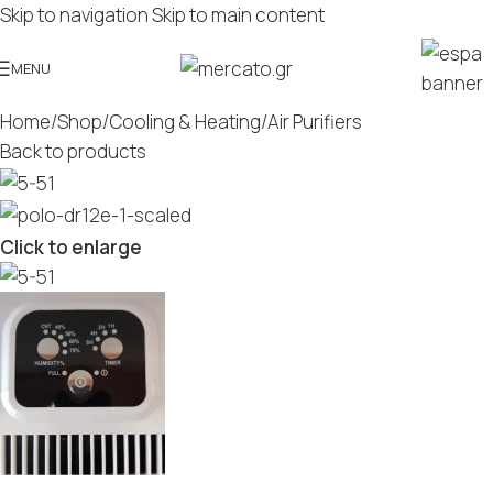
Skip to navigation
Skip to main content
MENU
Home
/
Shop
/
Cooling & Heating
/
Air Purifiers
Back to products
Click to enlarge