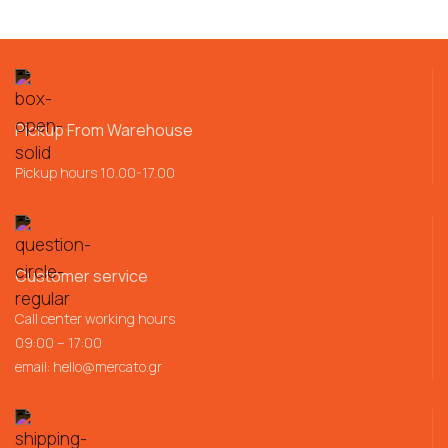
Pickup From Warehouse
Pickup hours 10.00-17.00
Customer service
Call center working hours
09:00 – 17:00
email:
hello@mercato.gr