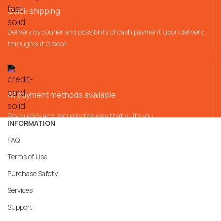
Quick shipping
Delivery by courier and possibility of cash payment upon delivery
throughout Greece
All payment methods available
Pay quickly and securely the way that suits you
INFORMATION
FAQ
Terms of Use
Purchase Safety
Services
Support