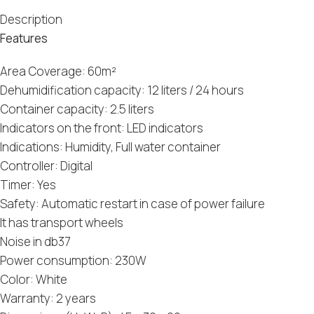
Description
Features
Area Coverage: 60m²
Dehumidification capacity: 12 liters / 24 hours
Container capacity: 2.5 liters
Indicators on the front: LED indicators
Indications: Humidity, Full water container
Controller: Digital
Timer: Yes
Safety: Automatic restart in case of power failure
It has transport wheels
Noise in db37
Power consumption: 230W
Color: White
Warranty: 2 years