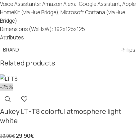
Voice Assistants: Amazon Alexa, Google Assistant, Apple
HomeKit (via Hue Bridge), Microsoft Cortana (via Hue
Bridge)
Dimensions (WxHxW): 192x125x125
Attributes
BRAND
Philips
Related products
-25%
Aukey LT-T8 colorful atmosphere light
white
29.90
€
39.90
€