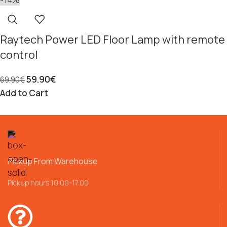
Raytech Power LED Floor Lamp with remote
control
59.90
€
69.90
€
Add to Cart
Pickup From Warehouse
Pickup hours 10.00-17.00