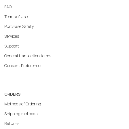
FAQ
Terms of Use
Purchase Safety
Services
Support
General transaction terms
Consent Preferences
ORDERS
Methods of Ordering
Shipping methods
Returns