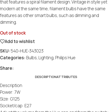
that features a spiral filament design. Vintage in style yet
modern at the same time, filament bulbs have the same
features as other smart bulbs, such as dimming and
dimming.
Out of stock
Add to wishlist
SKU:
540-HUE-343023
Categories:
Bulbs
,
Lighting
,
Philips Hue
Share:
DESCRIPTION
ATTRIBUTES
Description
Power: 7W
Size: G125
Socket/cap: E27