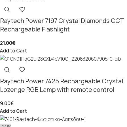
Raytech Power 7197 Crystal Diamonds CCT
Rechargeable Flashlight
21.00
€
Add to Cart
Raytech Power 7425 Rechargeable Crystal
Lozenge RGB Lamp with remote control
9.00
€
Add to Cart
-14%