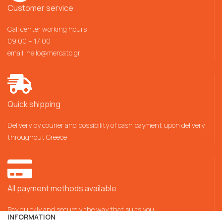
Customer service
Call center working hours
09:00 – 17:00
email:
hello@mercato.gr
Quick shipping
Delivery by courier and possibility of cash payment upon delivery
throughout Greece
All payment methods available
Pay quickly and securely the way that suits you
INFORMATION