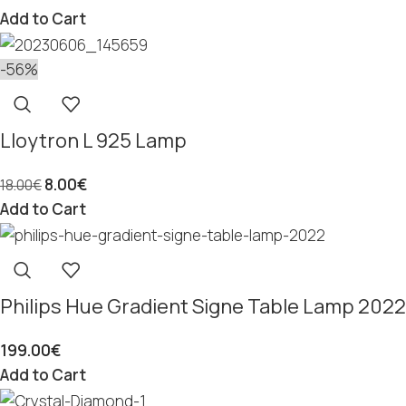
Add to Cart
-56%
Lloytron L 925 Lamp
8.00
€
18.00
€
Add to Cart
Philips Hue Gradient Signe Table Lamp 2022
199.00
€
Add to Cart