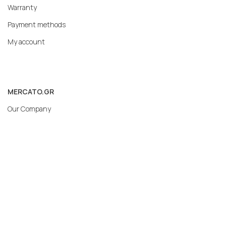
Warranty
Payment methods
My account
MERCATO.GR
Our Company
Contact
Subscribe to our newsletter: