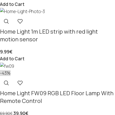
Add to Cart
Home Light 1m LED strip with red light
motion sensor
9.99
€
Add to Cart
-43%
Home Light FW09 RGB LED Floor Lamp With
Remote Control
39.90
€
69.90
€