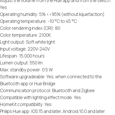
Adjust the volume from the Hue app and from the switch:
Yes
Operating humidity: 5% <<95% (without liquefaction)
Operating temperature: -10 °C to 45 °C
Color rendering index (CRI): 80
Color temperature: 2100K
Light output: Soft white light
Input voltage: 220V-240V
Lifespan: 15,000 hours
Lumen output: 550 lm
Max. standby power: 0.5 W
Software upgradeable: Yes, when connected to the
Bluetooth app or Hue Bridge
Communication protocol: Bluetooth and Zigbee
Compatible with lighting effect mode: Yes
HomeKit compatibility: Yes
Philips Hue app: IOS 15 and later, Android 10.0 and later