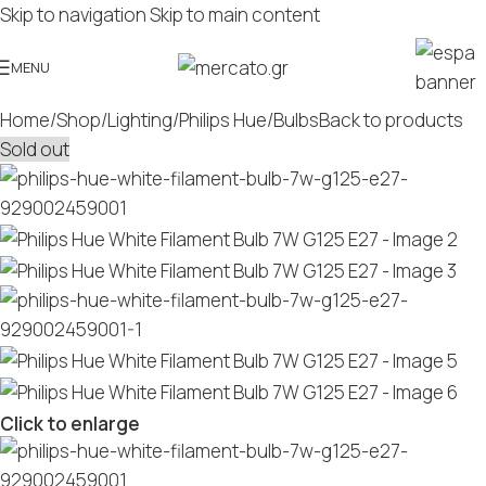
Skip to navigation
Skip to main content
MENU
Home
/
Shop
/
Lighting
/
Philips Hue
/
Bulbs
Back to products
Sold out
Click to enlarge