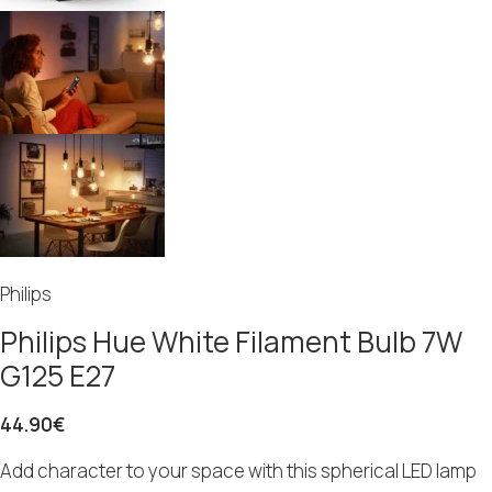
Philips
Philips Hue White Filament Bulb 7W
G125 E27
44.90
€
Add character to your space with this spherical LED lamp