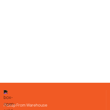
Pickup From Warehouse