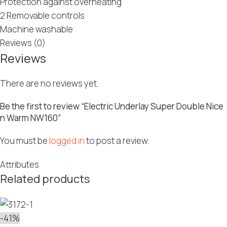
Protection against overheating
2 Removable controls
Machine washable
Reviews (0)
Reviews
There are no reviews yet.
Be the first to review “Electric Underlay Super Double Nice
n Warm NW160”
You must be
logged in
to post a review.
Attributes
Related products
-41%