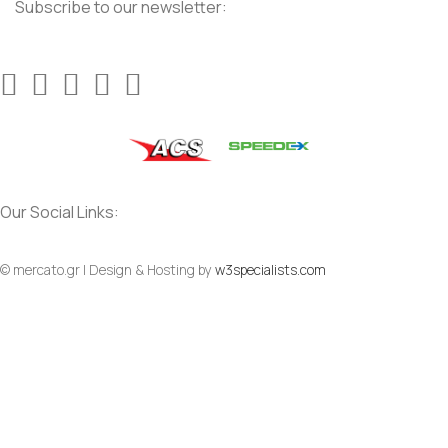
Subscribe to our newsletter:
Our Social Links:
© mercato.gr | Design & Hosting by
w3specialists.com