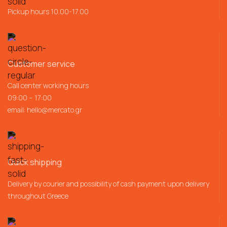
Pickup hours 10.00-17.00
Customer service
Call center working hours
09:00 – 17:00
email:
hello@mercato.gr
Quick shipping
Delivery by courier and possibility of cash payment upon delivery
throughout Greece