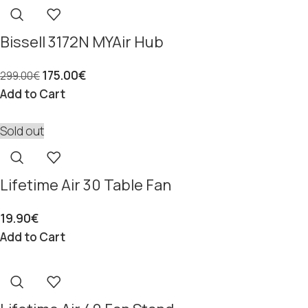
Bissell 3172N MYAir Hub
175.00
€
299.00
€
Add to Cart
Sold out
Lifetime Air 30 Table Fan
19.90
€
Add to Cart