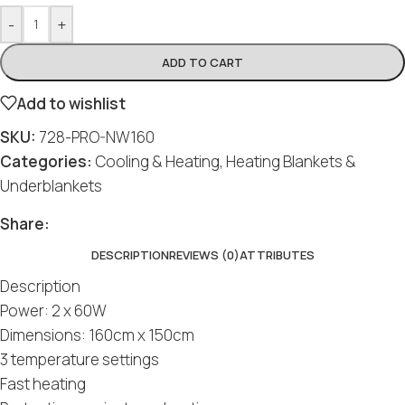
-
+
ADD TO CART
Add to wishlist
SKU:
728-PRO-NW160
Categories:
Cooling & Heating
,
Heating Blankets &
Underblankets
Share:
DESCRIPTION
REVIEWS (0)
ATTRIBUTES
Description
Power: 2 x 60W
Dimensions: 160cm x 150cm
3 temperature settings
Fast heating