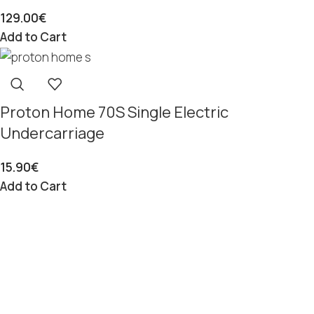
129.00
€
Add to Cart
Proton Home 70S Single Electric
Undercarriage
15.90
€
Add to Cart