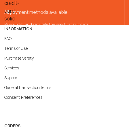
All payment methods available
Pay quickly and securely the way that suits you
INFORMATION
FAQ
Terms of Use
Purchase Safety
Services
Support
General transaction terms
Consent Preferences
ORDERS