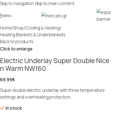
Skip to navigation
Skip to main content
MENU
Home
/
Shop
/
Cooling & Heating
/
Heating Blankets & Underblankets
Back to products
Click to enlarge
Electric Underlay Super Double Nice
n Warm NW160
69.99
€
Super double electric underlay with three temperature
settings and overheating protection.
In stock