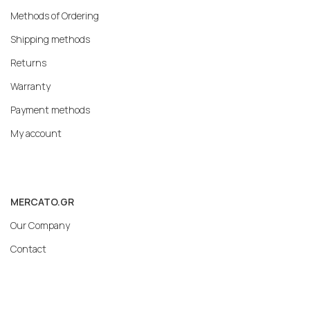
Methods of Ordering
Shipping methods
Returns
Warranty
Payment methods
My account
MERCATO.GR
Our Company
Contact