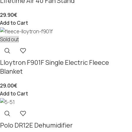
Lifetime Air 40 Fan Stand
29.90
€
Add to Cart
Sold out
Lloytron F901F Single Electric Fleece
Blanket
29.00
€
Add to Cart
Polo DR12E Dehumidifier