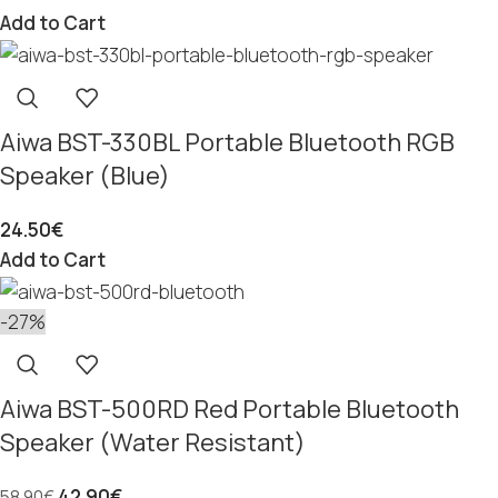
Add to Cart
Aiwa BST-330BL Portable Bluetooth RGB
Speaker (Blue)
24.50
€
Add to Cart
-27%
Aiwa BST-500RD Red Portable Bluetooth
Speaker (Water Resistant)
42.90
€
58.90
€