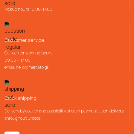
Pickup hours 10.00-17.00
Customer service
Call center working hours
09:00 – 17:00
email:
hello@mercato.gr
Quick shipping
Delivery by courier and possibility of cash payment upon delivery
throughout Greece