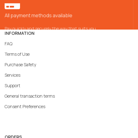
All payment methods available
Pay quickly and securely the way that suits you
INFORMATION
FAQ
Terms of Use
Purchase Safety
Services
Support
General transaction terms
Consent Preferences
ORDERS