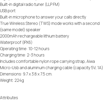
Built-in digital radio tuner (LLP FM)
USB port
Built-in microphone to answer your calls directly
True Wireless Stereo (TWS) mode works with a second
(same model) speaker
2000mAh rechargeable lithium battery
Waterproof (IPX6)
Operating time: 10-12 hours
Charging time: 2-3 hours
Includes comfortable nylon rope carrying strap, Aiwa
Micro-Usb and aluminum charging cable (capacity 5V, 1A)
Dimensions: 9.7 x 3.8 x 7.5 cm.
Weight: 224g
Attributes