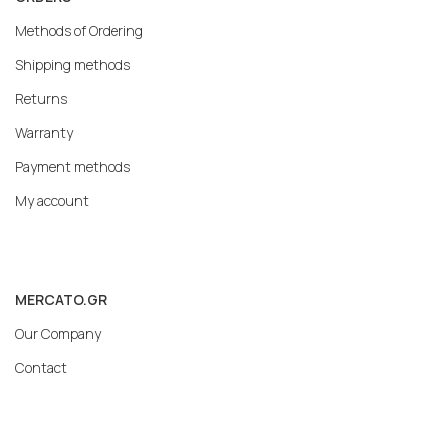
Methods of Ordering
Shipping methods
Returns
Warranty
Payment methods
My account
MERCATO.GR
Our Company
Contact