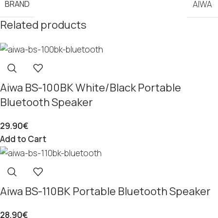
BRAND
AIWA
Related products
Aiwa BS-100BK White/Black Portable
Bluetooth Speaker
29.90
€
Add to Cart
Aiwa BS-110BK Portable Bluetooth Speaker
28.90
€