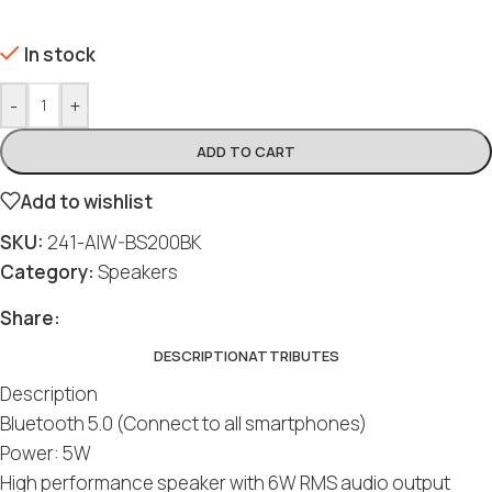
In stock
-
+
ADD TO CART
Add to wishlist
SKU:
241-AIW-BS200BK
Category:
Speakers
Share:
DESCRIPTION
ATTRIBUTES
Description
Bluetooth 5.0 (Connect to all smartphones)
Power: 5W
High performance speaker with 6W RMS audio output