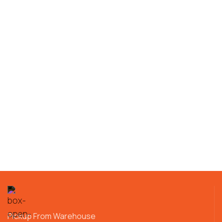
Pickup From Warehouse