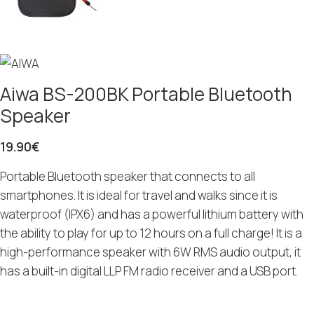
Aiwa BS-200BK Portable Bluetooth
Speaker
19.90
€
Portable Bluetooth speaker that connects to all
smartphones. It is ideal for travel and walks since it is
waterproof (IPX6) and has a powerful lithium battery with
the ability to play for up to 12 hours on a full charge! It is a
high-performance speaker with 6W RMS audio output, it
has a built-in digital LLP FM radio receiver and a USB port.