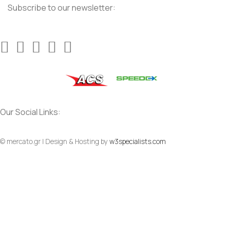
Subscribe to our newsletter:
Our Social Links:
© mercato.gr | Design & Hosting by
w3specialists.com