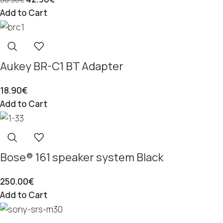
Add to Cart
Aukey BR-C1 BT Adapter
18.90
€
Add to Cart
Bose® 161 speaker system Black
250.00
€
Add to Cart