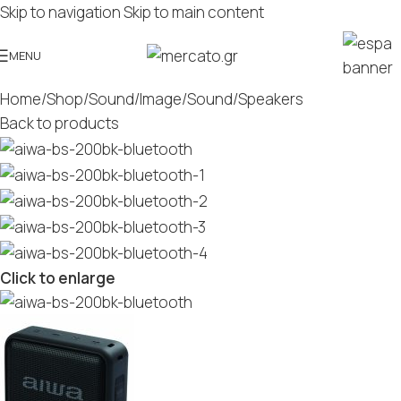
Skip to navigation
Skip to main content
MENU
Home
/
Shop
/
Sound/Image
/
Sound
/
Speakers
Back to products
Click to enlarge