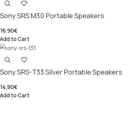
Sony SRS M30 Portable Speakers
16.90
€
Add to Cart
Sony SRS-T33 Silver Portable Speakers
14.90
€
Add to Cart