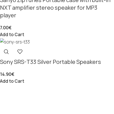
NXT amplifier stereo speaker for MP3
player
7.00
€
Add to Cart
Sony SRS-T33 Silver Portable Speakers
14.90
€
Add to Cart