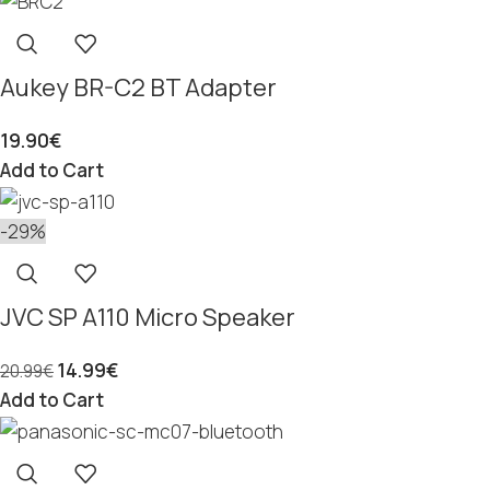
Aukey BR-C2 BT Adapter
19.90
€
Add to Cart
-29%
JVC SP A110 Micro Speaker
14.99
€
20.99
€
Add to Cart