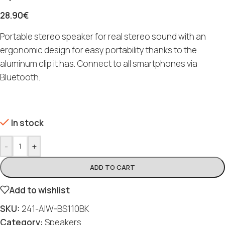
28.90
€
Portable stereo speaker for real stereo sound with an
ergonomic design for easy portability thanks to the
aluminum clip it has. Connect to all smartphones via
Bluetooth.
In stock
-
+
ADD TO CART
Add to wishlist
SKU:
241-AIW-BS110BK
Category:
Speakers