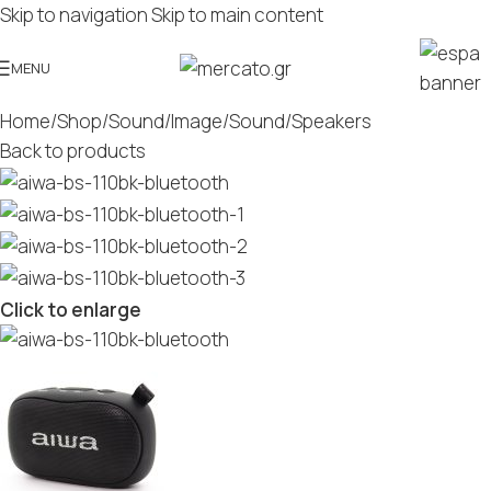
Skip to navigation
Skip to main content
MENU
Home
/
Shop
/
Sound/Image
/
Sound
/
Speakers
Back to products
Click to enlarge