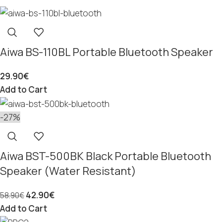
Aiwa BS-110BL Portable Bluetooth Speaker
29.90
€
Add to Cart
-27%
Aiwa BST-500BK Black Portable Bluetooth
Speaker (Water Resistant)
42.90
€
58.90
€
Add to Cart