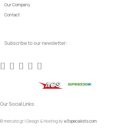
Our Company
Contact
Subscribe to our newsletter:
Our Social Links:
© mercato.gr | Design & Hosting by
w3specialists.com