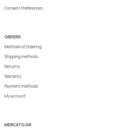
Consent Preferences
ORDERS
Methods of Ordering
Shipping methods
Returns
Warranty
Payment methods
My account
MERCATO.GR