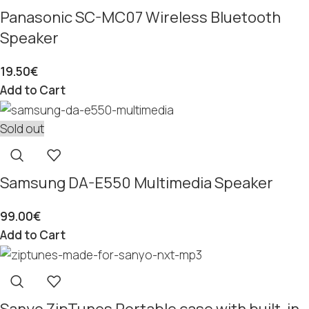
Panasonic SC-MC07 Wireless Bluetooth
Speaker
19.50
€
Add to Cart
Sold out
Samsung DA-E550 Multimedia Speaker
99.00
€
Add to Cart
Sanyo ZipTunes Portable case with built-in