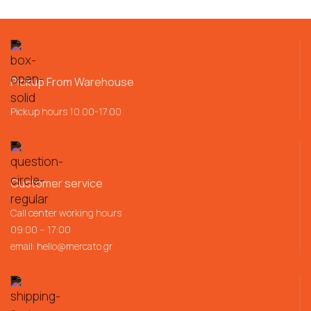
Pickup From Warehouse
Pickup hours 10.00-17.00
Customer service
Call center working hours
09:00 – 17:00
email:
hello@mercato.gr