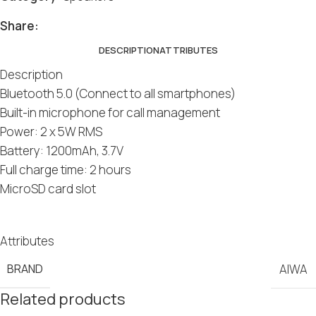
Share:
DESCRIPTION
ATTRIBUTES
Description
Bluetooth 5.0 (Connect to all smartphones)
Built-in microphone for call management
Power: 2 x 5W RMS
Battery: 1200mAh, 3.7V
Full charge time: 2 hours
MicroSD card slot
Attributes
BRAND
AIWA
Related products