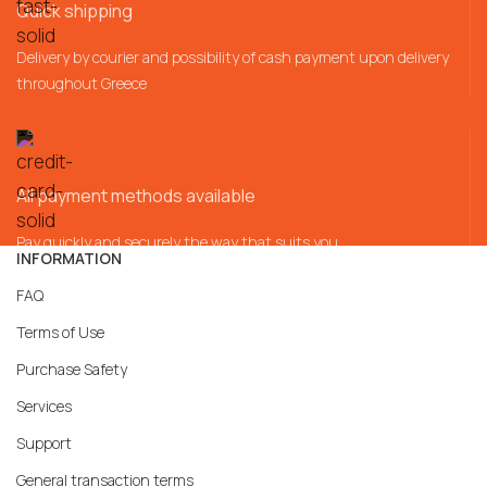
Quick shipping
Delivery by courier and possibility of cash payment upon delivery
throughout Greece
All payment methods available
Pay quickly and securely the way that suits you
INFORMATION
FAQ
Terms of Use
Purchase Safety
Services
Support
General transaction terms