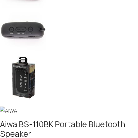
Aiwa BS-110BK Portable Bluetooth
Speaker