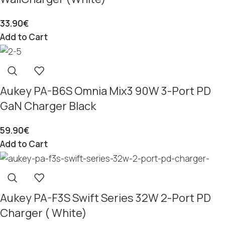
33.90
€
Add to Cart
Aukey PA-B6S Omnia Mix3 90W 3-Port PD
GaN Charger Black
59.90
€
Add to Cart
Aukey PA-F3S Swift Series 32W 2-Port PD
Charger ( White)