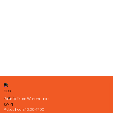
Pickup From Warehouse
Pickup hours 10.00-17.00