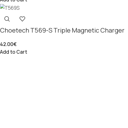
Choetech T569-S Triple Magnetic Charger
42.00
€
Add to Cart