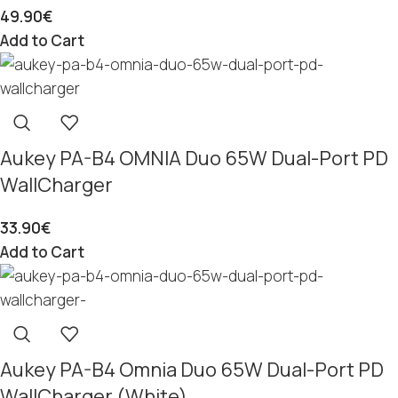
49.90
€
Add to Cart
Aukey PA-B4 OMNIA Duo 65W Dual-Port PD
WallCharger
33.90
€
Add to Cart
Aukey PA-B4 Omnia Duo 65W Dual-Port PD
WallCharger (White)