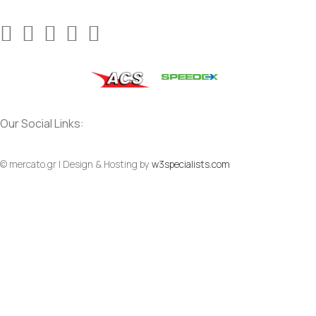
Our Social Links:
© mercato.gr | Design & Hosting by
w3specialists.com