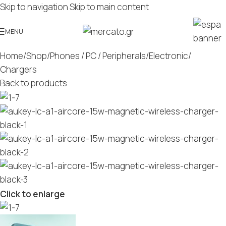
Skip to navigation
Skip to main content
MENU
Home
/
Shop
/
Phones / PC / Peripherals
/
Electronic
/
Chargers
Back to products
Click to enlarge