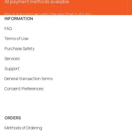
All payment methods available
Pay quickly and securely the way that suits you
INFORMATION
FAQ
Terms of Use
Purchase Safety
Services
Support
General transaction terms
Consent Preferences
ORDERS
Methods of Ordering