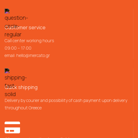
Customer service
Call center working hours
09:00 – 17:00
email:
hello@mercato.gr
Quick shipping
Delivery by courier and possibility of cash payment upon delivery
throughout Greece