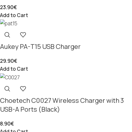
23.90
€
Add to Cart
Aukey PA-T15 USB Charger
29.90
€
Add to Cart
Choetech C0027 Wireless Charger with 3
USB-A Ports (Black)
8.90
€
Add to Cart