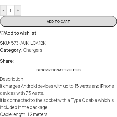
-
+
ADD TO CART
Add to wishlist
SKU:
573-AUK-LCA1BK
Category:
Chargers
Share:
DESCRIPTION
ATTRIBUTES
Description
It charges Android devices with up to 15 watts and iPhone
devices with 7.5 watts.
It is connected to the socket with a Type C cable which is
included in the package.
Cable length: 1.2 meters.