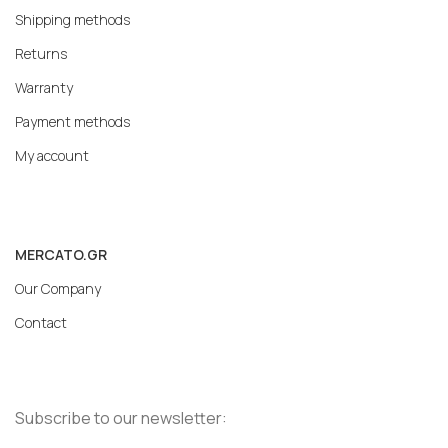
Shipping methods
Returns
Warranty
Payment methods
My account
MERCATO.GR
Our Company
Contact
Subscribe to our newsletter: