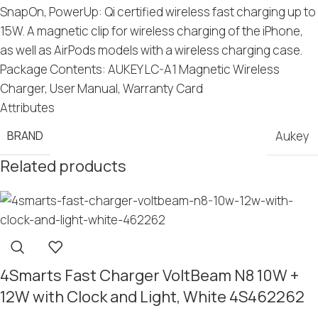
SnapOn, PowerUp: Qi certified wireless fast charging up to
15W. A magnetic clip for wireless charging of the iPhone,
as well as AirPods models with a wireless charging case.
Package Contents: AUKEY LC-A1 Magnetic Wireless
Charger, User Manual, Warranty Card
Attributes
BRAND
Aukey
Related products
4Smarts Fast Charger VoltBeam N8 10W +
12W with Clock and Light, White 4S462262