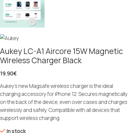
Aukey LC-A1 Aircore 15W Magnetic
Wireless Charger Black
19.90
€
Aukey’s new Magsafe wireless charger is the ideal
charging accessory for iPhone 12. Secures magnetically
on the back of the device, even over cases and charges
wirelessly and safely. Compatible with all devices that
support wireless charging.
In stock