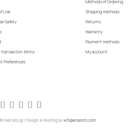
Methods of Ordering
of Use
Shipping methods
se Safety
Returns
s
Warranty
t
Payment methods
 transaction terms
My account
t Preferences
© mercato.gr | Design & Hosting by
w3specialists.com