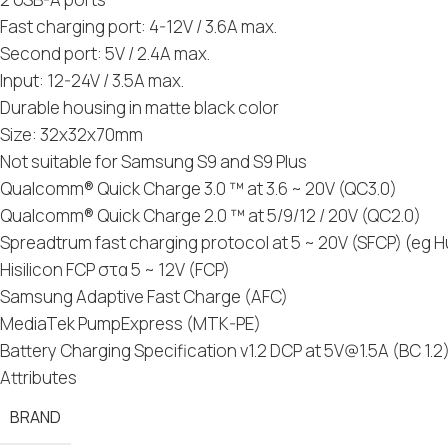
Fast charging port: 4-12V / 3.6A max.
Second port: 5V / 2.4A max.
Input: 12-24V / 3.5A max.
Durable housing in matte black color
Size: 32x32x70mm
Not suitable for Samsung S9 and S9 Plus
Qualcomm® Quick Charge 3.0 ™ at 3.6 ~ 20V (QC3.0)
Qualcomm® Quick Charge 2.0 ™ at 5/9/12 / 20V (QC2.0)
Spreadtrum fast charging protocol at 5 ~ 20V (SFCP) (eg 
Hisilicon FCP στα 5 ~ 12V (FCP)
Samsung Adaptive Fast Charge (AFC)
MediaTek PumpExpress (MTK-PE)
Battery Charging Specification v1.2 DCP at
5V@1.5A
(BC 1.2
Attributes
BRAND