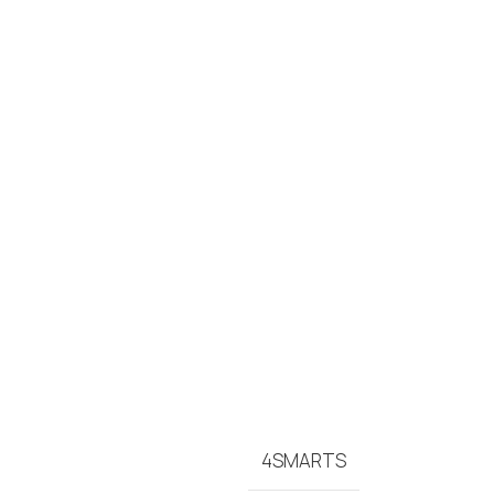
4SMARTS