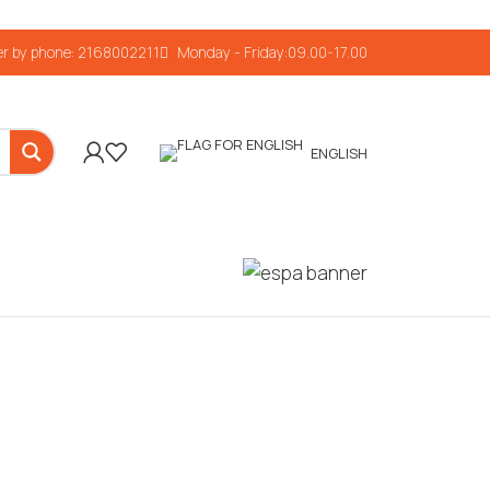
r by phone: 2168002211
Monday - Friday:09.00-17.00
ENGLISH