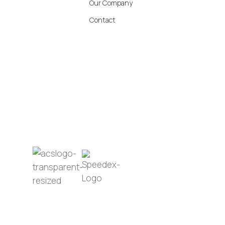
Our Company
Contact