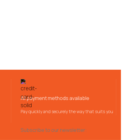
All payment methods available
Pay quickly and securely the way that suits you
Subscribe to our newsletter: