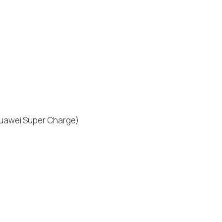
Huawei Super Charge)
)