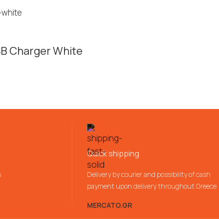
SB Charger White
Quick shipping
s
Delivery by courier and possibility of cash
payment upon delivery throughout Greece
MERCATO.GR