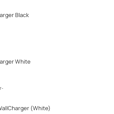
arger Black
arger White
allCharger (White)