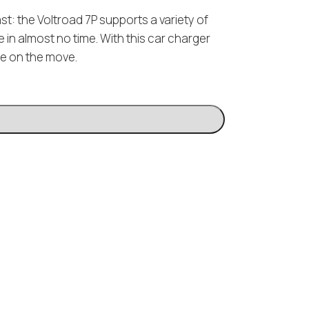
t: the Voltroad 7P supports a variety of
 in almost no time. With this car charger
e on the move.