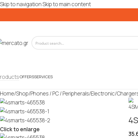
Skip to navigation
Skip to main content
roducts
OFFERS
SERVICES
Home
/
Shop
/
Phones / PC / Peripherals
/
Electronic
/
Charger
4S
Click to enlarge
35.