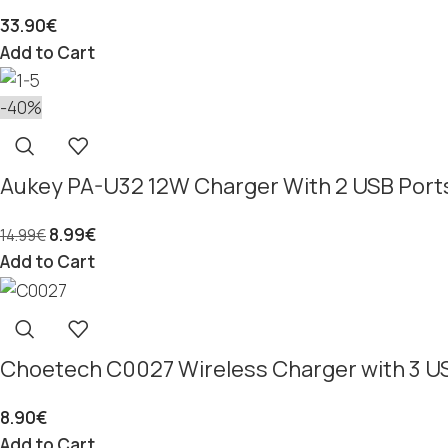
33.90
€
Add to Cart
-40%
Aukey PA-U32 12W Charger With 2 USB Port
8.99
€
14.99
€
Add to Cart
Choetech C0027 Wireless Charger with 3 US
8.90
€
Add to Cart