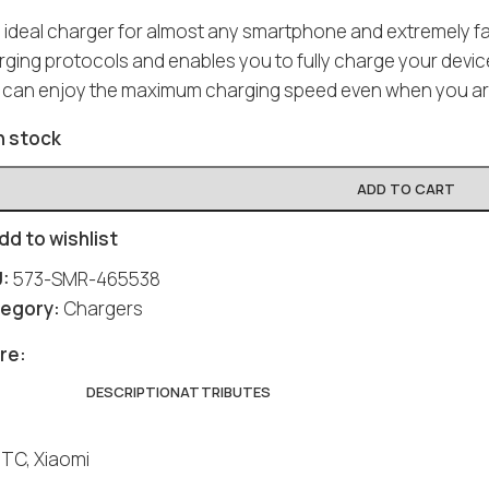
 ideal charger for almost any smartphone and extremely fas
ging protocols and enables you to fully charge your device
 can enjoy the maximum charging speed even when you ar
n stock
ADD TO CART
dd to wishlist
U:
573-SMR-465538
egory:
Chargers
re:
DESCRIPTION
ATTRIBUTES
HTC, Xiaomi