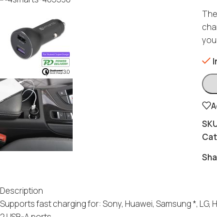
The
char
you
I
A
SK
Cat
Sha
Description
Supports fast charging for: Sony, Huawei, Samsung *, LG, 
2 USB-A ports