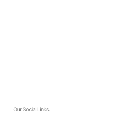
Our Social Links: