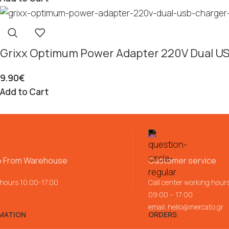
Grixx Optimum Power Adapter 220V Dual U
9.90
€
Add to Cart
p From Warehouse
Customer service
 hours 10.00-17.00
Call center working hour
09:00 – 17:00
email:
hello@mercato.gr
MATION
ORDERS