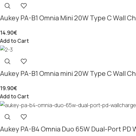
Aukey PA-B1 Omnia Mini 20W Type C Wall Ch
14.90
€
Add to Cart
Aukey PA-B1 Omnia mini 20W Type C Wall Ch
19.90
€
Add to Cart
Aukey PA-B4 Omnia Duo 65W Dual-Port PD W