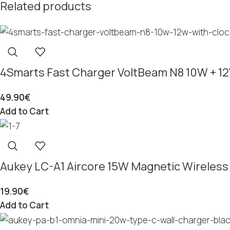
Related products
4Smarts Fast Charger VoltBeam N8 10W + 12
49.90
€
Add to Cart
Aukey LC-A1 Aircore 15W Magnetic Wireless
19.90
€
Add to Cart