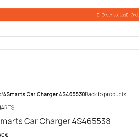
Order status
Orde
s
/
4Smarts Car Charger 4S465538
Back to products
marts Car Charger 4S465538
60
€