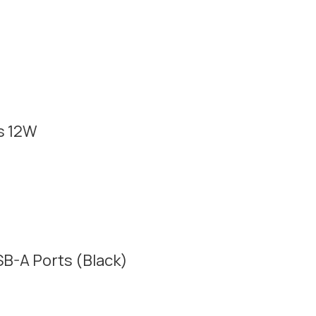
s 12W
B-A Ports (Black)