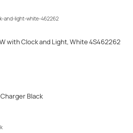
W with Clock and Light, White 4S462262
 Charger Black