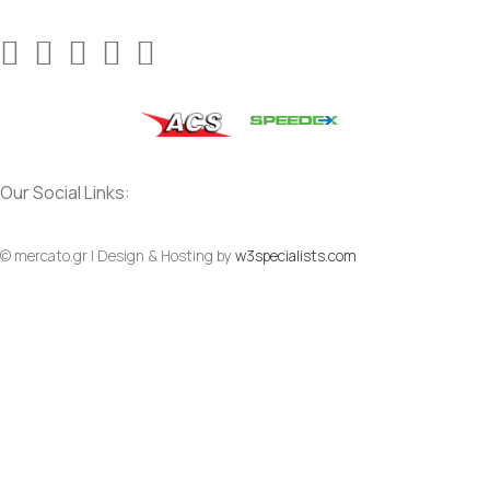
Our Social Links:
© mercato.gr | Design & Hosting by
w3specialists.com