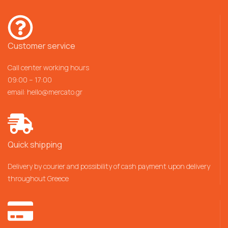
Customer service
Call center working hours
09:00 – 17:00
email:
hello@mercato.gr
Quick shipping
Delivery by courier and possibility of cash payment upon delivery
throughout Greece