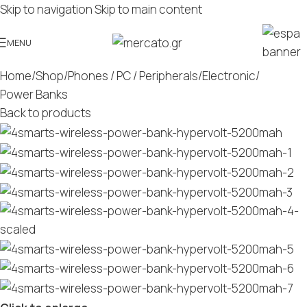
Skip to navigation
Skip to main content
MENU
Home
/
Shop
/
Phones / PC / Peripherals
/
Electronic
/
Power Banks
Back to products