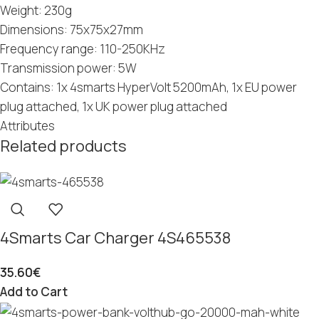
Weight: 230g
Dimensions: 75x75x27mm
Frequency range: 110-250KHz
Transmission power: 5W
Contains: 1x 4smarts HyperVolt 5200mAh, 1x EU power
plug attached, 1x UK power plug attached
Attributes
Related products
4Smarts Car Charger 4S465538
35.60
€
Add to Cart