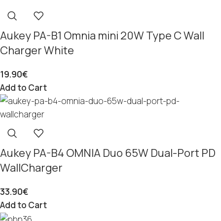
Aukey PA-B1 Omnia mini 20W Type C Wall
Charger White
19.90
€
Add to Cart
Aukey PA-B4 OMNIA Duo 65W Dual-Port PD
WallCharger
33.90
€
Add to Cart