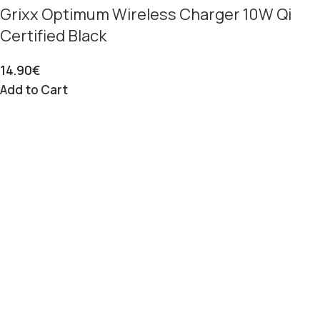
Grixx Optimum Wireless Charger 10W Qi
Certified Black
14.90
€
Add to Cart