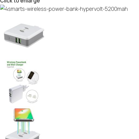
Click to enlarge