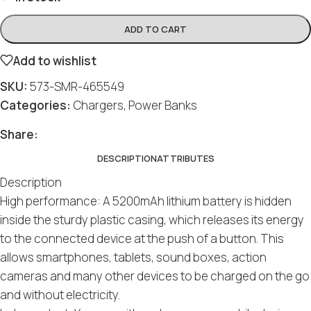
ADD TO CART
Add to wishlist
SKU:
573-SMR-465549
Categories:
Chargers
,
Power Banks
Share:
DESCRIPTION
ATTRIBUTES
Description
High performance: A 5200mAh lithium battery is hidden
inside the sturdy plastic casing, which releases its energy
to the connected device at the push of a button. This
allows smartphones, tablets, sound boxes, action
cameras and many other devices to be charged on the go
and without electricity.