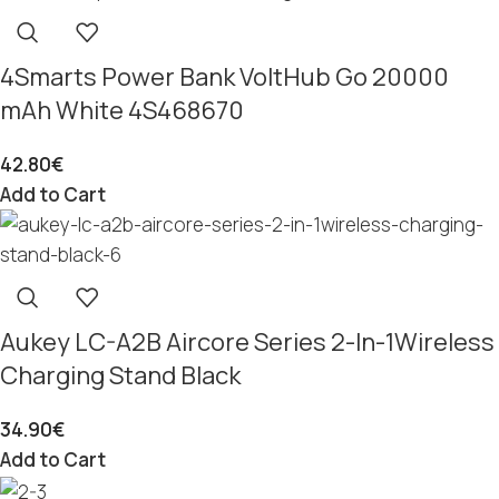
4Smarts Power Bank VoltHub Go 20000
mAh White 4S468670
42.80
€
Add to Cart
Aukey LC-A2B Aircore Series 2-In-1Wireless
Charging Stand Black
34.90
€
Add to Cart