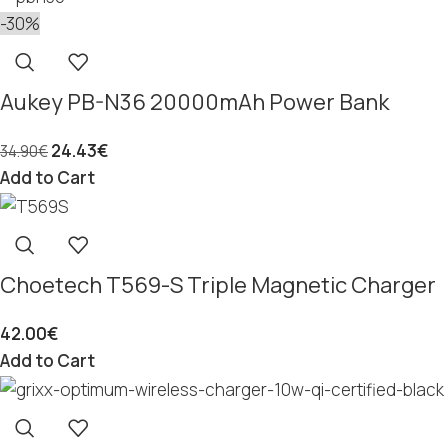
-30%
Aukey PB-N36 20000mAh Power Bank
24.43
€
34.90
€
Add to Cart
Choetech T569-S Triple Magnetic Charger
42.00
€
Add to Cart