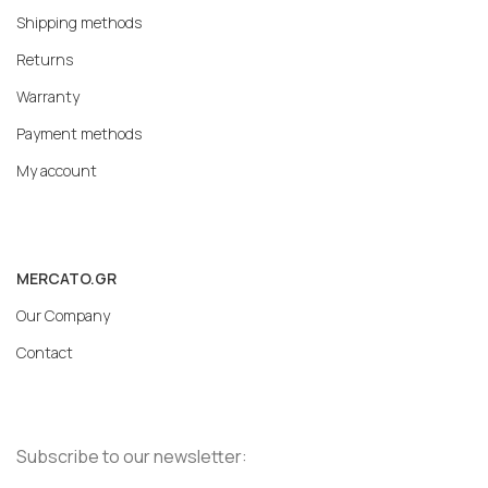
Shipping methods
Returns
Warranty
Payment methods
My account
MERCATO.GR
Our Company
Contact
Subscribe to our newsletter: