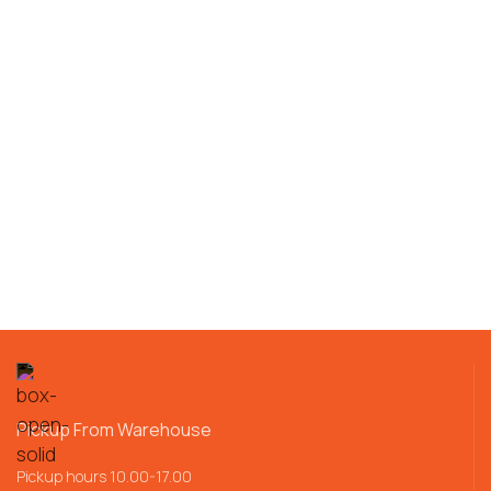
Pickup From Warehouse
Pickup hours 10.00-17.00