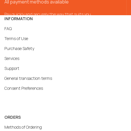
All payment methods available
Pay quickly and securely the way that suits you
INFORMATION
FAQ
Terms of Use
Purchase Safety
Services
Support
General transaction terms
Consent Preferences
ORDERS
Methods of Ordering