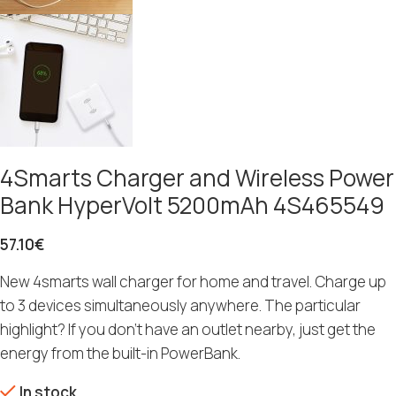
4Smarts Charger and Wireless Power
Bank HyperVolt 5200mAh 4S465549
57.10
€
New 4smarts wall charger for home and travel. Charge up
to 3 devices simultaneously anywhere. The particular
highlight? If you don’t have an outlet nearby, just get the
energy from the built-in PowerBank.
In stock