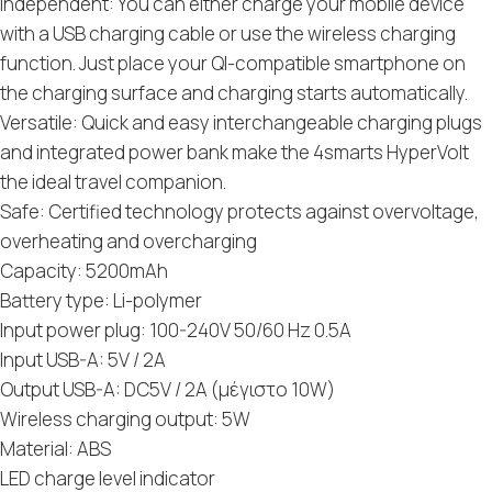
Independent: You can either charge your mobile device
with a USB charging cable or use the wireless charging
function. Just place your QI-compatible smartphone on
the charging surface and charging starts automatically.
Versatile: Quick and easy interchangeable charging plugs
and integrated power bank make the 4smarts HyperVolt
the ideal travel companion.
Safe: Certified technology protects against overvoltage,
overheating and overcharging
Capacity: 5200mAh
Battery type: Li-polymer
Input power plug: 100-240V 50/60 Hz 0.5A
Input USB-A: 5V / 2A
Output USB-A: DC5V / 2A (μέγιστο 10W)
Wireless charging output: 5W
Material: ABS
LED charge level indicator