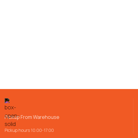
Pickup From Warehouse
Pickup hours 10.00-17.00