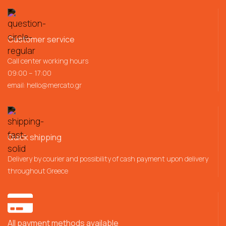
Customer service
Call center working hours
09:00 – 17:00
email:
hello@mercato.gr
Quick shipping
Delivery by courier and possibility of cash payment upon delivery
throughout Greece
All payment methods available