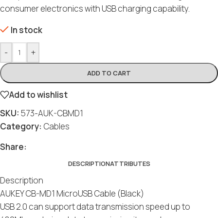
consumer electronics with USB charging capability.
In stock
-
+
ADD TO CART
Add to wishlist
SKU:
573-AUK-CBMD1
Category:
Cables
Share:
DESCRIPTION
ATTRIBUTES
Description
AUKEY CB-MD1 MicroUSB Cable (Black)
USB 2.0 can support data transmission speed up to