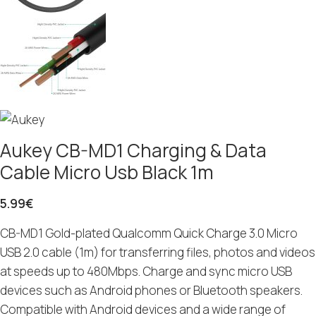
Aukey CB-MD1 Charging & Data
Cable Micro Usb Black 1m
5.99
€
CB-MD1 Gold-plated Qualcomm Quick Charge 3.0 Micro
USB 2.0 cable (1m) for transferring files, photos and videos
at speeds up to 480Mbps. Charge and sync micro USB
devices such as Android phones or Bluetooth speakers.
Compatible with Android devices and a wide range of