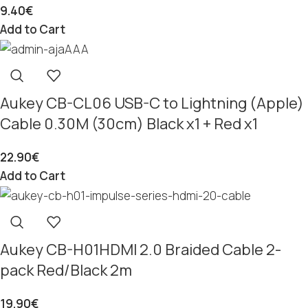
9.40
€
Add to Cart
Aukey CB-CL06 USB-C to Lightning (Apple)
Cable 0.30M (30cm) Black x1 + Red x1
22.90
€
Add to Cart
Aukey CB-H01HDMI 2.0 Braided Cable 2-
pack Red/Black 2m
19.90
€