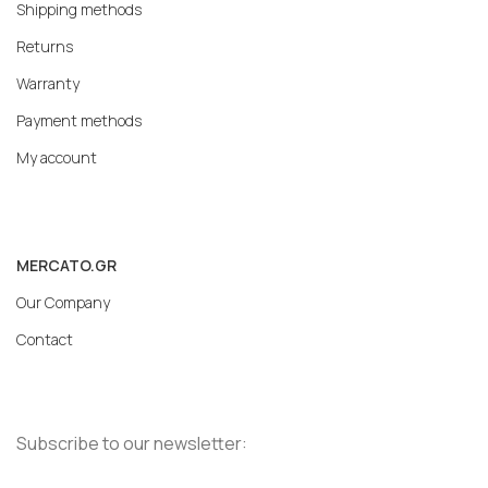
Shipping methods
Returns
Warranty
Payment methods
My account
MERCATO.GR
Our Company
Contact
Subscribe to our newsletter: