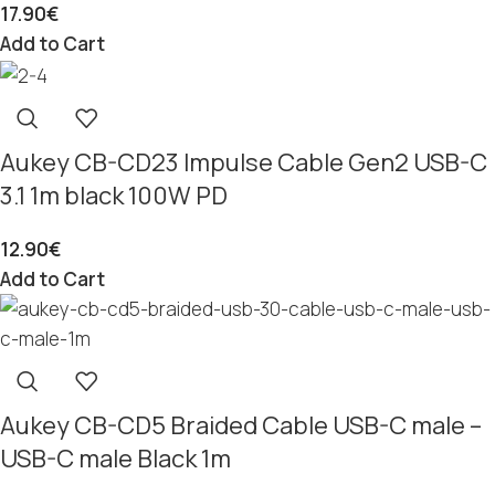
17.90
€
Add to Cart
Aukey CB-CD23 Impulse Cable Gen2 USB-C
3.1 1m black 100W PD
12.90
€
Add to Cart
Aukey CB-CD5 Braided Cable USB-C male –
USB-C male Black 1m