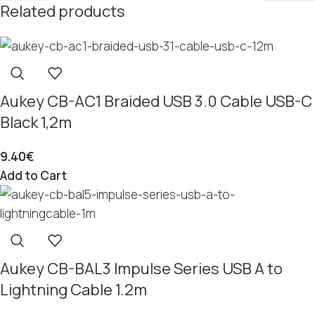
Related products
Aukey CB-AC1 Braided USB 3.0 Cable USB-C
Black 1,2m
9.40
€
Add to Cart
Aukey CB-BAL3 Impulse Series USB A to
Lightning Cable 1.2m