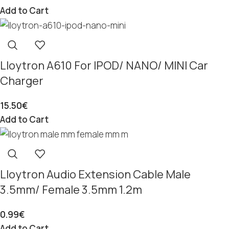
Add to Cart
Lloytron A610 For IPOD/ NANO/ MINI Car
Charger
15.50
€
Add to Cart
Lloytron Audio Extension Cable Male
3.5mm/ Female 3.5mm 1.2m
0.99
€
Add to Cart