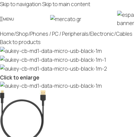
Skip to navigation
Skip to main content
MENU
Home
/
Shop
/
Phones / PC / Peripherals
/
Electronic
/
Cables
Back to products
Click to enlarge