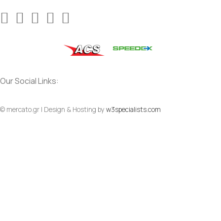
Our Social Links:
© mercato.gr | Design & Hosting by
w3specialists.com