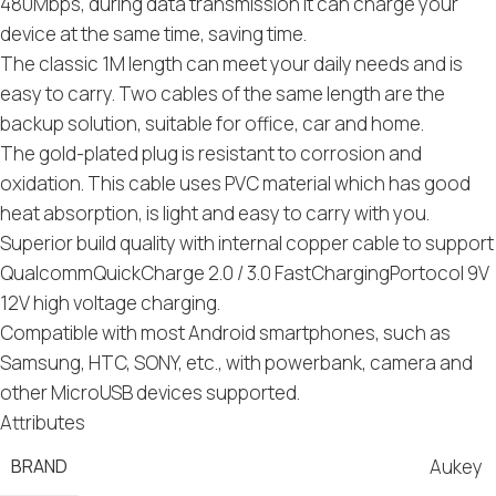
480Mbps, during data transmission it can charge your
device at the same time, saving time.
The classic 1M length can meet your daily needs and is
easy to carry. Two cables of the same length are the
backup solution, suitable for office, car and home.
The gold-plated plug is resistant to corrosion and
oxidation. This cable uses PVC material which has good
heat absorption, is light and easy to carry with you.
Superior build quality with internal copper cable to support
QualcommQuickCharge 2.0 / 3.0 FastChargingPortocol 9V
12V high voltage charging.
Compatible with most Android smartphones, such as
Samsung, HTC, SONY, etc., with powerbank, camera and
other MicroUSB devices supported.
Attributes
BRAND
Aukey