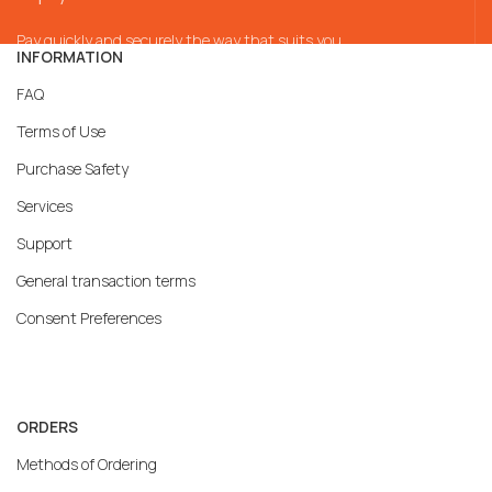
Pay quickly and securely the way that suits you
INFORMATION
FAQ
Terms of Use
Purchase Safety
Services
Support
General transaction terms
Consent Preferences
ORDERS
Methods of Ordering