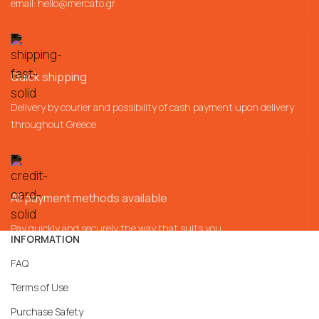
email:
hello@mercato.gr
Quick shipping
Delivery by courier and possibility of cash payment upon delivery
throughout Greece
All payment methods available
Pay quickly and securely the way that suits you
INFORMATION
FAQ
Terms of Use
Purchase Safety