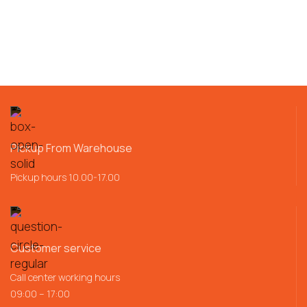
Pickup From Warehouse
Pickup hours 10.00-17.00
Customer service
Call center working hours
09:00 – 17:00