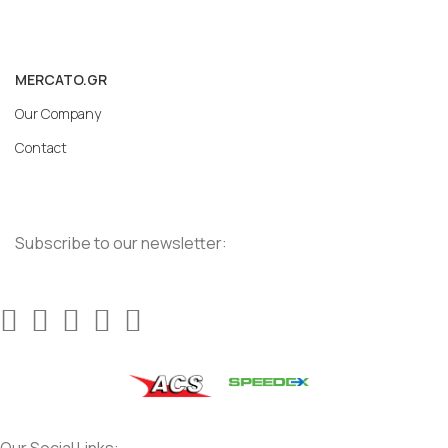
MERCATO.GR
Our Company
Contact
Subscribe to our newsletter: