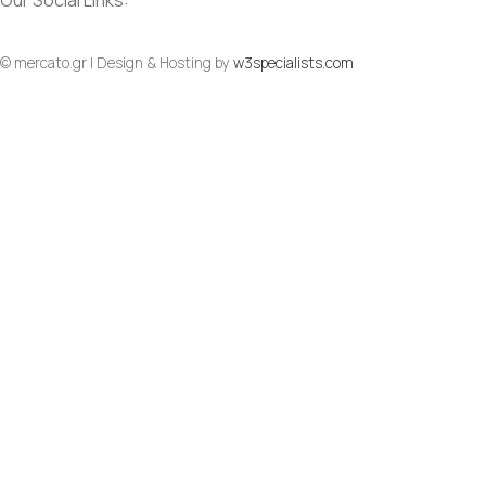
Our Social Links:
© mercato.gr | Design & Hosting by
w3specialists.com