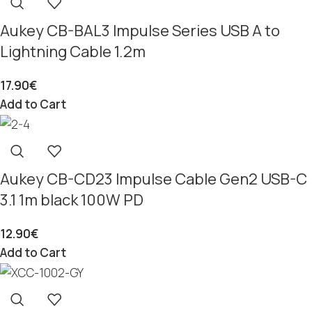
Aukey CB-BAL3 Impulse Series USB A to
Lightning Cable 1.2m
17.90
€
Add to Cart
Aukey CB-CD23 Impulse Cable Gen2 USB-C
3.1 1m black 100W PD
12.90
€
Add to Cart