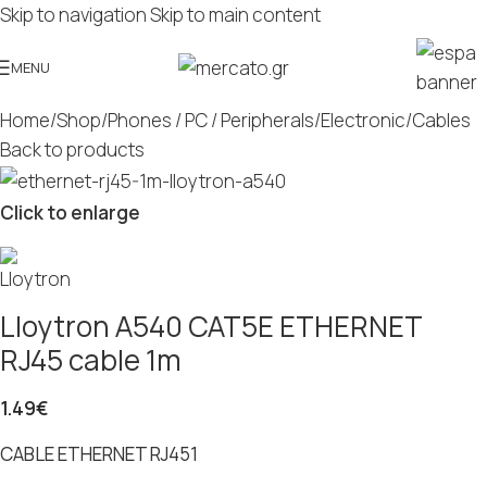
Skip to navigation
Skip to main content
MENU
Home
/
Shop
/
Phones / PC / Peripherals
/
Electronic
/
Cables
Back to products
Click to enlarge
Lloytron A540 CAT5E ETHERNET
RJ45 cable 1m
1.49
€
CABLE ETHERNET RJ451