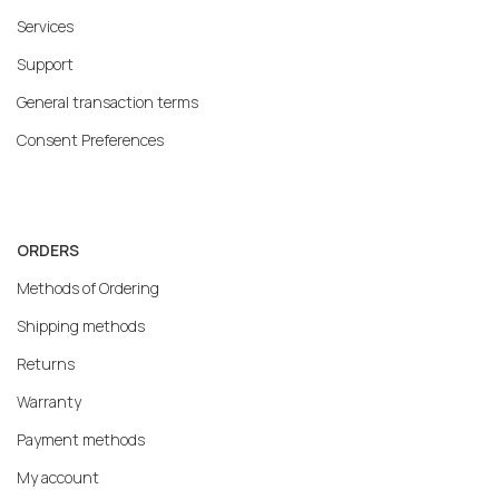
Services
Support
General transaction terms
Consent Preferences
ORDERS
Methods of Ordering
Shipping methods
Returns
Warranty
Payment methods
My account