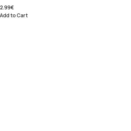
2.99
€
Add to Cart