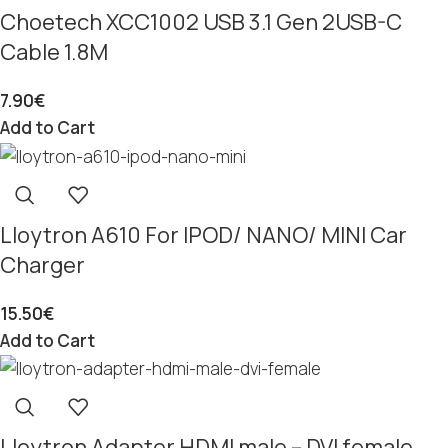
Choetech XCC1002 USB 3.1 Gen 2USB-C
Cable 1.8M
7.90
€
Add to Cart
Lloytron A610 For IPOD/ NANO/ MINI Car
Charger
15.50
€
Add to Cart
Lloytron Adapter HDMI male – DVI female