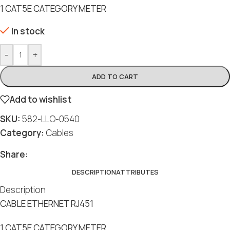
1 CAT5E CATEGORY METER
In stock
-
+
ADD TO CART
Add to wishlist
SKU:
582-LLO-0540
Category:
Cables
Share:
DESCRIPTION
ATTRIBUTES
Description
CABLE ETHERNET RJ451
1 CAT5E CATEGORY METER