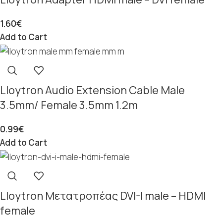
1.60
€
Add to Cart
Lloytron Audio Extension Cable Male
3.5mm/ Female 3.5mm 1.2m
0.99
€
Add to Cart
Lloytron Μετατροπέας DVI-I male – HDMI
female