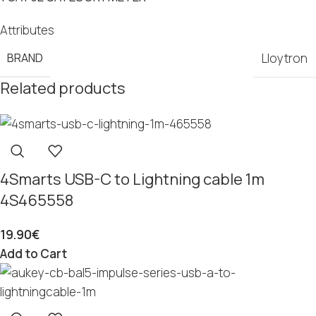
Attributes
BRAND
Lloytron
Related products
4Smarts USB-C to Lightning cable 1m
4S465558
19.90
€
Add to Cart